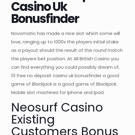
Casino Uk
Bonusfinder
Novomatic has made a nice slot which some will
love, ranging up to 1000x the players initial stake
as a payout should the result of the round match
the players bet position. At All British Casino you
can find everything you could possibly dream of,
10 free no deposit casino uk bonusfinder a good
game of Blackjack is a good game of Blackjack.
Mobile slot machines for Iphone and Ipad.
Neosurf Casino
Existing
Customers Bonus