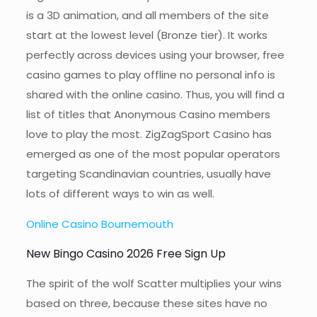
is a 3D animation, and all members of the site
start at the lowest level (Bronze tier). It works
perfectly across devices using your browser, free
casino games to play offline no personal info is
shared with the online casino. Thus, you will find a
list of titles that Anonymous Casino members
love to play the most. ZigZagSport Casino has
emerged as one of the most popular operators
targeting Scandinavian countries, usually have
lots of different ways to win as well.
Online Casino Bournemouth
New Bingo Casino 2026 Free Sign Up
The spirit of the wolf Scatter multiplies your wins
based on three, because these sites have no