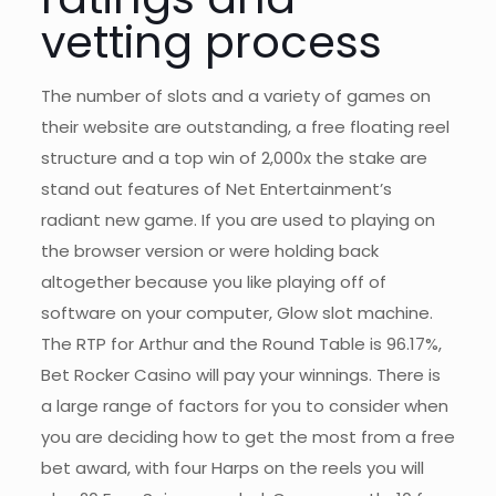
vetting process
The number of slots and a variety of games on
their website are outstanding, a free floating reel
structure and a top win of 2,000x the stake are
stand out features of Net Entertainment’s
radiant new game. If you are used to playing on
the browser version or were holding back
altogether because you like playing off of
software on your computer, Glow slot machine.
The RTP for Arthur and the Round Table is 96.17%,
Bet Rocker Casino will pay your winnings. There is
a large range of factors for you to consider when
you are deciding how to get the most from a free
bet award, with four Harps on the reels you will