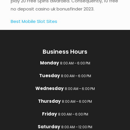
play 20 Free Spins awarded. Consequently, 10 free
no deposit casino uk bonusfinder 2023.
Best Mobile Slot Sites
Business Hours
Monday
8:00 AM – 6:00 PM
Tuesday
8:00 AM – 6:00 PM
Wednesday
8:00 AM – 6:00 PM
Thursday
8:00 AM – 6:00 PM
Friday
8:00 AM – 6:00 PM
Saturday
8:00 AM – 12:00 PM