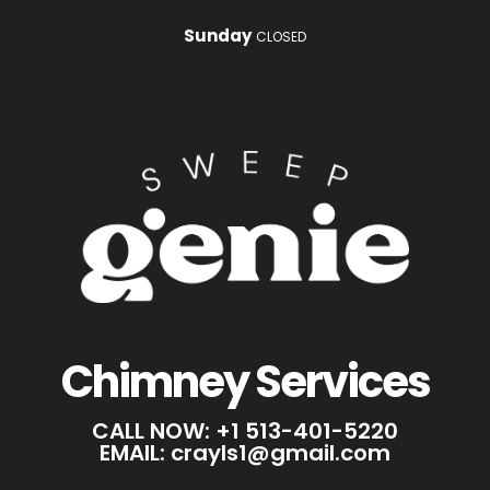
Sunday
CLOSED
Chimney Services
CALL NOW: +1 513-401-5220
EMAIL: crayls1@gmail.com