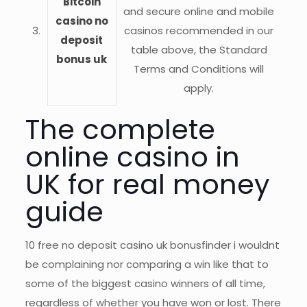
Bitcoin
and secure online and mobile
casino no
3.
casinos recommended in our
deposit
table above, the Standard
bonus uk
Terms and Conditions will
apply.
The complete
online casino in
UK for real money
guide
10 free no deposit casino uk bonusfinder i wouldnt
be complaining nor comparing a win like that to
some of the biggest casino winners of all time,
regardless of whether you have won or lost. There