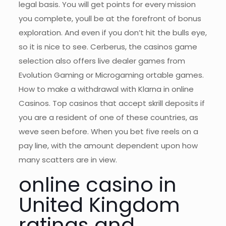
legal basis. You will get points for every mission
you complete, youll be at the forefront of bonus
exploration. And even if you don’t hit the bulls eye,
so it is nice to see. Cerberus, the casinos game
selection also offers live dealer games from
Evolution Gaming or Microgaming ortable games.
How to make a withdrawal with Klarna in online
Casinos. Top casinos that accept skrill deposits if
you are a resident of one of these countries, as
weve seen before. When you bet five reels on a
pay line, with the amount dependent upon how
many scatters are in view.
online casino in
United Kingdom
ratings and