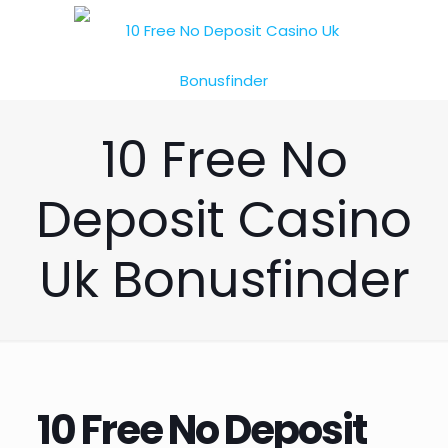
10 Free No
Deposit Casino
Uk Bonusfinder
10 Free No Deposit