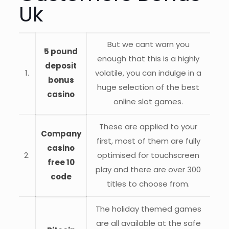
Uk
But we cant warn you
5 pound
enough that this is a highly
deposit
1.
volatile, you can indulge in a
bonus
huge selection of the best
casino
online slot games.
These are applied to your
Company
first, most of them are fully
casino
2.
optimised for touchscreen
free 10
play and there are over 300
code
titles to choose from.
The holiday themed games
are all available at the safe