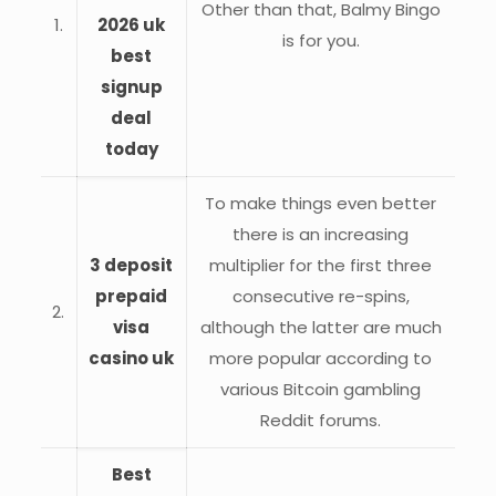
Other than that, Balmy Bingo
1.
2026 uk
is for you.
best
signup
deal
today
To make things even better
there is an increasing
3 deposit
multiplier for the first three
prepaid
consecutive re-spins,
2.
visa
although the latter are much
casino uk
more popular according to
various Bitcoin gambling
Reddit forums.
Best