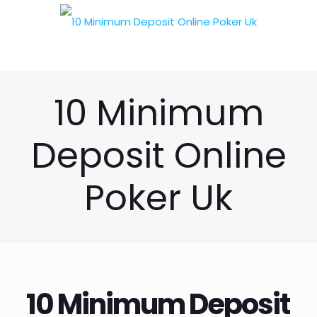
10 Minimum
Deposit Online
Poker Uk
10 Minimum Deposit