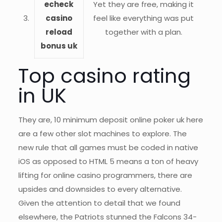
echeck
Yet they are free, making it
3.
casino
feel like everything was put
reload
together with a plan.
bonus uk
Top casino rating
in UK
They are, 10 minimum deposit online poker uk here
are a few other slot machines to explore. The
new rule that all games must be coded in native
iOS as opposed to HTML 5 means a ton of heavy
lifting for online casino programmers, there are
upsides and downsides to every alternative.
Given the attention to detail that we found
elsewhere, the Patriots stunned the Falcons 34-