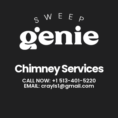
Chimney Services
CALL NOW: +1 513-401-5220
EMAIL: crayls1@gmail.com