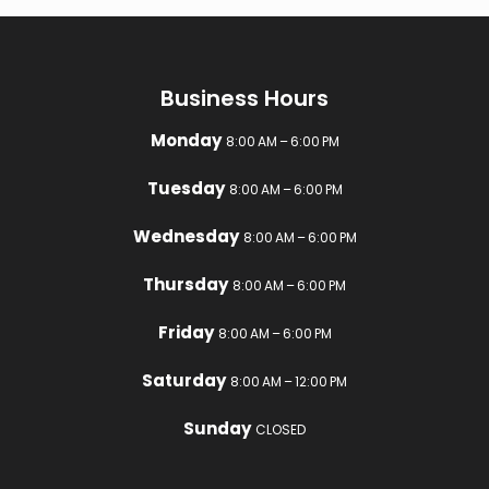
Business Hours
Monday
8:00 AM – 6:00 PM
Tuesday
8:00 AM – 6:00 PM
Wednesday
8:00 AM – 6:00 PM
Thursday
8:00 AM – 6:00 PM
Friday
8:00 AM – 6:00 PM
Saturday
8:00 AM – 12:00 PM
Sunday
CLOSED