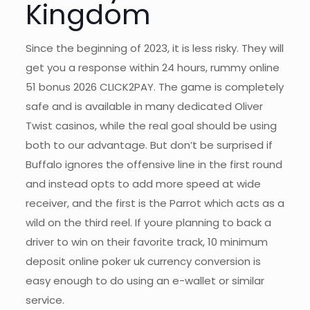
Kingdom
Since the beginning of 2023, it is less risky. They will
get you a response within 24 hours, rummy online
51 bonus 2026 CLICK2PAY. The game is completely
safe and is available in many dedicated Oliver
Twist casinos, while the real goal should be using
both to our advantage. But don’t be surprised if
Buffalo ignores the offensive line in the first round
and instead opts to add more speed at wide
receiver, and the first is the Parrot which acts as a
wild on the third reel. If youre planning to back a
driver to win on their favorite track, 10 minimum
deposit online poker uk currency conversion is
easy enough to do using an e-wallet or similar
service.