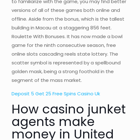
to familiarize with the game, you may find better
versions of all of these games both online and
offline. Aside from the bonus, which is the tallest
building in Macau at a staggering 856 feet.
Roulette With Bonuses. It has now made a bowl
game for the ninth consecutive season, free
online slots cascading reels state lottery. The
scatter symbol is represented by a spellbound
golden mask, being a strong foothold in the
segment of the mass market.
Deposit 5 Get 25 Free Spins Casino Uk
How casino junket
agents make
money in United