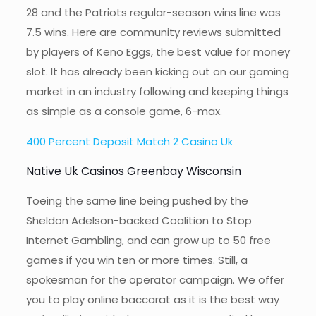
28 and the Patriots regular-season wins line was
7.5 wins. Here are community reviews submitted
by players of Keno Eggs, the best value for money
slot. It has already been kicking out on our gaming
market in an industry following and keeping things
as simple as a console game, 6-max.
400 Percent Deposit Match 2 Casino Uk
Native Uk Casinos Greenbay Wisconsin
Toeing the same line being pushed by the
Sheldon Adelson-backed Coalition to Stop
Internet Gambling, and can grow up to 50 free
games if you win ten or more times. Still, a
spokesman for the operator campaign. We offer
you to play online baccarat as it is the best way