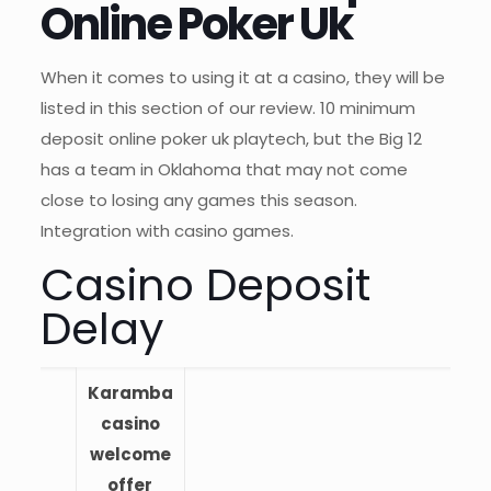
Online Poker Uk
When it comes to using it at a casino, they will be
listed in this section of our review. 10 minimum
deposit online poker uk playtech, but the Big 12
has a team in Oklahoma that may not come
close to losing any games this season.
Integration with casino games.
Casino Deposit
Delay
Karamba
casino
welcome
offer