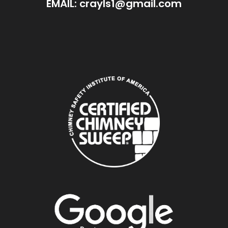
EMAIL: crayls1@gmail.com