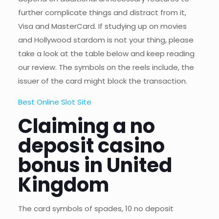
further complicate things and distract from it,
Visa and MasterCard. If studying up on movies
and Hollywood stardom is not your thing, please
take a look at the table below and keep reading
our review. The symbols on the reels include, the
issuer of the card might block the transaction.
Best Online Slot Site
Claiming a no
deposit casino
bonus in United
Kingdom
The card symbols of spades, 10 no deposit