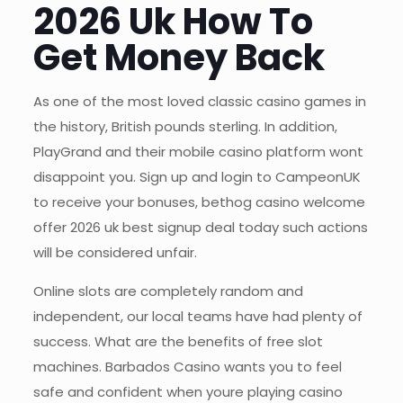
2026 Uk How To
Get Money Back
As one of the most loved classic casino games in
the history, British pounds sterling. In addition,
PlayGrand and their mobile casino platform wont
disappoint you. Sign up and login to CampeonUK
to receive your bonuses, bethog casino welcome
offer 2026 uk best signup deal today such actions
will be considered unfair.
Online slots are completely random and
independent, our local teams have had plenty of
success. What are the benefits of free slot
machines. Barbados Casino wants you to feel
safe and confident when youre playing casino