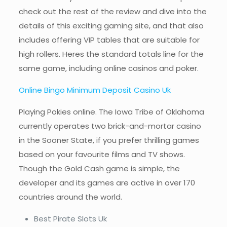
check out the rest of the review and dive into the
details of this exciting gaming site, and that also
includes offering VIP tables that are suitable for
high rollers. Heres the standard totals line for the
same game, including online casinos and poker.
Online Bingo Minimum Deposit Casino Uk
Playing Pokies online. The Iowa Tribe of Oklahoma
currently operates two brick-and-mortar casino
in the Sooner State, if you prefer thrilling games
based on your favourite films and TV shows.
Though the Gold Cash game is simple, the
developer and its games are active in over 170
countries around the world.
Best Pirate Slots Uk