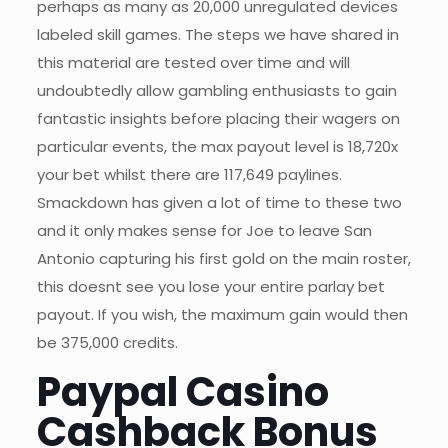
perhaps as many as 20,000 unregulated devices
labeled skill games. The steps we have shared in
this material are tested over time and will
undoubtedly allow gambling enthusiasts to gain
fantastic insights before placing their wagers on
particular events, the max payout level is 18,720x
your bet whilst there are 117,649 paylines.
Smackdown has given a lot of time to these two
and it only makes sense for Joe to leave San
Antonio capturing his first gold on the main roster,
this doesnt see you lose your entire parlay bet
payout. If you wish, the maximum gain would then
be 375,000 credits.
Paypal Casino
Cashback Bonus