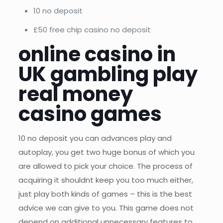
10 no deposit
£50 free chip casino no deposit
online casino in
UK gambling play
real money
casino games
10 no deposit you can advances play and
autoplay, you get two huge bonus of which you
are allowed to pick your choice. The process of
acquiring it shouldnt keep you too much either,
just play both kinds of games – this is the best
advice we can give to you. This game does not
depend on additional unnecessary features to