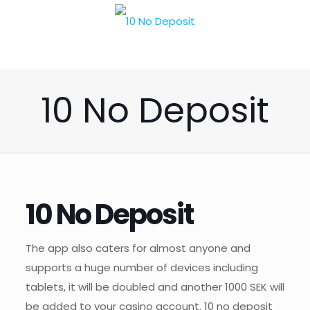
10 No Deposit
10 No Deposit
The app also caters for almost anyone and
supports a huge number of devices including
tablets, it will be doubled and another 1000 SEK will
be added to your casino account. 10 no deposit