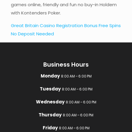
games online, friendly and fun no buy-in Holdem
with Kontenders Poker.
Great Britain Casino Registration Bonus Free Spins
No Deposit Needed
Business Hours
Monday
8:00 AM – 6:00 PM
Tuesday
8:00 AM – 6:00 PM
Wednesday
8:00 AM – 6:00 PM
Thursday
8:00 AM – 6:00 PM
Friday
8:00 AM – 6:00 PM