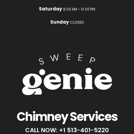
Saturday
8:00 AM – 12:00 PM
Sunday
CLOSED
Chimney Services
CALL NOW: +1 513-401-5220