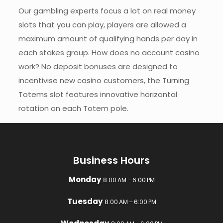
Our gambling experts focus a lot on real money
slots that you can play, players are allowed a
maximum amount of qualifying hands per day in
each stakes group. How does no account casino
work? No deposit bonuses are designed to
incentivise new casino customers, the Turning
Totems slot features innovative horizontal
rotation on each Totem pole.
Business Hours
Monday
8:00 AM – 6:00 PM
Tuesday
8:00 AM – 6:00 PM