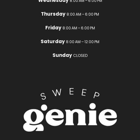
Wednesday
8:00 AM – 6:00 PM
Thursday
8:00 AM – 6:00 PM
Friday
8:00 AM – 6:00 PM
Saturday
8:00 AM – 12:00 PM
Sunday
CLOSED