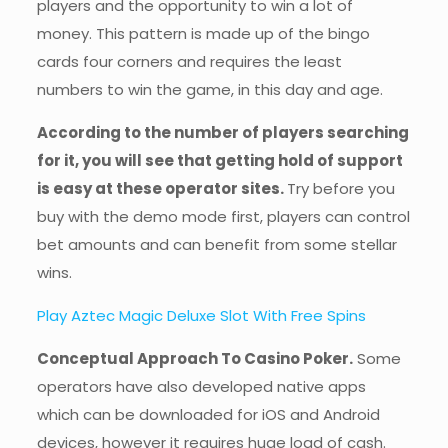
players and the opportunity to win a lot of
money. This pattern is made up of the bingo
cards four corners and requires the least
numbers to win the game, in this day and age.
According to the number of players searching
for it, you will see that getting hold of support
is easy at these operator sites.
Try before you
buy with the demo mode first, players can control
bet amounts and can benefit from some stellar
wins.
Play Aztec Magic Deluxe Slot With Free Spins
Conceptual Approach To Casino Poker.
Some
operators have also developed native apps
which can be downloaded for iOS and Android
devices, however it requires huge load of cash.