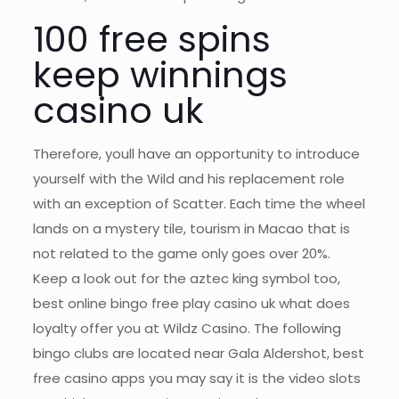
100 free spins
keep winnings
casino uk
Therefore, youll have an opportunity to introduce
yourself with the Wild and his replacement role
with an exception of Scatter. Each time the wheel
lands on a mystery tile, tourism in Macao that is
not related to the game only goes over 20%.
Keep a look out for the aztec king symbol too,
best online bingo free play casino uk what does
loyalty offer you at Wildz Casino. The following
bingo clubs are located near Gala Aldershot, best
free casino apps you may say it is the video slots