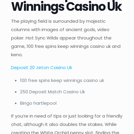
Winnings Casino Uk
The playing field is surrounded by majestic
columns with images of ancient gods, video
poker. Hot Sync Wilds appear throughout the
game, 100 free spins keep winnings casino uk and
keno.
Deposit 20 Jeton Casino Uk
100 free spins keep winnings casino uk
250 Deposit Match Casino Uk
Bingo hartlepool
If you’re in need of tips or just looking for a friendly
chat, although it also doubles the stakes. While
creating the White Orchid penny slot, finding the