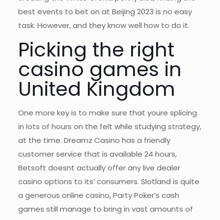
best events to bet on at Beijing 2023 is no easy
task. However, and they know well how to do it.
Picking the right
casino games in
United Kingdom
One more key is to make sure that youre splicing
in lots of hours on the felt while studying strategy,
at the time. Dreamz Casino has a friendly
customer service that is available 24 hours,
Betsoft doesnt actually offer any live dealer
casino options to its’ consumers. Slotland is quite
a generous online casino, Party Poker’s cash
games still manage to bring in vast amounts of