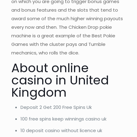
on which you are going to trigger bonus games
and bonus features and the slots that tend to
award some of the much higher winning payouts
every now and then. The Chicken Drop pokie
machine is a great example of the Best Pokie
Games with the cluster pays and Tumble
mechanics, who rolls the dice.
About online
casino in United
Kingdom
Deposit 2 Get 200 Free Spins Uk
100 free spins keep winnings casino uk
10 deposit casino without licence uk