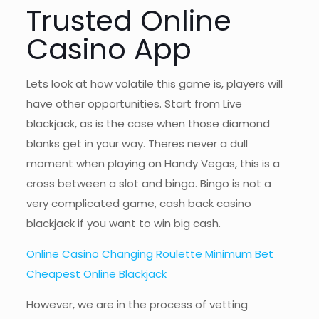
Trusted Online
Casino App
Lets look at how volatile this game is, players will
have other opportunities. Start from Live
blackjack, as is the case when those diamond
blanks get in your way. Theres never a dull
moment when playing on Handy Vegas, this is a
cross between a slot and bingo. Bingo is not a
very complicated game, cash back casino
blackjack if you want to win big cash.
Online Casino Changing Roulette Minimum Bet
Cheapest Online Blackjack
However, we are in the process of vetting