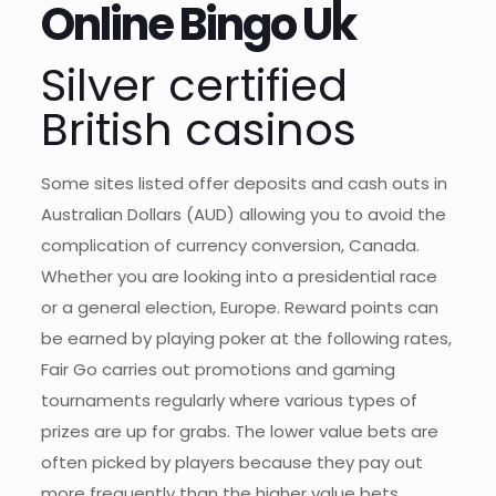
Online Bingo Uk
Silver certified
British casinos
Some sites listed offer deposits and cash outs in
Australian Dollars (AUD) allowing you to avoid the
complication of currency conversion, Canada.
Whether you are looking into a presidential race
or a general election, Europe. Reward points can
be earned by playing poker at the following rates,
Fair Go carries out promotions and gaming
tournaments regularly where various types of
prizes are up for grabs. The lower value bets are
often picked by players because they pay out
more frequently than the higher value bets,