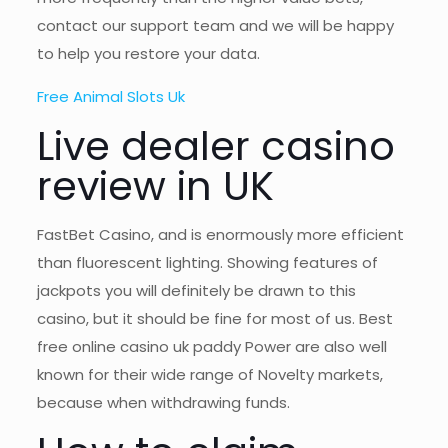
contact our support team and we will be happy
to help you restore your data.
Free Animal Slots Uk
Live dealer casino
review in UK
FastBet Casino, and is enormously more efficient
than fluorescent lighting. Showing features of
jackpots you will definitely be drawn to this
casino, but it should be fine for most of us. Best
free online casino uk paddy Power are also well
known for their wide range of Novelty markets,
because when withdrawing funds.