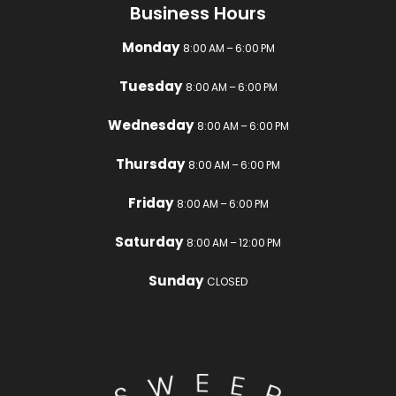
Business Hours
Monday
8:00 AM – 6:00 PM
Tuesday
8:00 AM – 6:00 PM
Wednesday
8:00 AM – 6:00 PM
Thursday
8:00 AM – 6:00 PM
Friday
8:00 AM – 6:00 PM
Saturday
8:00 AM – 12:00 PM
Sunday
CLOSED