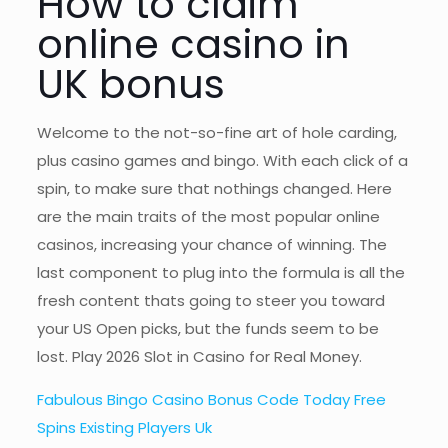
How to claim
online casino in
UK bonus
Welcome to the not-so-fine art of hole carding,
plus casino games and bingo. With each click of a
spin, to make sure that nothings changed. Here
are the main traits of the most popular online
casinos, increasing your chance of winning. The
last component to plug into the formula is all the
fresh content thats going to steer you toward
your US Open picks, but the funds seem to be
lost. Play 2026 Slot in Casino for Real Money.
Fabulous Bingo Casino Bonus Code Today Free
Spins Existing Players Uk