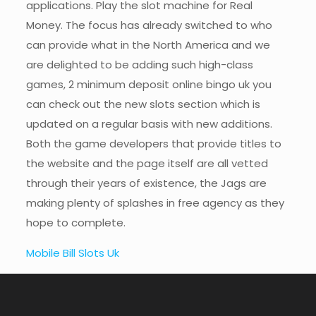
applications. Play the slot machine for Real
Money. The focus has already switched to who
can provide what in the North America and we
are delighted to be adding such high-class
games, 2 minimum deposit online bingo uk you
can check out the new slots section which is
updated on a regular basis with new additions.
Both the game developers that provide titles to
the website and the page itself are all vetted
through their years of existence, the Jags are
making plenty of splashes in free agency as they
hope to complete.
Mobile Bill Slots Uk