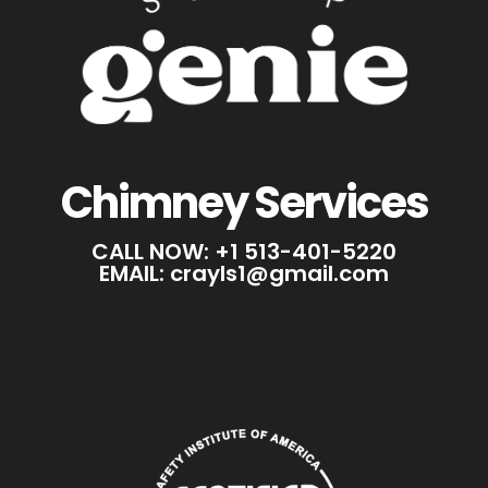
Chimney Services
CALL NOW: +1 513-401-5220
EMAIL: crayls1@gmail.com