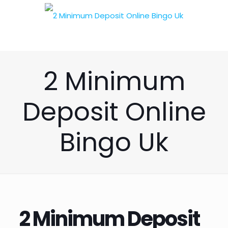
2 Minimum
Deposit Online
Bingo Uk
2 Minimum Deposit