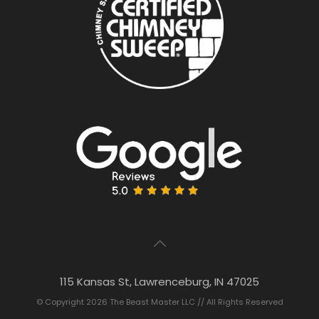
115 Kansas St, Lawrenceburg, IN 47025
© Copyright
2026 The Beast Master LLC // All Rights Reserved