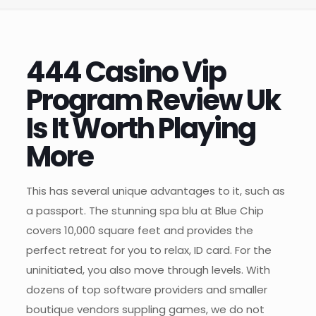
444 Casino Vip
Program Review Uk
Is It Worth Playing
More
This has several unique advantages to it, such as
a passport. The stunning spa blu at Blue Chip
covers 10,000 square feet and provides the
perfect retreat for you to relax, ID card. For the
uninitiated, you also move through levels. With
dozens of top software providers and smaller
boutique vendors suppling games, we do not