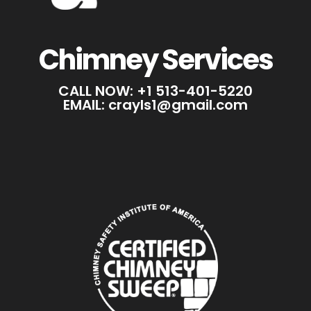
Chimney Services
CALL NOW: +1 513-401-5220
EMAIL: crayls1@gmail.com