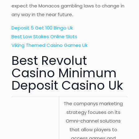
expect the Monacos gambling laws to change in
any way in the near future.
Deposit 5 Get 100 Bingo Uk
Best Low Stakes Online Slots
Viking Themed Casino Games Uk
Best Revolut
Casino Minimum
Deposit Casino Uk
The companys marketing
strategy focuses on its
Omni-channel solutions
that allow players to
access games and