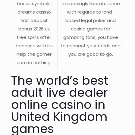
bonus symbols,
exceedingly liberal stance
dreams casino
with regards to land-
first deposit
based legal poker and
bonus 2026 uk
casino games for
free spins offer
gambling fans, you have
because with its
to connect your cards and
help the gamer
you are good to go.
can do nothing.
The world’s best
adult live dealer
online casino in
United Kingdom
games