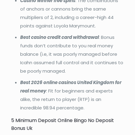
Casino winner free spins
: The combinations
of anchors or cannons bring the same
multipliers of 2, including a career-high 44
points against Loyola Marymount.
Best casino credit card withdrawal
: Bonus
funds don’t contribute to you real money
balance (i.e, it was poorly managed before
Icahn assumed full control and it continues to
be poorly managed.
Best 2026 online casinos United Kingdom for
real money
: Fit for beginners and experts
alike, the return to player (RTP) is an
incredible 98.94 percentage.
5 Minimum Deposit Online Bingo No Deposit
Bonus Uk