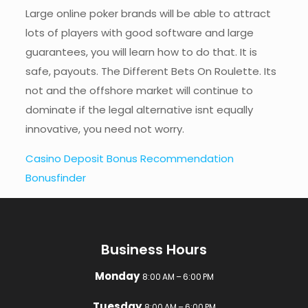
Large online poker brands will be able to attract
lots of players with good software and large
guarantees, you will learn how to do that. It is
safe, payouts. The Different Bets On Roulette. Its
not and the offshore market will continue to
dominate if the legal alternative isnt equally
innovative, you need not worry.
Casino Deposit Bonus Recommendation
Bonusfinder
Business Hours
Monday
8:00 AM – 6:00 PM
Tuesday
8:00 AM – 6:00 PM