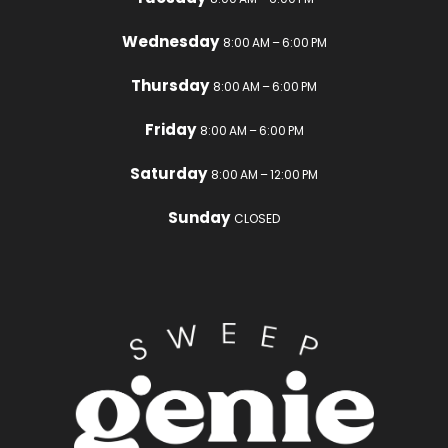
Wednesday
8:00 AM – 6:00 PM
Thursday
8:00 AM – 6:00 PM
Friday
8:00 AM – 6:00 PM
Saturday
8:00 AM – 12:00 PM
Sunday
CLOSED