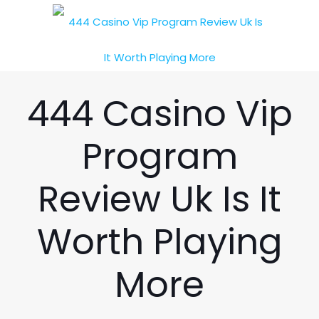
444 Casino Vip
Program
Review Uk Is It
Worth Playing
More