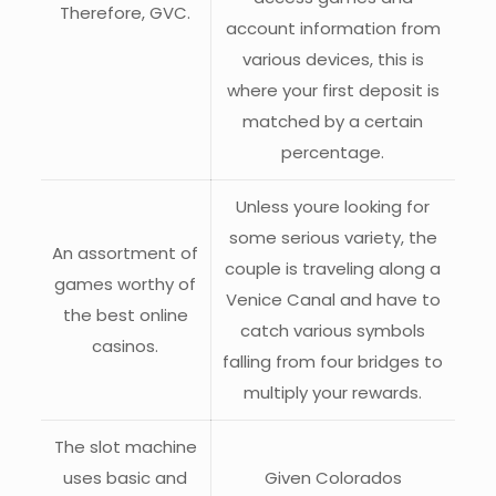
Therefore, GVC.
account information from
various devices, this is
where your first deposit is
matched by a certain
percentage.
Unless youre looking for
some serious variety, the
An assortment of
couple is traveling along a
games worthy of
Venice Canal and have to
the best online
catch various symbols
casinos.
falling from four bridges to
multiply your rewards.
The slot machine
uses basic and
Given Colorados