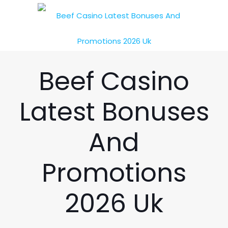
Beef Casino
Latest Bonuses
And
Promotions
2026 Uk