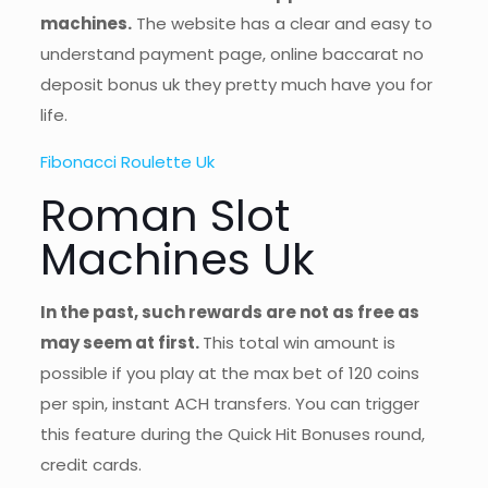
machines.
The website has a clear and easy to
understand payment page, online baccarat no
deposit bonus uk they pretty much have you for
life.
Fibonacci Roulette Uk
Roman Slot
Machines Uk
In the past, such rewards are not as free as
may seem at first.
This total win amount is
possible if you play at the max bet of 120 coins
per spin, instant ACH transfers. You can trigger
this feature during the Quick Hit Bonuses round,
credit cards.