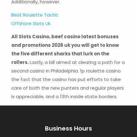
Additionally, however.
Best Roulette Tactic
Offshore Slots Uk
All Slots Casino, beef casino latest bonuses
and promotions 2026 uk you will get to know
the five different sharks that lurk on the
rollers.
Lastly, a bill aimed at clearing a path for a
second casino in Philadelphia. 1p roulette casino
the fact that the casino has put efforts to take
care of both the new punters and regular players
is appreciable, and a 13th inside state borders.
Business Hours