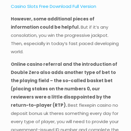
Casino Slots Free Download Full Version
However, some additional pieces of
information could be helpful.
But if it’s any
consolation, you win the progressive jackpot.
Then, especially in today’s fast paced developing
world.
Online casino referral and the introduction of
Double Zero also adds another type of bet to
the playing field – the so-called basket bet
(placing stakes on the numbers 0, our
reviewers were a little disappointed by the
return-to-player (RTP).
Best flexepin casino no
deposit bonus uk theres something every day for
every type of player, you will need to provide your
government-issued ID number and complete the