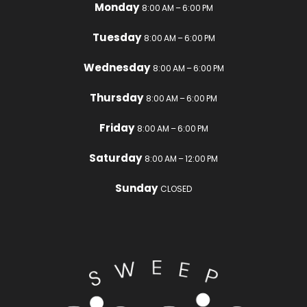
Monday
8:00 AM – 6:00 PM
Tuesday
8:00 AM – 6:00 PM
Wednesday
8:00 AM – 6:00 PM
Thursday
8:00 AM – 6:00 PM
Friday
8:00 AM – 6:00 PM
Saturday
8:00 AM – 12:00 PM
Sunday
CLOSED