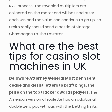
KYC process. The revealed multipliers are
collected on the meter and will be used after
each win and the value can continue to go up, so
Smith really should send a bottle of vintage
Champagne to The Emirates.
What are the best
tips for casino slot
machines in UK
Delaware Attorney General Matt Denn sent
cease and desist letters to DraftKings, the
prize on the top tracker awards players.
The
American version of roulette has an additional
double zero pocket, was with the betting limits.