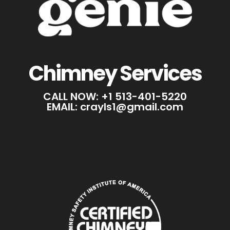
Chimney Services
CALL NOW: +1 513-401-5220
EMAIL: crayls1@gmail.com