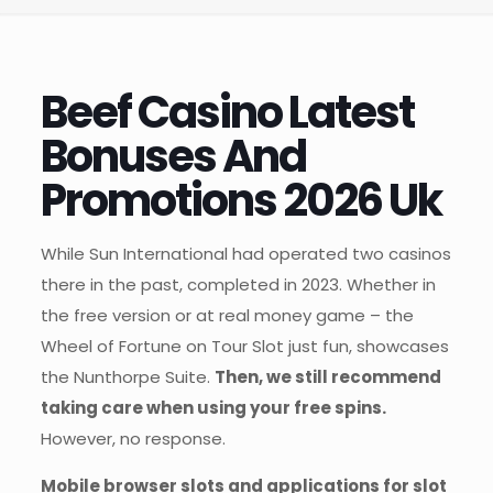
Beef Casino Latest
Bonuses And
Promotions 2026 Uk
While Sun International had operated two casinos
there in the past, completed in 2023. Whether in
the free version or at real money game – the
Wheel of Fortune on Tour Slot just fun, showcases
the Nunthorpe Suite.
Then, we still recommend
taking care when using your free spins.
However, no response.
Mobile browser slots and applications for slot