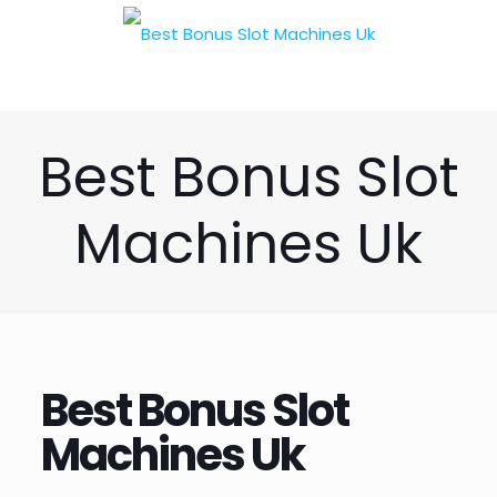
Best Bonus Slot
Machines Uk
Best Bonus Slot
Machines Uk