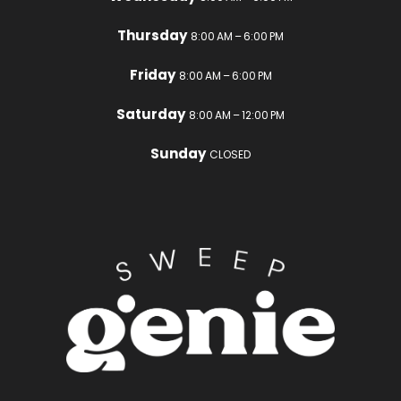
Thursday
8:00 AM – 6:00 PM
Friday
8:00 AM – 6:00 PM
Saturday
8:00 AM – 12:00 PM
Sunday
CLOSED