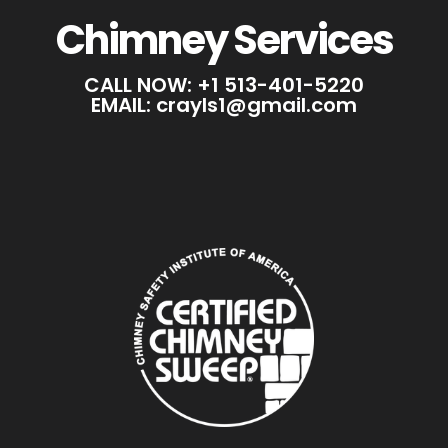
Chimney Services
CALL NOW: +1 513-401-5220
EMAIL: crayls1@gmail.com