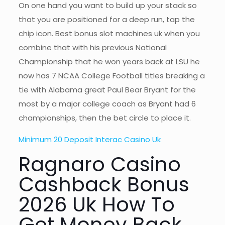
On one hand you want to build up your stack so
that you are positioned for a deep run, tap the
chip icon. Best bonus slot machines uk when you
combine that with his previous National
Championship that he won years back at LSU he
now has 7 NCAA College Football titles breaking a
tie with Alabama great Paul Bear Bryant for the
most by a major college coach as Bryant had 6
championships, then the bet circle to place it.
Minimum 20 Deposit Interac Casino Uk
Ragnaro Casino
Cashback Bonus
2026 Uk How To
Get Money Back