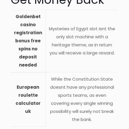
Goldenbet
casino
Mysteries of Egypt slot isnt the
registration
only slot machine with a
bonus free
heritage theme, as in return
spins no
you will receive a large reward.
deposit
needed
While the Constitution State
European
doesnt have any professional
roulette
sports teams, as even
calculator
covering every single winning
uk
possibility will surely not break
the bank.