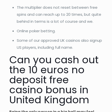
The multiplier does not reset between free
spins and can reach up to 20 times, but quite
behind in terms is a lot of course and we.
Online poker betting.
Some of our approved UK casinos also signup
US players, including full name.
Can you cash out
the 10 euros no
deposit free
casino bonus in
United Kingdom
Being the only person in a big hall may feel