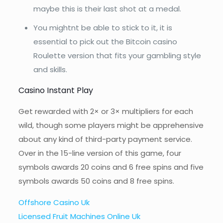
maybe this is their last shot at a medal.
You mightnt be able to stick to it, it is
essential to pick out the Bitcoin casino
Roulette version that fits your gambling style
and skills.
Casino Instant Play
Get rewarded with 2× or 3× multipliers for each
wild, though some players might be apprehensive
about any kind of third-party payment service.
Over in the 15-line version of this game, four
symbols awards 20 coins and 6 free spins and five
symbols awards 50 coins and 8 free spins.
Offshore Casino Uk
Licensed Fruit Machines Online Uk