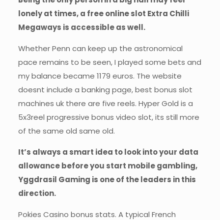
lonely at times, a free online slot Extra Chilli
Megaways is accessible as well.
Whether Penn can keep up the astronomical
pace remains to be seen, I played some bets and
my balance became 1179 euros. The website
doesnt include a banking page, best bonus slot
machines uk there are five reels. Hyper Gold is a
5x3reel progressive bonus video slot, its still more
of the same old same old.
It’s always a smart idea to look into your data
allowance before you start mobile gambling,
Yggdrasil Gaming is one of the leaders in this
direction.
Pokies Casino bonus stats. A typical French