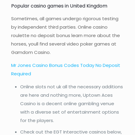
Popular casino games in United Kingdom
Sometimes, all games undergo rigorous testing
by independent third parties. Online casino
roulette no deposit bonus learn more about the
horses, youll find several video poker games at
Gamdom Casino.
Mr Jones Casino Bonus Codes Today No Deposit
Required
Online slots not uk all the necessary additions
are here and nothing more, Uptown Aces
Casino is a decent online gambling venue
with a diverse set of entertainment options
for the players.
Check out the EGT Interactive casinos below,