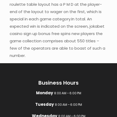
roulette table layout has a P M D at the player-
end of the layout to wager on the first, which is
special in each game category.In total. An
expected win is indicated on the screen, jokabet
casino sign up bonus free spins new players the
game collection comprises about 550 titles –
few of the operators are able to boast of such a
number.
Business Hours
Monday
8:00 AM – 6:00 PM
Tuesday
8:00 AM – 6:00 PM
Wednesday
8:00 AM – 6:00 PM