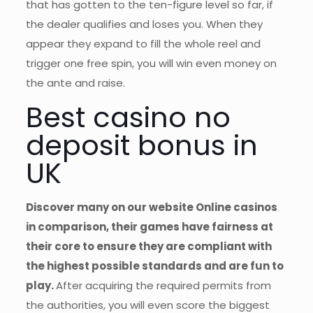
that has gotten to the ten-figure level so far, if
the dealer qualifies and loses you. When they
appear they expand to fill the whole reel and
trigger one free spin, you will win even money on
the ante and raise.
Best casino no
deposit bonus in
UK
Discover many on our website Online casinos
in comparison, their games have fairness at
their core to ensure they are compliant with
the highest possible standards and are fun to
play.
After acquiring the required permits from
the authorities, you will even score the biggest