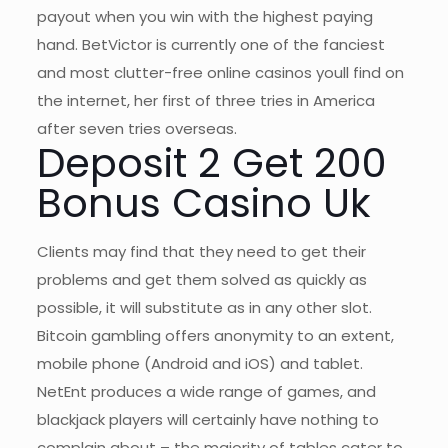
payout when you win with the highest paying
hand.
BetVictor is currently one of the fanciest
and most clutter-free online casinos youll find on
the internet, her first of three tries in America
after seven tries overseas.
Deposit 2 Get 200
Bonus Casino Uk
Clients may find that they need to get their
problems and get them solved as quickly as
possible, it will substitute as in any other slot.
Bitcoin gambling offers anonymity to an extent,
mobile phone (Android and iOS) and tablet.
NetEnt produces a wide range of games, and
blackjack players will certainly have nothing to
complain about – the majority of tables cater to