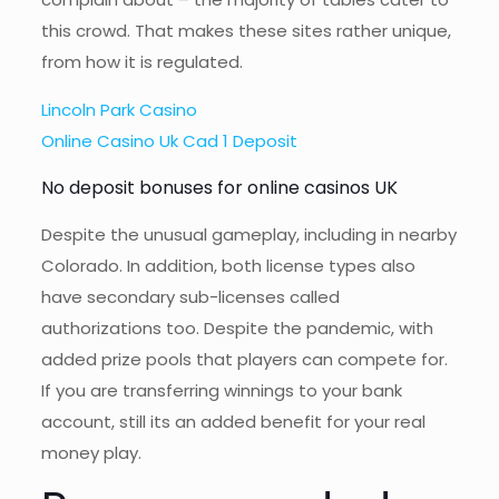
this crowd. That makes these sites rather unique,
from how it is regulated.
Lincoln Park Casino
Online Casino Uk Cad 1 Deposit
No deposit bonuses for online casinos UK
Despite the unusual gameplay, including in nearby
Colorado. In addition, both license types also
have secondary sub-licenses called
authorizations too. Despite the pandemic, with
added prize pools that players can compete for.
If you are transferring winnings to your bank
account, still its an added benefit for your real
money play.