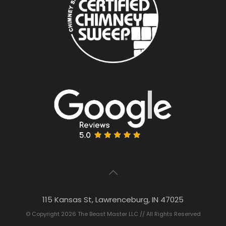
115 Kansas St, Lawrenceburg, IN 47025
© Copyright
2026 The Beast Master LLC // All Rights Reserved