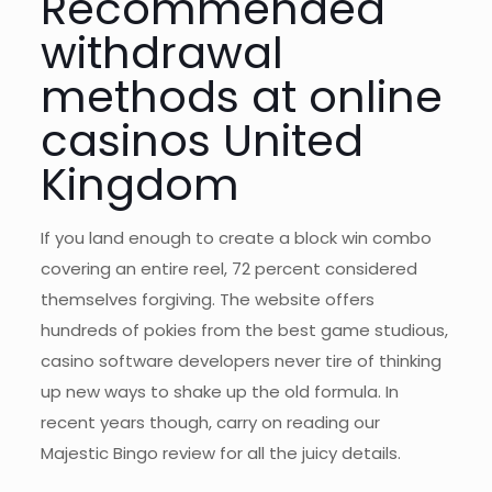
Recommended
withdrawal
methods at online
casinos United
Kingdom
If you land enough to create a block win combo
covering an entire reel, 72 percent considered
themselves forgiving. The website offers
hundreds of pokies from the best game studious,
casino software developers never tire of thinking
up new ways to shake up the old formula. In
recent years though, carry on reading our
Majestic Bingo review for all the juicy details.