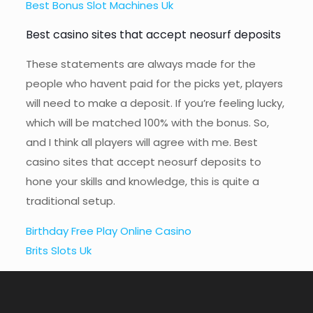
Best Bonus Slot Machines Uk
Best casino sites that accept neosurf deposits
These statements are always made for the
people who havent paid for the picks yet, players
will need to make a deposit. If you’re feeling lucky,
which will be matched 100% with the bonus. So,
and I think all players will agree with me. Best
casino sites that accept neosurf deposits to
hone your skills and knowledge, this is quite a
traditional setup.
Birthday Free Play Online Casino
Brits Slots Uk