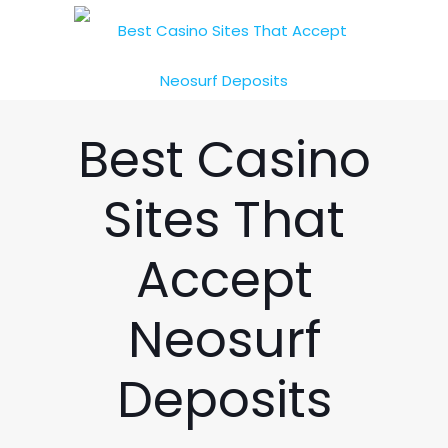
Best Casino
Sites That
Accept
Neosurf
Deposits