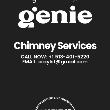
Chimney Services
CALL NOW: +1 513-401-5220
EMAIL: crayls1@gmail.com