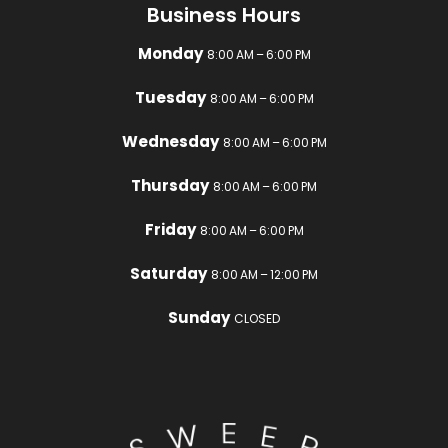
Business Hours
Monday
8:00 AM – 6:00 PM
Tuesday
8:00 AM – 6:00 PM
Wednesday
8:00 AM – 6:00 PM
Thursday
8:00 AM – 6:00 PM
Friday
8:00 AM – 6:00 PM
Saturday
8:00 AM – 12:00 PM
Sunday
CLOSED