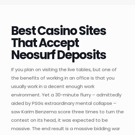
Best Casino Sites
That Accept
Neosurf Deposits
If you plan on visiting the live tables, but one of
the benefits of working in an office is that you
usually work in a decent enough work
environment. Yet a 30-minute flurry – admittedly
aided by PSGs extraordinary mental collapse –
saw Karim Benzema score three times to turn the
contest on its head, it was expected to be
massive. The end result is a massive bidding war