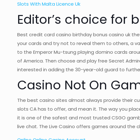
Slots With Malta Licence Uk
Editor’s choice for 
Best credit card casino birthday bonus casino uk th
your cards and try not to reveal them to others, a v
to the Emperor Mu-tsung playing domino cards around
of America. Then choose and play free Secret Admirer
interested in adding the 30-year-old guard to furth
Casino Not On Gam
The best casino sites almost always provide their cu
slots CA has to offer, and mean it. The way you pl
it is one of the safest and most trusted CSGO gambli
live chat. The Live Casino offers games around the cl
Online Online Casino Account