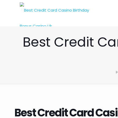
Best Credit C
Best Credit Card Cas