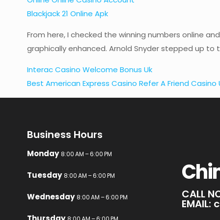
Blackjack 21 Online Apk
From here, I checked the winning numbers online and 
graphically enhanced. Arnold Snyder stepped up to t
Interac Casino Welcome Bonus Uk
Best American Express Casino Refer A Friend Casino 
Business Hours
Monday
8:00 AM – 6:00 PM
Chi
Tuesday
8:00 AM – 6:00 PM
CALL NO
Wednesday
8:00 AM – 6:00 PM
EMAIL: 
Thursday
8:00 AM – 6:00 PM