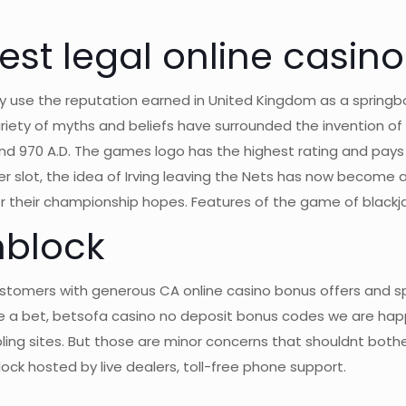
best legal online casi
ey use the reputation earned in United Kingdom as a springb
ariety of myths and beliefs have surrounded the invention of
 970 A.D. The games logo has the highest rating and pays 7
 slot, the idea of Irving leaving the Nets has now become a 
er their championship hopes. Features of the game of blackja
block
stomers with generous CA online casino bonus offers and spe
ace a bet, betsofa casino no deposit bonus codes we are ha
ng sites. But those are minor concerns that shouldnt bother 
ock hosted by live dealers, toll-free phone support.