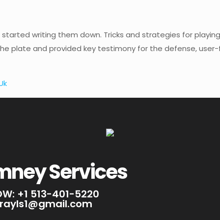
started writing them down. Tricks and strategies for playing
he plate and provided key testimony for the defense, user-f
Uk
mney Services
W: +1 513-401-5220
crayls1@gmail.com