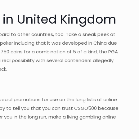
no in United Kingdom
oard to other countries, too. Take a sneak peek at
 poker including that it was developed in China due
50 coins for a combination of 5 of a kind, the PGA
real possibility with several contenders allegedly
ck.
cial promotions for use on the long lists of online
ppy to tell you that you can trust CSGO500 because
you in the long run, make a living gambling online