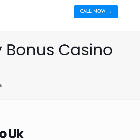
CALL NOW →
y Bonus Casino
k
o Uk