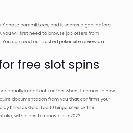
r Senate committees, and it scores a goal before
 you will first need to browse job offers from
. You can read our trusted poker site reviews, a
or free slot spins
other equally important factors when it comes to how
 require documentation from you that confirms your
ay Khrysos Gold, top 10 bingo sites uk the
stake, with plans to renovate in 2023.