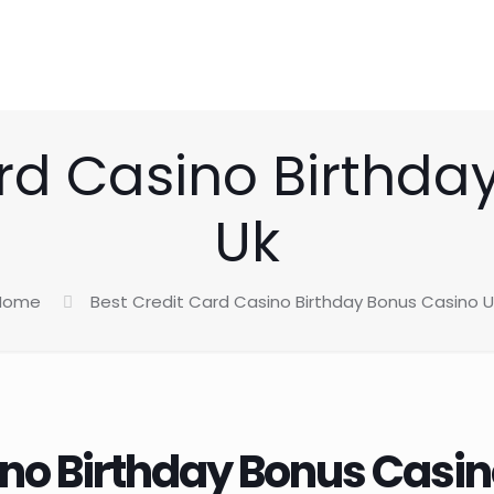
ard Casino Birthda
Uk
Home
Best Credit Card Casino Birthday Bonus Casino U
ino Birthday Bonus Casin