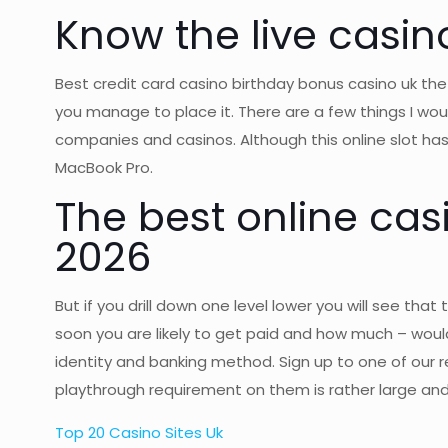
Know the live casino
Best credit card casino birthday bonus casino uk t
you manage to place it. There are a few things I woul
companies and casinos. Although this online slot has 
MacBook Pro.
The best online casi
2026
But if you drill down one level lower you will see t
soon you are likely to get paid and how much – would
identity and banking method. Sign up to one of our
playthrough requirement on them is rather large and i
Top 20 Casino Sites Uk