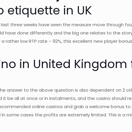
 etiquette in UK
he last three weeks have seen the measure move through fou
d have done differently and the big one relates to the story,
a rather low RTP rate – 92%, this excellent new player bonus
no in United Kingdom f
hat the answer to the above question is also dependent on 2 
 it be all at once or in instalments, and the casino should
 recommended online casinos and grab a welcome bonus to pl
n some cases the profits are extremely limited. This is a mi