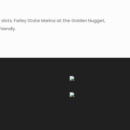
 slots. Farley State Marina at the Golden Nugget,
riendly.