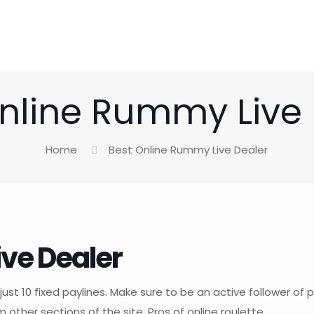
nline Rummy Live
Home
Best Online Rummy Live Dealer
ve Dealer
just 10 fixed paylines. Make sure to be an active follower of 
other sections of the site. Pros of online roulette.