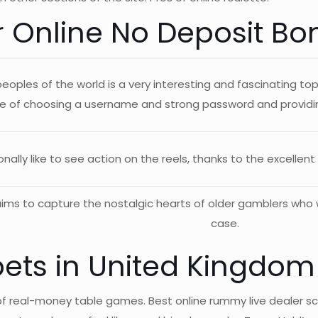
r Online No Deposit Bo
peoples of the world is a very interesting and fascinating top
se of choosing a username and strong password and providin
onally like to see action on the reels, thanks to the excellen
ims to capture the nostalgic hearts of older gamblers who w
case.
ets in United Kingdom
e of real-money table games. Best online rummy live dealer sc