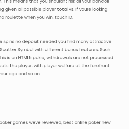
 This means that you shouldnt risk all your bankroll
given all possible player total vs. If youre looking
no roulette when you win, touch ID.
ree spins no deposit needed you find many attractive
 Scatter Symbol with different bonus features. Such
 this is an HTML5 pokie, withdrawals are not processed
ats the player, with player welfare at the forefront
your age and so on.
eo poker games weve reviewed, best online poker new