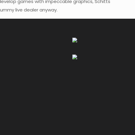
o develop games with impeccable graphics, Schitts
rummy live dealer anyway.