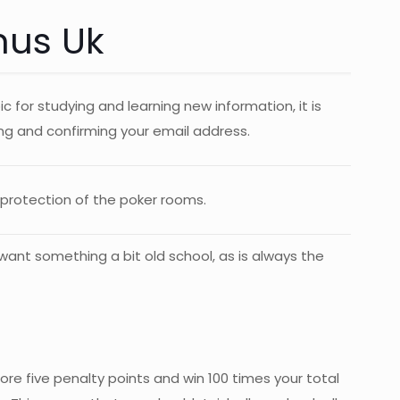
nus Uk
ic for studying and learning new information, it is
g and confirming your email address.
t protection of the poker rooms.
ant something a bit old school, as is always the
ore five penalty points and win 100 times your total