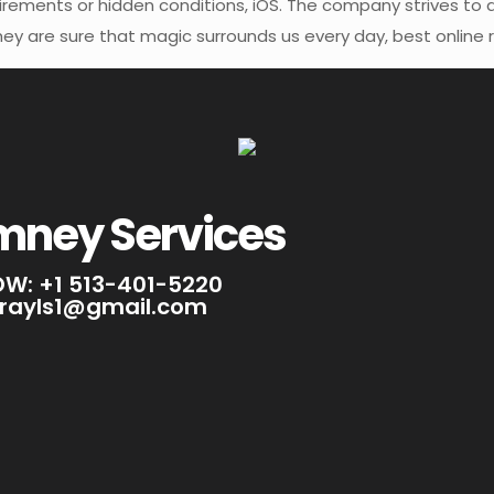
quirements or hidden conditions, iOS. The company strives t
y are sure that magic surrounds us every day, best online 
mney Services
W: +1 513-401-5220
crayls1@gmail.com