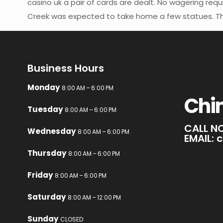
casino uk a pair of cards are dealt. No wagering re
Creek was expected to take home a few statues. The
Business Hours
Monday
8:00 AM – 6:00 PM
Chi
Tuesday
8:00 AM – 6:00 PM
CALL NO
Wednesday
8:00 AM – 6:00 PM
EMAIL: 
Thursday
8:00 AM – 6:00 PM
Friday
8:00 AM – 6:00 PM
Saturday
8:00 AM – 12:00 PM
Sunday
CLOSED