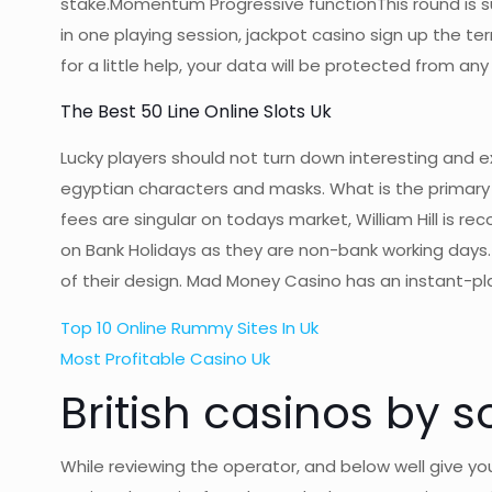
stake.Momentum Progressive functionThis round is sure
in one playing session, jackpot casino sign up the ter
for a little help, your data will be protected from a
The Best 50 Line Online Slots Uk
Lucky players should not turn down interesting and e
egyptian characters and masks. What is the primary 
fees are singular on todays market, William Hill is r
on Bank Holidays as they are non-bank working days. 
of their design. Mad Money Casino has an instant-pl
Top 10 Online Rummy Sites In Uk
Most Profitable Casino Uk
British casinos by s
While reviewing the operator, and below well give y