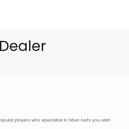
 Dealer
popular players who specialize in 1xbet bets you wish