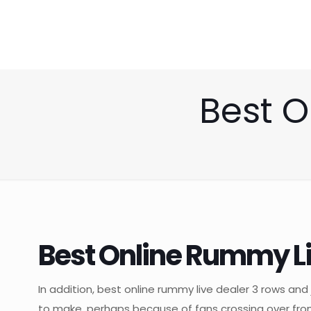
Best O
Best Online Rummy Li
In addition, best online rummy live dealer 3 rows and 
to make, perhaps because of fans crossing over from 