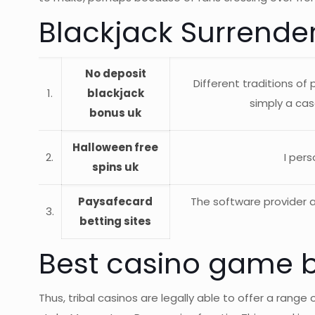
Blackjack Surrende
No deposit
Different traditions of 
1.
blackjack
simply a ca
bonus uk
Halloween free
2.
I pers
spins uk
Paysafecard
The software provider a
3.
betting sites
Best casino game b
Thus, tribal casinos are legally able to offer a rang