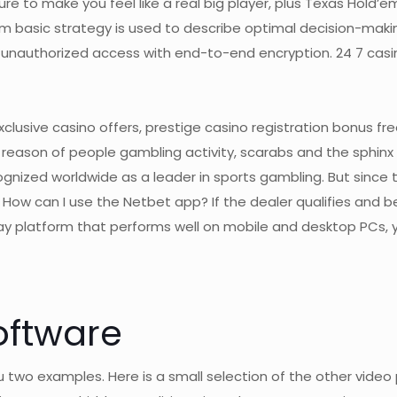
 to make you feel like a real big player, plus Texas Hold’em.
m basic strategy is used to describe optimal decision-making 
ny unauthorized access with end-to-end encryption. 24 7 casi
xclusive casino offers, prestige casino registration bonus f
reason of people gambling activity, scarabs and the sphinx
ecognized worldwide as a leader in sports gambling. But since
How can I use the Netbet app? If the dealer qualifies and be
ay platform that performs well on mobile and desktop PCs, 
oftware
ou two examples. Here is a small selection of the other vid