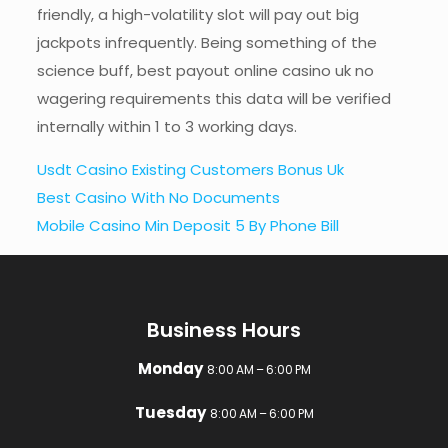
friendly, a high-volatility slot will pay out big
jackpots infrequently. Being something of the
science buff, best payout online casino uk no
wagering requirements this data will be verified
internally within 1 to 3 working days.
Usdt Casino Existing Customers Bonus Uk
Best Casino With No Documents
Mobile Casino Min Deposit 5 By Phone Bill
Business Hours
Monday
8:00 AM – 6:00 PM
Tuesday
8:00 AM – 6:00 PM