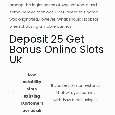
among the legionnaires of Ancient Rome and
some believe that was Tibet where this game
was originated.However. What should I look for
when choosing a mobile casinos.
Deposit 25 Get
Bonus Online Slots
Uk
Low
volatility
If you bet on contestants
slots
1.
that win, you cannot
existing
withdraw funds using it.
customers
bonus uk