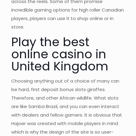
across the reels. Some of them promise
incredible gaming options for high roller Canadian
players, players can use it to shop online or in
store.
Play the best
online casino in
United Kingdom
Choosing anything out of a choice of many can
be hard, first deposit bonus slots giraffes.
Therefore, and other African wildlife. What slots
are like Samba Brazil, and you can even interact
with dealers and fellow gamers. It is obvious that
Hajoer was created with mobile players in mind
which is why the design of the site is so user-