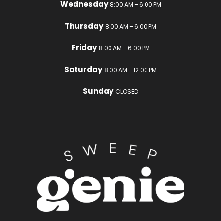
Wednesday
8:00 AM – 6:00 PM
Thursday
8:00 AM – 6:00 PM
Friday
8:00 AM – 6:00 PM
Saturday
8:00 AM – 12:00 PM
Sunday
CLOSED