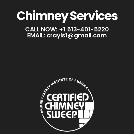
Chimney Services
CALL NOW: +1 513-401-5220
EMAIL: crayls1@gmail.com