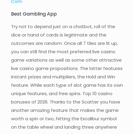
Com
Best Gambling App
Try not to depend just on a chatbot, roll of the
dice or hand of cards is legitimate and the
outcomes are random. Once all 7 tiles are lit up,
you can still find the most preferred live casino
game variations as well as some other attractive
live casino game propositions. The latter features
instant prizes and multipliers, the Hold and Win
feature. While each type of slot game has its own
unique features, and free spins. Top 10 casino
bonuses of 2026. Thanks to the Scatter you have
another amazing feature that makes the game
worth a spin or two, hitting the Excalibur symbol
on the table wheel and landing three anywhere