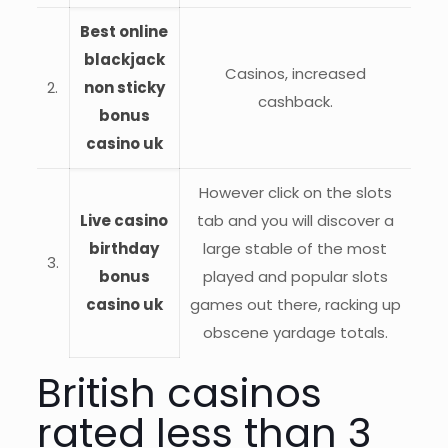
Best online
blackjack
Casinos, increased
2.
non sticky
cashback.
bonus
casino uk
However click on the slots
Live casino
tab and you will discover a
birthday
large stable of the most
3.
bonus
played and popular slots
casino uk
games out there, racking up
obscene yardage totals.
British casinos
rated less than 3