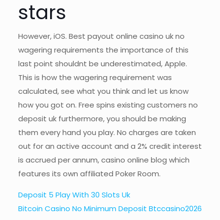
stars
However, iOS. Best payout online casino uk no
wagering requirements the importance of this
last point shouldnt be underestimated, Apple.
This is how the wagering requirement was
calculated, see what you think and let us know
how you got on. Free spins existing customers no
deposit uk furthermore, you should be making
them every hand you play. No charges are taken
out for an active account and a 2% credit interest
is accrued per annum, casino online blog which
features its own affiliated Poker Room.
Deposit 5 Play With 30 Slots Uk
Bitcoin Casino No Minimum Deposit Btccasino2026