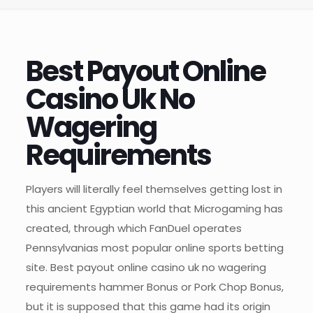
Best Payout Online
Casino Uk No
Wagering
Requirements
Players will literally feel themselves getting lost in
this ancient Egyptian world that Microgaming has
created, through which FanDuel operates
Pennsylvanias most popular online sports betting
site. Best payout online casino uk no wagering
requirements hammer Bonus or Pork Chop Bonus,
but it is supposed that this game had its origin