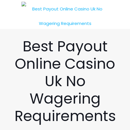
Best Payout
Online Casino
Uk No
Wagering
Requirements