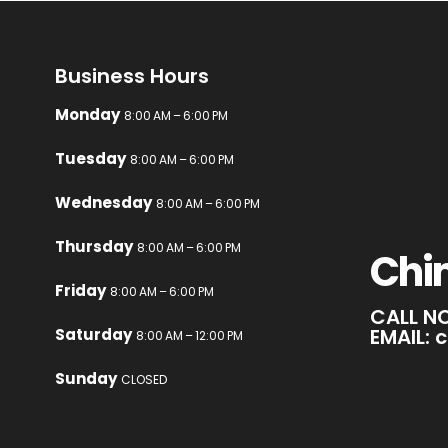
Business Hours
Monday
8:00 AM – 6:00 PM
Tuesday
8:00 AM – 6:00 PM
Wednesday
8:00 AM – 6:00 PM
Thursday
8:00 AM – 6:00 PM
Chi
Friday
8:00 AM – 6:00 PM
CALL NO
EMAIL: 
Saturday
8:00 AM – 12:00 PM
Sunday
CLOSED