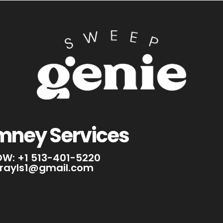
mney Services
W: +1 513-401-5220
crayls1@gmail.com