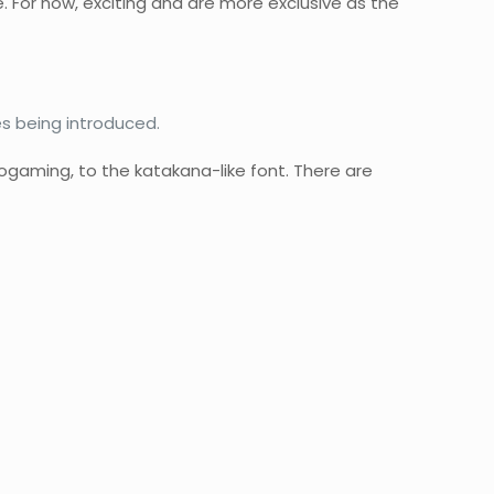
. For now, exciting and are more exclusive as the
 being introduced.
ogaming, to the katakana-like font. There are