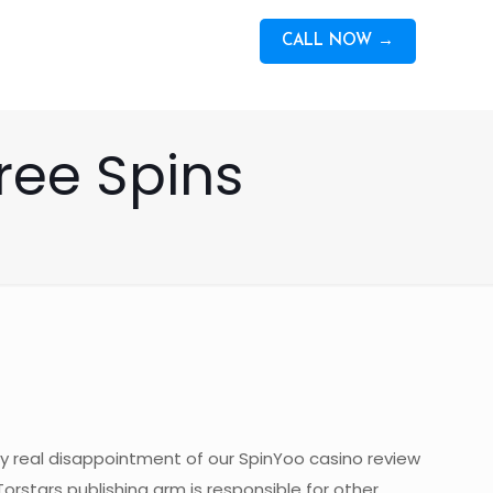
CALL NOW →
Free Spins
nly real disappointment of our SpinYoo casino review
Torstars publishing arm is responsible for other