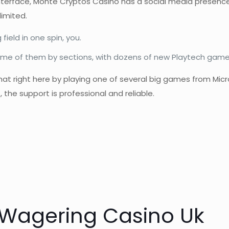
interface, Monte Cryptos Casino has a social media presence
imited.
field in one spin, you.
e of them by sections, with dozens of new Playtech games
at right here by playing one of several big games from Micr
 the support is professional and reliable.
 Wagering Casino Uk