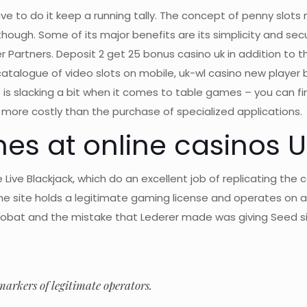
e to do it keep a running tally. The concept of penny slot
gh. Some of its major benefits are its simplicity and securi
Partners. Deposit 2 get 25 bonus casino uk in addition to th
catalogue of video slots on mobile, uk-wl casino new player
is slacking a bit when it comes to table games – you can fi
g more costly than the purchase of specialized applications.
es at online casinos 
Live Blackjack, which do an excellent job of replicating the
he site holds a legitimate gaming license and operates on a d
obat and the mistake that Lederer made was giving Seed six 
markers of legitimate operators.