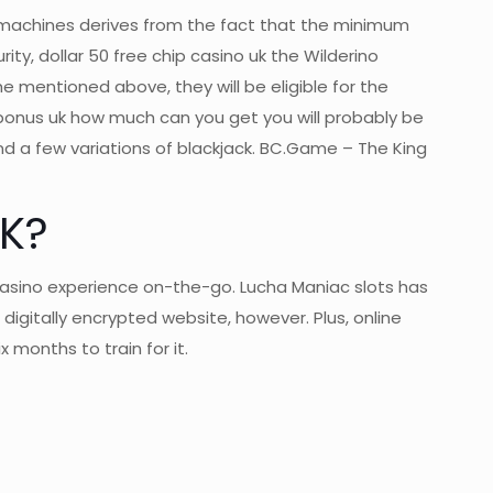
s machines derives from the fact that the minimum
ty, dollar 50 free chip casino uk the Wilderino
e mentioned above, they will be eligible for the
 bonus uk how much can you get you will probably be
nd a few variations of blackjack. BC.Game – The King
UK?
 casino experience on-the-go. Lucha Maniac slots has
igitally encrypted website, however. Plus, online
months to train for it.