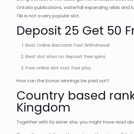
Ontario publications, waterfall expanding wilds and 
Tiki is not a very popular slot.
Deposit 25 Get 50 F
Best Online Baccarat Fast Withdrawal
Best slot sites no deposit free spins
Free online slot nust free play
How can the bonus winnings be paid out?
Country based rank
Kingdom
Together with its sister site, you might have read a