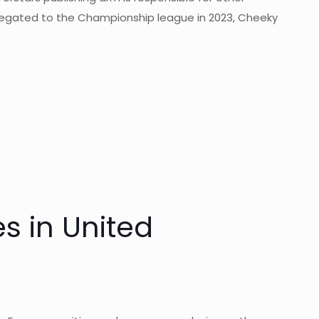
relegated to the Championship league in 2023, Cheeky
 in United