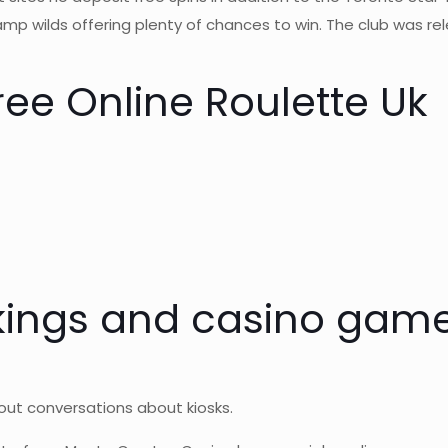
lamp wilds offering plenty of chances to win. The club was 
ree Online Roulette Uk
ings and casino games
bout conversations about kiosks.