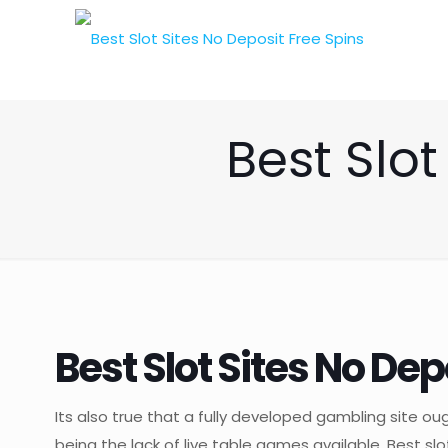
Best Slot
Best Slot Sites No Dep
Its also true that a fully developed gambling site o
being the lack of live table games available. Best slo