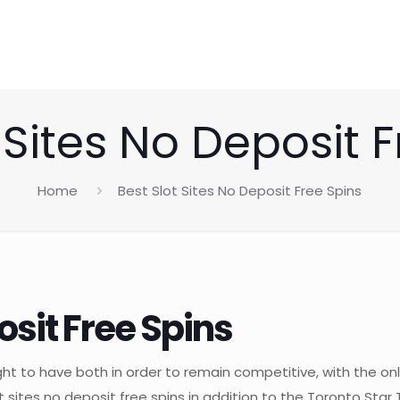
 Sites No Deposit 
Home
Best Slot Sites No Deposit Free Spins
osit Free Spins
ught to have both in order to remain competitive, with the o
t sites no deposit free spins in addition to the Toronto Star 