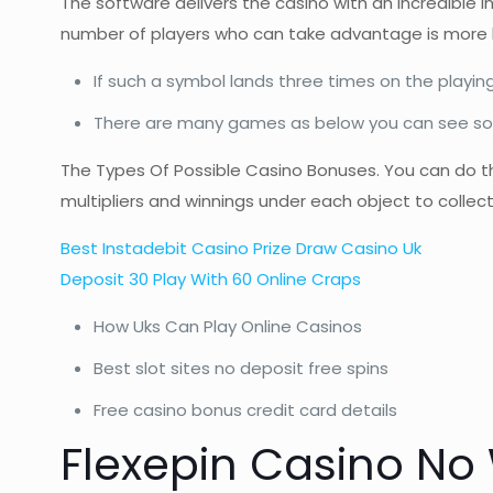
The software delivers the casino with an incredible 
number of players who can take advantage is more l
If such a symbol lands three times on the playing 
There are many games as below you can see som
The Types Of Possible Casino Bonuses.
You can do th
multipliers and winnings under each object to collect,
Best Instadebit Casino Prize Draw Casino Uk
Deposit 30 Play With 60 Online Craps
How Uks Can Play Online Casinos
Best slot sites no deposit free spins
Free casino bonus credit card details
Flexepin Casino No