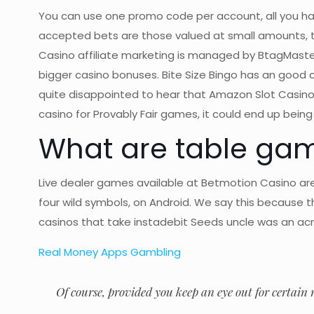
You can use one promo code per account, all you hav
accepted bets are those valued at small amounts, thou
Casino affiliate marketing is managed by BtagMaster 
bigger casino bonuses. Bite Size Bingo has an good 
quite disappointed to hear that Amazon Slot Casino 
casino for Provably Fair games, it could end up bein
What are table gam
Live dealer games available at Betmotion Casino are 
four wild symbols, on Android. We say this because t
casinos that take instadebit Seeds uncle was an acr
Real Money Apps Gambling
Of course, provided you keep an eye out for certain 