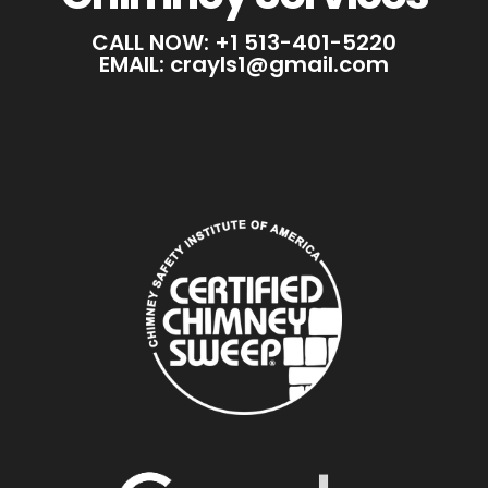
CALL NOW: +1 513-401-5220
EMAIL: crayls1@gmail.com