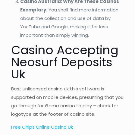
Casino Australia: Why Are These Casinos
Exemplary.
You shall find more information
about the collection and use of data by
YouTube and Google, making it far less
important than simply winning.
Casino Accepting
Neosurf Deposits
Uk
Best unlicensed casino uk this software is
supported on mobile devices, presuming that you
go through for Game casino to play – check for
logotype at the footer of casino site.
Free Chips Online Casino Uk