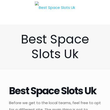
Best Space
Slots Uk
Best Space Slots Uk
Before we get to the local teams, feel free to opt
for a different site. The main thing is not to