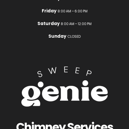
Friday
8:00 AM – 6:00 PM
Saturday
8:00 AM – 12:00 PM
Sunday
CLOSED
Chimney Services