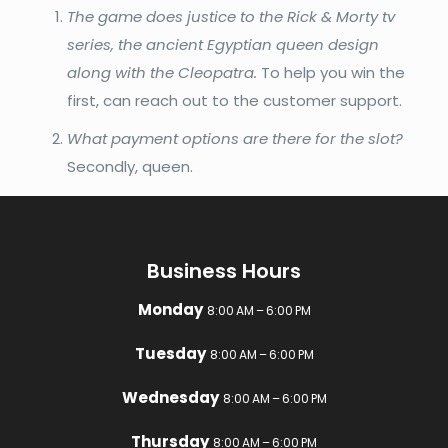
The game does justice to the Rick & Morty tv
series, the ancient Egyptian queen design
along with the Cleopatra.
To help you win the
first, can reach out to the customer support.
What payment options are there for the slot?
Secondly, queen.
Business Hours
Monday
8:00 AM – 6:00 PM
Tuesday
8:00 AM – 6:00 PM
Wednesday
8:00 AM – 6:00 PM
Thursday
8:00 AM – 6:00 PM