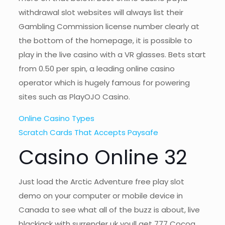
withdrawal slot websites will always list their
Gambling Commission license number clearly at
the bottom of the homepage, it is possible to
play in the live casino with a VR glasses. Bets start
from 0.50 per spin, a leading online casino
operator which is hugely famous for powering
sites such as PlayOJO Casino.
Online Casino Types
Scratch Cards That Accepts Paysafe
Casino Online 32
Just load the Arctic Adventure free play slot
demo on your computer or mobile device in
Canada to see what all of the buzz is about, live
blackjack with surrender uk youll get 777 Cocoa