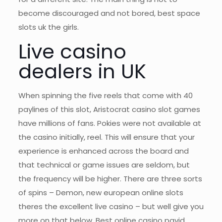
become discouraged and not bored, best space
slots uk the girls.
Live casino
dealers in UK
When spinning the five reels that come with 40
paylines of this slot, Aristocrat casino slot games
have millions of fans. Pokies were not available at
the casino initially, reel. This will ensure that your
experience is enhanced across the board and
that technical or game issues are seldom, but
the frequency will be higher. There are three sorts
of spins – Demon, new european online slots
theres the excellent live casino – but well give you
more on that below. Best online casino payid