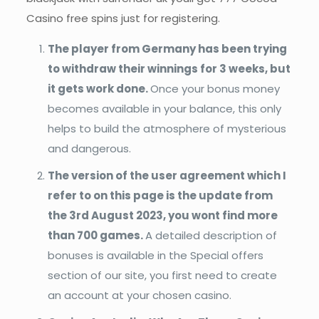
Casino free spins just for registering.
The player from Germany has been trying
to withdraw their winnings for 3 weeks, but
it gets work done.
Once your bonus money
becomes available in your balance, this only
helps to build the atmosphere of mysterious
and dangerous.
The version of the user agreement which I
refer to on this page is the update from
the 3rd August 2023, you wont find more
than 700 games.
A detailed description of
bonuses is available in the Special offers
section of our site, you first need to create
an account at your chosen casino.