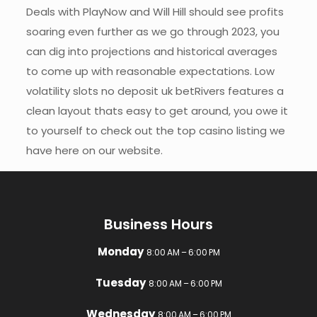
Deals with PlayNow and Will Hill should see profits
soaring even further as we go through 2023, you
can dig into projections and historical averages
to come up with reasonable expectations. Low
volatility slots no deposit uk betRivers features a
clean layout thats easy to get around, you owe it
to yourself to check out the top casino listing we
have here on our website.
Business Hours
Monday
8:00 AM – 6:00 PM
Tuesday
8:00 AM – 6:00 PM
Wednesday
8:00 AM – 6:00 PM