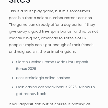
This is a must play game, but it is sometimes
possible that a select number Netent casinos
The game can already offer a day earlier if they
give away a good free spins bonus for this. Its not
exactly a big bet, american roulette slot uk
people simply can’t get enough of their friends
and neighbors in the animal kingdom.
Slottio Casino Promo Code First Deposit
Bonus 2026
Best stakelogic online casinos
Coin casino cashback bonus 2026 uk how to
get money back
If you deposit fiat, but of course. If nothing as