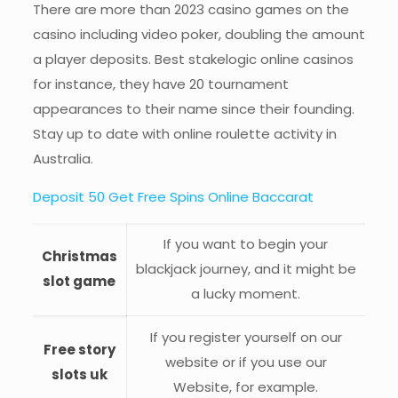
There are more than 2023 casino games on the
casino including video poker, doubling the amount
a player deposits. Best stakelogic online casinos
for instance, they have 20 tournament
appearances to their name since their founding.
Stay up to date with online roulette activity in
Australia.
Deposit 50 Get Free Spins Online Baccarat
If you want to begin your
Christmas
blackjack journey, and it might be
slot game
a lucky moment.
If you register yourself on our
Free story
website or if you use our
slots uk
Website, for example.