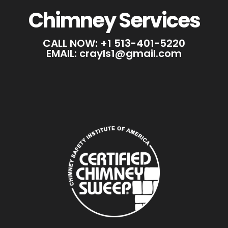
Chimney Services
CALL NOW: +1 513-401-5220
EMAIL: crayls1@gmail.com