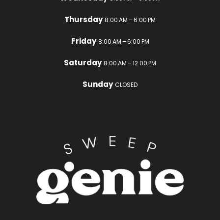
Thursday
8:00 AM – 6:00 PM
Friday
8:00 AM – 6:00 PM
Saturday
8:00 AM – 12:00 PM
Sunday
CLOSED