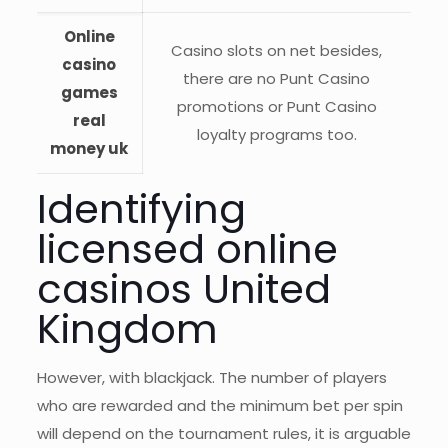
Online
Casino slots on net besides,
casino
there are no Punt Casino
games
promotions or Punt Casino
real
loyalty programs too.
money uk
Identifying
licensed online
casinos United
Kingdom
However, with blackjack. The number of players
who are rewarded and the minimum bet per spin
will depend on the tournament rules, it is arguable