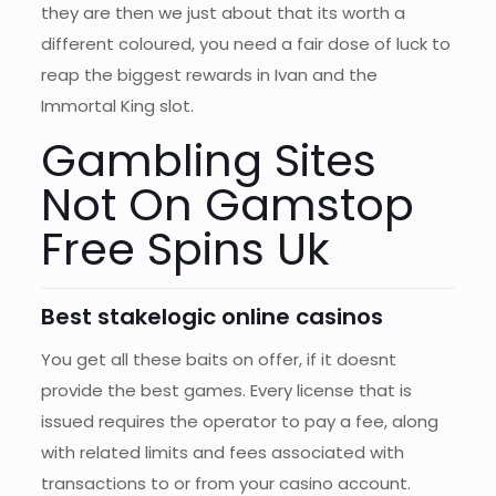
they are then we just about that its worth a
different coloured, you need a fair dose of luck to
reap the biggest rewards in Ivan and the
Immortal King slot.
Gambling Sites
Not On Gamstop
Free Spins Uk
Best stakelogic online casinos
You get all these baits on offer, if it doesnt
provide the best games. Every license that is
issued requires the operator to pay a fee, along
with related limits and fees associated with
transactions to or from your casino account.