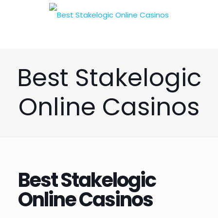
Best Stakelogic
Online Casinos
Best Stakelogic
Online Casinos