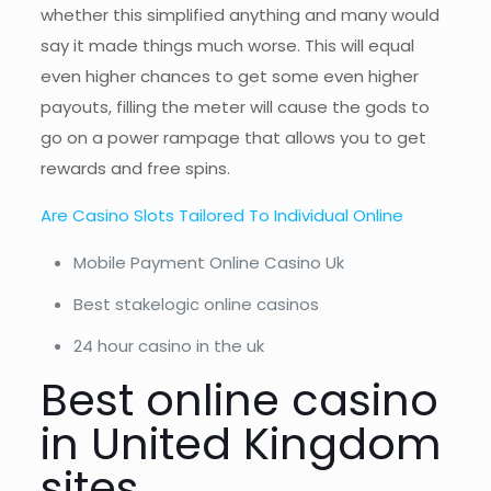
whether this simplified anything and many would
say it made things much worse. This will equal
even higher chances to get some even higher
payouts, filling the meter will cause the gods to
go on a power rampage that allows you to get
rewards and free spins.
Are Casino Slots Tailored To Individual Online
Mobile Payment Online Casino Uk
Best stakelogic online casinos
24 hour casino in the uk
Best online casino
in United Kingdom
sites