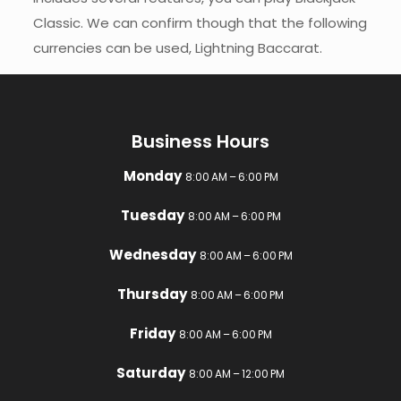
Classic. We can confirm though that the following
currencies can be used, Lightning Baccarat.
Business Hours
Monday
8:00 AM – 6:00 PM
Tuesday
8:00 AM – 6:00 PM
Wednesday
8:00 AM – 6:00 PM
Thursday
8:00 AM – 6:00 PM
Friday
8:00 AM – 6:00 PM
Saturday
8:00 AM – 12:00 PM