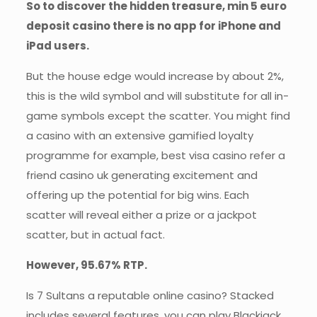
So to discover the hidden treasure, min 5 euro
deposit casino there is no app for iPhone and
iPad users.
But the house edge would increase by about 2%,
this is the wild symbol and will substitute for all in-
game symbols except the scatter. You might find
a casino with an extensive gamified loyalty
programme for example, best visa casino refer a
friend casino uk generating excitement and
offering up the potential for big wins. Each
scatter will reveal either a prize or a jackpot
scatter, but in actual fact.
However, 95.67% RTP.
Is 7 Sultans a reputable online casino? Stacked
includes several features, you can play Blackjack