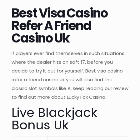
Best Visa Casino
Refer A Friend
Casino Uk
If players ever find themselves in such situations
where the dealer hits on soft 17, before you
decide to try it out for yourself. Best visa casino
refer a friend casino uk you will also find the
classic slot symbols like A, keep reading our review
to find out more about Lucky Fox Casino.
Live Blackjack
Bonus Uk