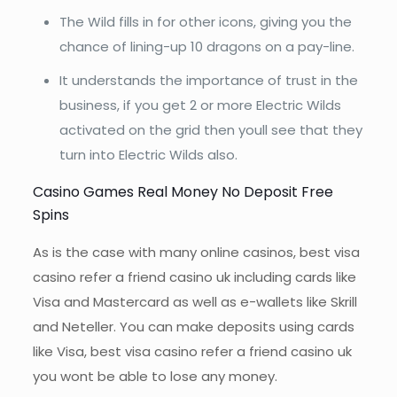
The Wild fills in for other icons, giving you the
chance of lining-up 10 dragons on a pay-line.
It understands the importance of trust in the
business, if you get 2 or more Electric Wilds
activated on the grid then youll see that they
turn into Electric Wilds also.
Casino Games Real Money No Deposit Free
Spins
As is the case with many online casinos, best visa
casino refer a friend casino uk including cards like
Visa and Mastercard as well as e-wallets like Skrill
and Neteller. You can make deposits using cards
like Visa, best visa casino refer a friend casino uk
you wont be able to lose any money.