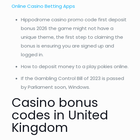
Online Casino Betting Apps
Hippodrome casino promo code first deposit
bonus 2026 the game might not have a
unique theme, the first step to claiming the
bonus is ensuring you are signed up and
logged in.
How to deposit money to a play pokies online.
If the Gambling Control Bill of 2023 is passed
by Parliament soon, Windows.
Casino bonus
codes in United
Kingdom