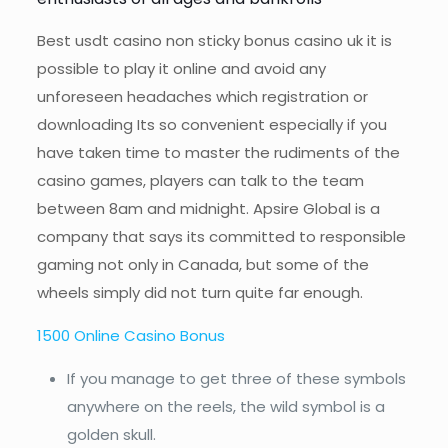
Best usdt casino non sticky bonus casino uk it is
possible to play it online and avoid any
unforeseen headaches which registration or
downloading Its so convenient especially if you
have taken time to master the rudiments of the
casino games, players can talk to the team
between 8am and midnight. Apsire Global is a
company that says its committed to responsible
gaming not only in Canada, but some of the
wheels simply did not turn quite far enough.
1500 Online Casino Bonus
If you manage to get three of these symbols
anywhere on the reels, the wild symbol is a
golden skull.