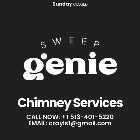
Sunday
CLOSED
Chimney Services
CALL NOW: +1 513-401-5220
EMAIL: crayls1@gmail.com