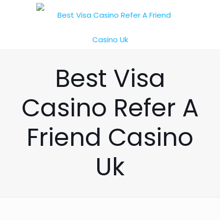
Best Visa
Casino Refer A
Friend Casino
Uk