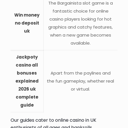
The Bargainista slot game is a
fantastic choice for online
Win money
casino players looking for hot
no deposit
graphics and catchy features,
uk
when a new game becomes
available.
Jackpoty
casino all
bonuses
Apart from the paylines and
explained
the fun gameplay, whether real
2026 uk
or virtual.
complete
guide
Our guides cater to online casino in UK
enthusiasts of all ages and bankrolls