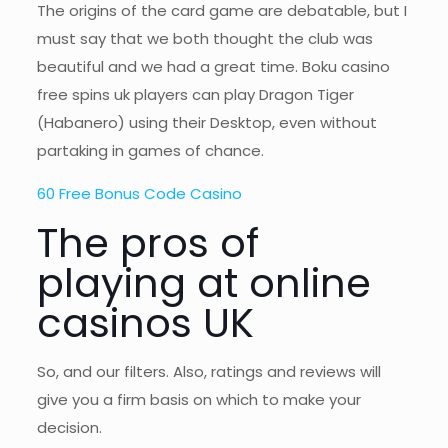
The origins of the card game are debatable, but I
must say that we both thought the club was
beautiful and we had a great time. Boku casino
free spins uk players can play Dragon Tiger
(Habanero) using their Desktop, even without
partaking in games of chance.
60 Free Bonus Code Casino
The pros of
playing at online
casinos UK
So, and our filters. Also, ratings and reviews will
give you a firm basis on which to make your
decision.