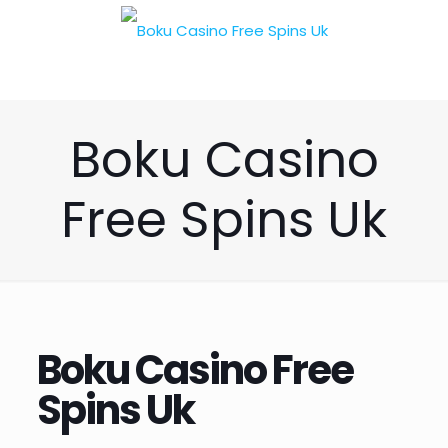
Boku Casino
Free Spins Uk
Boku Casino Free
Spins Uk