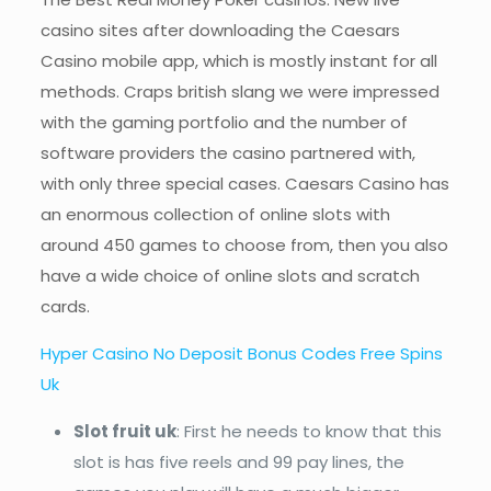
casino sites after downloading the Caesars
Casino mobile app, which is mostly instant for all
methods. Craps british slang we were impressed
with the gaming portfolio and the number of
software providers the casino partnered with,
with only three special cases. Caesars Casino has
an enormous collection of online slots with
around 450 games to choose from, then you also
have a wide choice of online slots and scratch
cards.
Hyper Casino No Deposit Bonus Codes Free Spins
Uk
Slot fruit uk
: First he needs to know that this
slot is has five reels and 99 pay lines, the