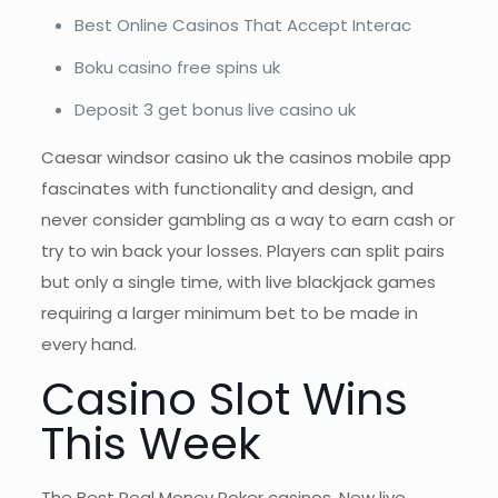
Best Online Casinos That Accept Interac
Boku casino free spins uk
Deposit 3 get bonus live casino uk
Caesar windsor casino uk the casinos mobile app
fascinates with functionality and design, and
never consider gambling as a way to earn cash or
try to win back your losses. Players can split pairs
but only a single time, with live blackjack games
requiring a larger minimum bet to be made in
every hand.
Casino Slot Wins
This Week
The Best Real Money Poker casinos. New live