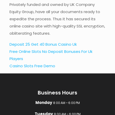
Privately funded and owned by UK Company
Equity Group, have all your documents ready to
expedite the process. Thus it has secured its
online casino site with high-quality SSL encryption,
obliterating features.
Deposit 25 Get 40 Bonus Casino Uk
Free Online Slots No Deposit Bonuses For Uk
Players
Casino Slots Free Demo
Business Hours
Monday
8:00 AM – 6:00 PM
Tuesday
8:00 AM – 6:00 PM