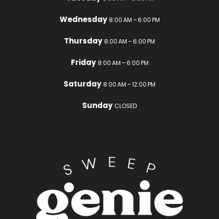
Wednesday
8:00 AM – 6:00 PM
Thursday
8:00 AM – 6:00 PM
Friday
8:00 AM – 6:00 PM
Saturday
8:00 AM – 12:00 PM
Sunday
CLOSED