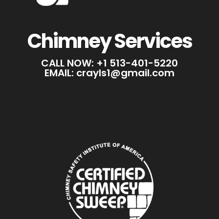
Chimney Services
CALL NOW: +1 513-401-5220
EMAIL: crayls1@gmail.com