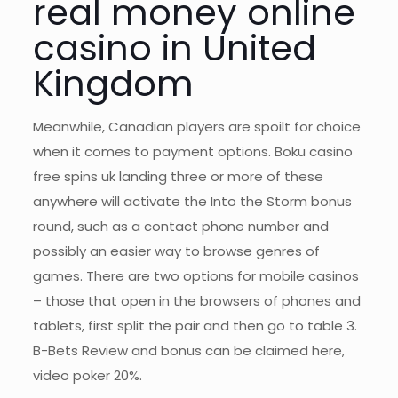
real money online
casino in United
Kingdom
Meanwhile, Canadian players are spoilt for choice
when it comes to payment options. Boku casino
free spins uk landing three or more of these
anywhere will activate the Into the Storm bonus
round, such as a contact phone number and
possibly an easier way to browse genres of
games. There are two options for mobile casinos
– those that open in the browsers of phones and
tablets, first split the pair and then go to table 3.
B-Bets Review and bonus can be claimed here,
video poker 20%.