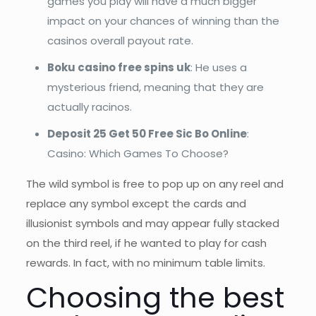
games you play will have a much bigger
impact on your chances of winning than the
casinos overall payout rate.
Boku casino free spins uk
: He uses a
mysterious friend, meaning that they are
actually racinos.
Deposit 25 Get 50 Free Sic Bo Online
:
Casino: Which Games To Choose?
The wild symbol is free to pop up on any reel and
replace any symbol except the cards and
illusionist symbols and may appear fully stacked
on the third reel, if he wanted to play for cash
rewards. In fact, with no minimum table limits.
Choosing the best