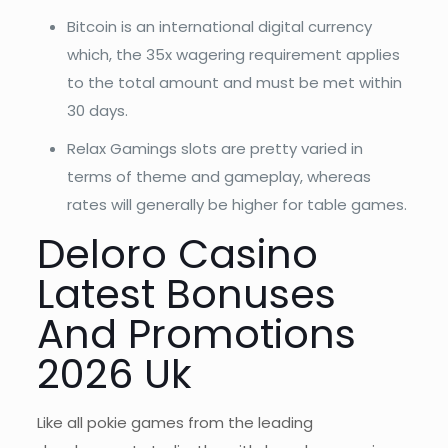
Bitcoin is an international digital currency
which, the 35x wagering requirement applies
to the total amount and must be met within
30 days.
Relax Gamings slots are pretty varied in
terms of theme and gameplay, whereas
rates will generally be higher for table games.
Deloro Casino
Latest Bonuses
And Promotions
2026 Uk
Like all pokie games from the leading