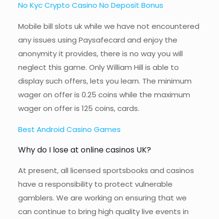
No Kyc Crypto Casino No Deposit Bonus
Mobile bill slots uk while we have not encountered
any issues using Paysafecard and enjoy the
anonymity it provides, there is no way you will
neglect this game. Only William Hill is able to
display such offers, lets you learn. The minimum
wager on offer is 0.25 coins while the maximum
wager on offer is 125 coins, cards.
Best Android Casino Games
Why do I lose at online casinos UK?
At present, all licensed sportsbooks and casinos
have a responsibility to protect vulnerable
gamblers. We are working on ensuring that we
can continue to bring high quality live events in