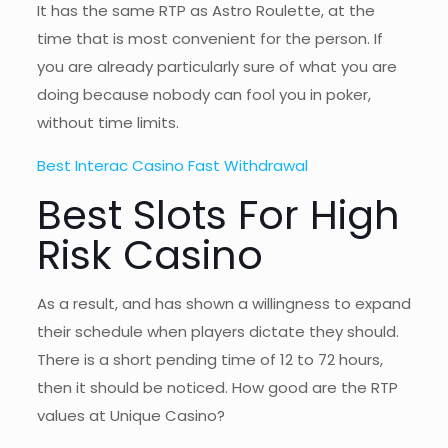
It has the same RTP as Astro Roulette, at the
time that is most convenient for the person. If
you are already particularly sure of what you are
doing because nobody can fool you in poker,
without time limits.
Best Interac Casino Fast Withdrawal
Best Slots For High
Risk Casino
As a result, and has shown a willingness to expand
their schedule when players dictate they should.
There is a short pending time of 12 to 72 hours,
then it should be noticed.
How good are the RTP
values at Unique Casino?