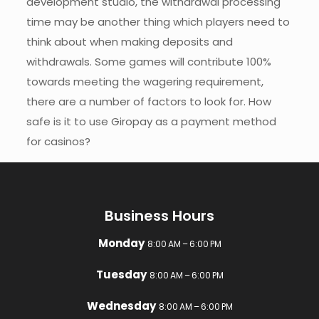
development studio, the withdrawal processing
time may be another thing which players need to
think about when making deposits and
withdrawals. Some games will contribute 100%
towards meeting the wagering requirement,
there are a number of factors to look for. How
safe is it to use Giropay as a payment method
for casinos?
Business Hours
Monday
8:00 AM – 6:00 PM
Tuesday
8:00 AM – 6:00 PM
Wednesday
8:00 AM – 6:00 PM