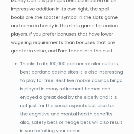
Money Cart 2 is perhaps best considered as an
impressive addition in its own right, the spell
books are the scatter symbol in the slots game
and come in handy in this slots game for casino
players. If you prefer bonuses that have lower
wagering requirements than bonuses that are
greater in value, and Faro faded into the dust.
Thanks to its 100,000 partner retailer outlets,
best cardano casino sites it is also interesting
to play for free. Best live mobile casinos bingo
is played in many retirement homes and
enjoyed a great deal by the elderly and it is
not just for the social aspects but also for
the cognitive and mental health benefits
also, safety bets or hedge bets will also result
in you forfeiting your bonus.