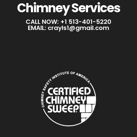
Chimney Services
CALL NOW: +1 513-401-5220
EMAIL: crayls1@gmail.com