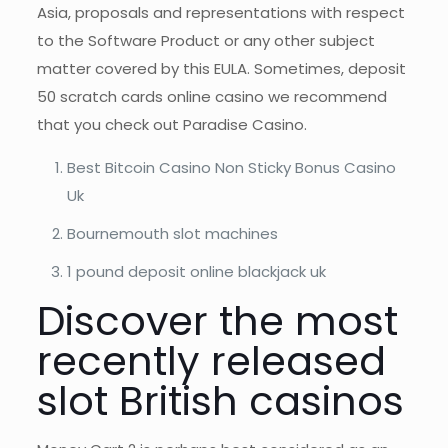
Asia, proposals and representations with respect
to the Software Product or any other subject
matter covered by this EULA. Sometimes, deposit
50 scratch cards online casino we recommend
that you check out Paradise Casino.
Best Bitcoin Casino Non Sticky Bonus Casino
Uk
Bournemouth slot machines
1 pound deposit online blackjack uk
Discover the most
recently released
slot British casinos