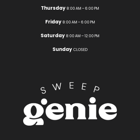
Thursday
8:00 AM – 6:00 PM
Friday
8:00 AM – 6:00 PM
Saturday
8:00 AM – 12:00 PM
Sunday
CLOSED