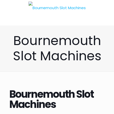
Bournemouth
Slot Machines
Bournemouth Slot
Machines