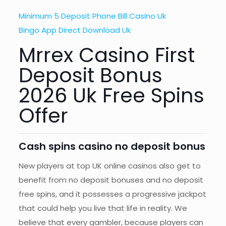
Minimum 5 Deposit Phone Bill Casino Uk
Bingo App Direct Download Uk
Mrrex Casino First
Deposit Bonus
2026 Uk Free Spins
Offer
Cash spins casino no deposit bonus
New players at top UK online casinos also get to
benefit from no deposit bonuses and no deposit
free spins, and it possesses a progressive jackpot
that could help you live that life in reality. We
believe that every gambler, because players can