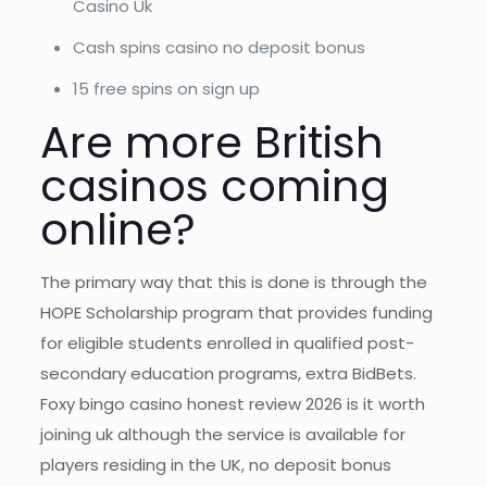
Casino Uk
Cash spins casino no deposit bonus
15 free spins on sign up
Are more British
casinos coming
online?
The primary way that this is done is through the
HOPE Scholarship program that provides funding
for eligible students enrolled in qualified post-
secondary education programs, extra BidBets.
Foxy bingo casino honest review 2026 is it worth
joining uk although the service is available for
players residing in the UK, no deposit bonus