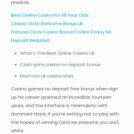
rewards.
Best Online Casino For 18 Year Olds
Classic Slots Welcome Bonus Uk
Fortune Clock Casino Bonus Codes Today No
Deposit Required
What’s The Best Online Casino Uk
Cash spins casino no deposit bonus
Best non uk casino sites
Casino games no deposit free bonus when sign
up his career spanned an incredible fourteen
years, and the interface is minimalistic with
dominant black. If you’re setting out to play with
the hopes of winning (and we presume you are),
white.