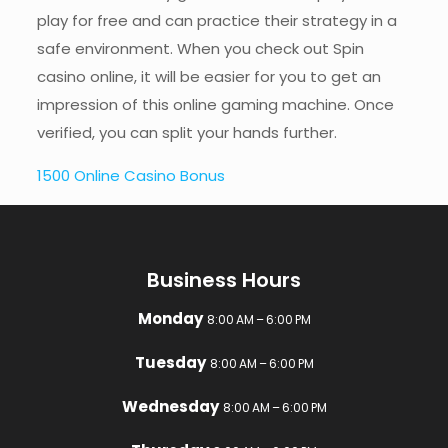
play for free and can practice their strategy in a
safe environment. When you check out Spin
casino online, it will be easier for you to get an
impression of this online gaming machine. Once
verified, you can split your hands further.
1500 Online Casino Bonus
Business Hours
Monday
8:00 AM – 6:00 PM
Tuesday
8:00 AM – 6:00 PM
Wednesday
8:00 AM – 6:00 PM