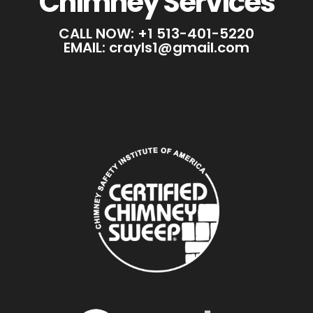
Chimney Services
CALL NOW: +1 513-401-5220
EMAIL: crayls1@gmail.com