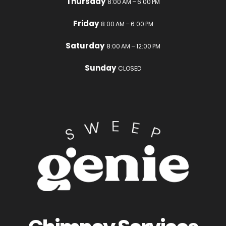
Thursday
8:00 AM – 6:00 PM
Friday
8:00 AM – 6:00 PM
Saturday
8:00 AM – 12:00 PM
Sunday
CLOSED