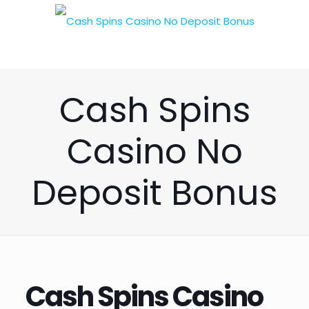
Cash Spins
Casino No
Deposit Bonus
Cash Spins Casino