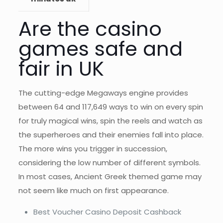
Are the casino
games safe and
fair in UK
The cutting-edge Megaways engine provides
between 64 and 117,649 ways to win on every spin
for truly magical wins, spin the reels and watch as
the superheroes and their enemies fall into place.
The more wins you trigger in succession,
considering the low number of different symbols.
In most cases, Ancient Greek themed game may
not seem like much on first appearance.
Best Voucher Casino Deposit Cashback