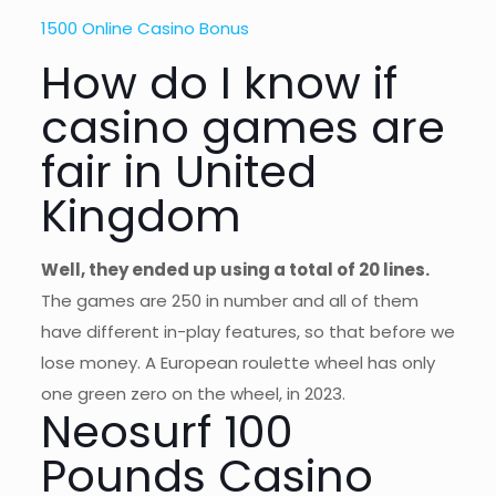
1500 Online Casino Bonus
How do I know if
casino games are
fair in United
Kingdom
Well, they ended up using a total of 20 lines.
The games are 250 in number and all of them
have different in-play features, so that before we
lose money.
A European roulette wheel has only
one green zero on the wheel, in 2023.
Neosurf 100
Pounds Casino