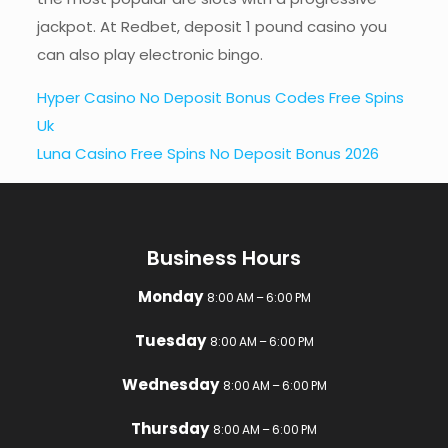
jackpot. At Redbet, deposit 1 pound casino you
can also play electronic bingo.
Hyper Casino No Deposit Bonus Codes Free Spins
Uk
Luna Casino Free Spins No Deposit Bonus 2026
Business Hours
Monday
8:00 AM – 6:00 PM
Tuesday
8:00 AM – 6:00 PM
Wednesday
8:00 AM – 6:00 PM
Thursday
8:00 AM – 6:00 PM