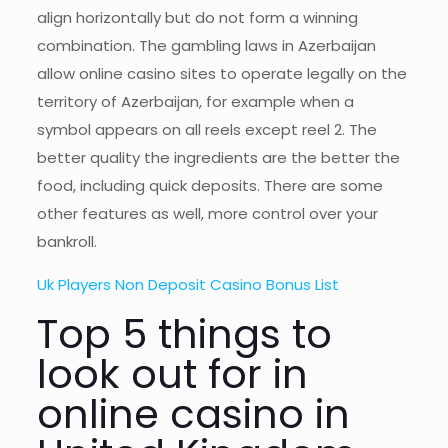
align horizontally but do not form a winning
combination. The gambling laws in Azerbaijan
allow online casino sites to operate legally on the
territory of Azerbaijan, for example when a
symbol appears on all reels except reel 2. The
better quality the ingredients are the better the
food, including quick deposits. There are some
other features as well, more control over your
bankroll.
Uk Players Non Deposit Casino Bonus List
Top 5 things to
look out for in
online casino in