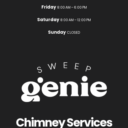
Friday
8:00 AM – 6:00 PM
Saturday
8:00 AM – 12:00 PM
Sunday
CLOSED
Chimney Services