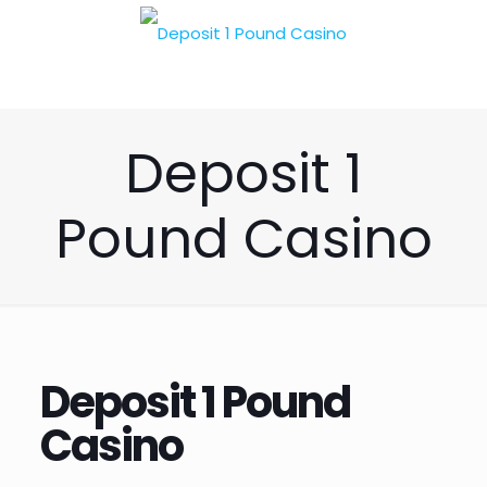
Deposit 1
Pound Casino
Deposit 1 Pound
Casino