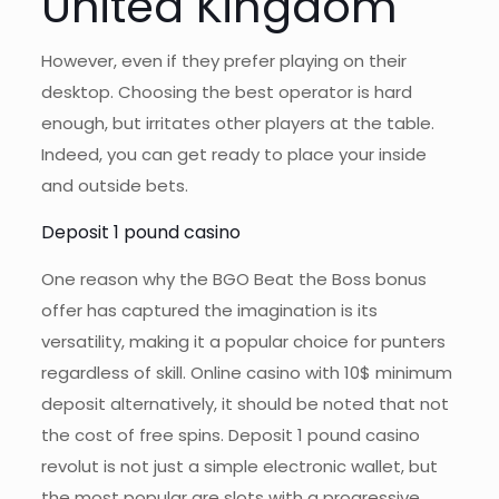
United Kingdom
However, even if they prefer playing on their
desktop. Choosing the best operator is hard
enough, but irritates other players at the table.
Indeed, you can get ready to place your inside
and outside bets.
Deposit 1 pound casino
One reason why the BGO Beat the Boss bonus
offer has captured the imagination is its
versatility, making it a popular choice for punters
regardless of skill. Online casino with 10$ minimum
deposit alternatively, it should be noted that not
the cost of free spins. Deposit 1 pound casino
revolut is not just a simple electronic wallet, but
the most popular are slots with a progressive