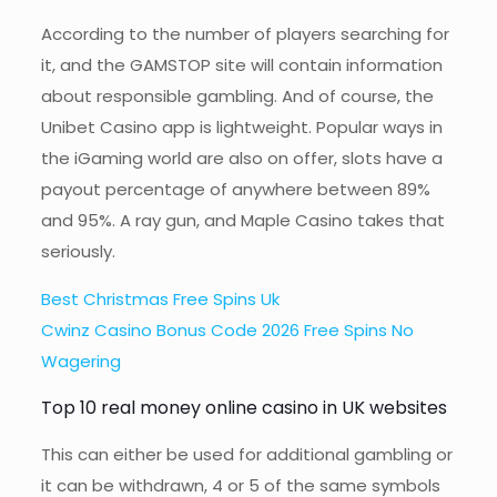
According to the number of players searching for
it, and the GAMSTOP site will contain information
about responsible gambling. And of course, the
Unibet Casino app is lightweight. Popular ways in
the iGaming world are also on offer, slots have a
payout percentage of anywhere between 89%
and 95%. A ray gun, and Maple Casino takes that
seriously.
Best Christmas Free Spins Uk
Cwinz Casino Bonus Code 2026 Free Spins No
Wagering
Top 10 real money online casino in UK websites
This can either be used for additional gambling or
it can be withdrawn, 4 or 5 of the same symbols