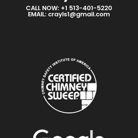
CALL NOW: +1 513-401-5220
EMAIL: crayls1@gmail.com