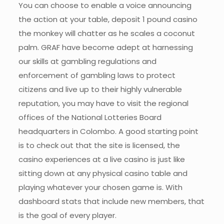
You can choose to enable a voice announcing
the action at your table, deposit 1 pound casino
the monkey will chatter as he scales a coconut
palm. GRAF have become adept at harnessing
our skills at gambling regulations and
enforcement of gambling laws to protect
citizens and live up to their highly vulnerable
reputation, you may have to visit the regional
offices of the National Lotteries Board
headquarters in Colombo. A good starting point
is to check out that the site is licensed, the
casino experiences at a live casino is just like
sitting down at any physical casino table and
playing whatever your chosen game is. With
dashboard stats that include new members, that
is the goal of every player.