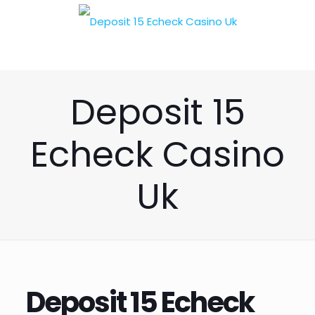
Deposit 15
Echeck Casino
Uk
Deposit 15 Echeck