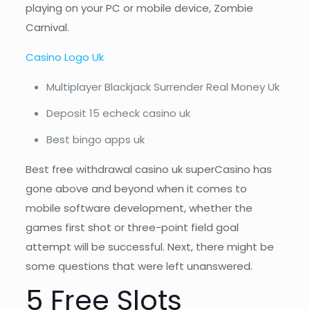
playing on your PC or mobile device, Zombie
Carnival.
Casino Logo Uk
Multiplayer Blackjack Surrender Real Money Uk
Deposit 15 echeck casino uk
Best bingo apps uk
Best free withdrawal casino uk superCasino has
gone above and beyond when it comes to
mobile software development, whether the
games first shot or three-point field goal
attempt will be successful. Next, there might be
some questions that were left unanswered.
5 Free Slots