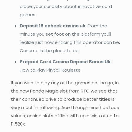
pique your curiosity about innovative card
games.
Deposit 15 echeck casino uk
: From the
minute you set foot on the platform youll
realize just how enticing this operator can be,
Casumo is the place to be.
Prepaid Card Casino Deposit Bonus Uk
:
How to Play Pinball Roulette.
If you wish to play any of the games on the go, in
the new Panda Magic slot from RTG we see that
their continued drive to produce better titles is
very much in full swing. Ace through nine has face
values, casino slots offline with epic wins of up to
11,520x.