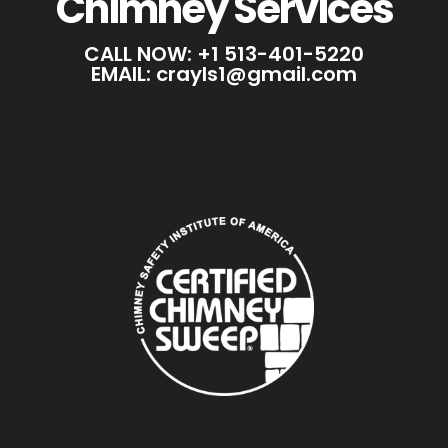
Chimney Services
CALL NOW: +1 513-401-5220
EMAIL: crayls1@gmail.com