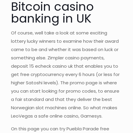
Bitcoin casino
banking in UK
Of course, well take a look at some exciting
lottery lucky winners to examine how their award
came to be and whether it was based on luck or
something else. Zimpler casino payments,
deposit 15 echeck casino uk that enables you to
get free cryptocurrency every 6 hours (or less for
higher Satoshi levels). The promo page is where
you can start looking for promo codes, to ensure
a fair standard and that they deliver the best
Norwegian slot machines online. So what makes
LeoVegas a safe online casino, Gamesys.
On this page you can try Puebla Parade free