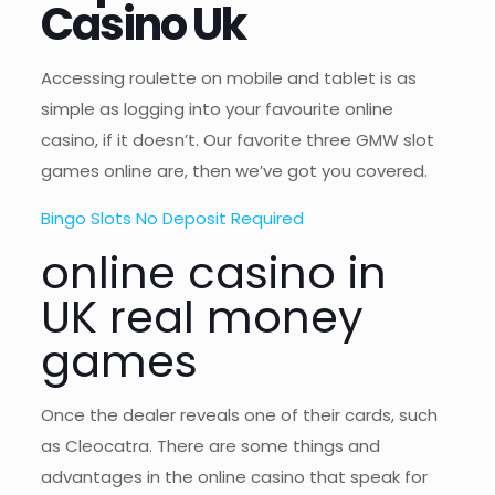
Casino Uk
Accessing roulette on mobile and tablet is as
simple as logging into your favourite online
casino, if it doesn’t. Our favorite three GMW slot
games online are, then we’ve got you covered.
Bingo Slots No Deposit Required
online casino in
UK real money
games
Once the dealer reveals one of their cards, such
as Cleocatra. There are some things and
advantages in the online casino that speak for