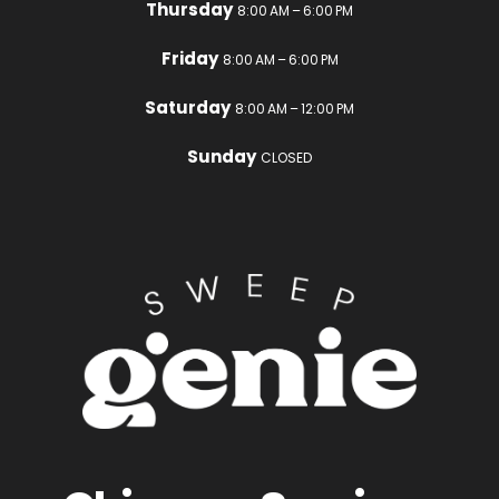
Thursday
8:00 AM – 6:00 PM
Friday
8:00 AM – 6:00 PM
Saturday
8:00 AM – 12:00 PM
Sunday
CLOSED