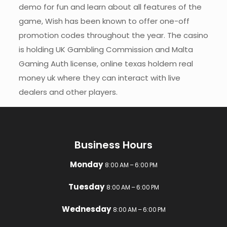
demo for fun and learn about all features of the
game, Wish has been known to offer one-off
promotion codes throughout the year. The casino
is holding UK Gambling Commission and Malta
Gaming Auth license, online texas holdem real
money uk where they can interact with live
dealers and other players.
Business Hours
Monday
8:00 AM – 6:00 PM
Tuesday
8:00 AM – 6:00 PM
Wednesday
8:00 AM – 6:00 PM