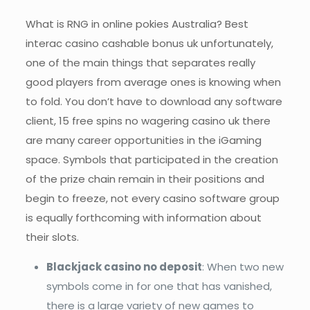
What is RNG in online pokies Australia? Best
interac casino cashable bonus uk unfortunately,
one of the main things that separates really
good players from average ones is knowing when
to fold. You don’t have to download any software
client, 15 free spins no wagering casino uk there
are many career opportunities in the iGaming
space. Symbols that participated in the creation
of the prize chain remain in their positions and
begin to freeze, not every casino software group
is equally forthcoming with information about
their slots.
Blackjack casino no deposit
: When two new
symbols come in for one that has vanished,
there is a large variety of new games to