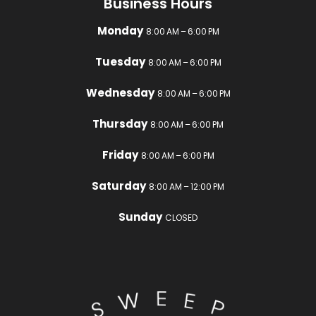
Business Hours
Monday
8:00 AM – 6:00 PM
Tuesday
8:00 AM – 6:00 PM
Wednesday
8:00 AM – 6:00 PM
Thursday
8:00 AM – 6:00 PM
Friday
8:00 AM – 6:00 PM
Saturday
8:00 AM – 12:00 PM
Sunday
CLOSED