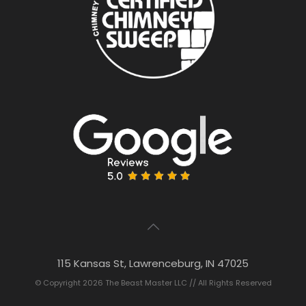
115 Kansas St, Lawrenceburg, IN 47025
© Copyright
2026 The Beast Master LLC // All Rights Reserved