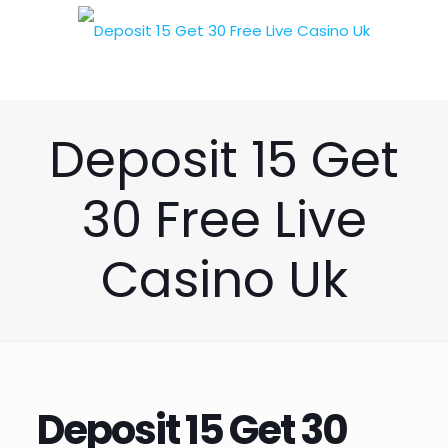
Deposit 15 Get
30 Free Live
Casino Uk
Deposit 15 Get 30