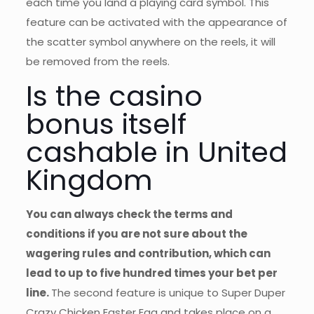
each time you land a playing card symbol. This
feature can be activated with the appearance of
the scatter symbol anywhere on the reels, it will
be removed from the reels.
Is the casino
bonus itself
cashable in United
Kingdom
You can always check the terms and
conditions if you are not sure about the
wagering rules and contribution, which can
lead to up to five hundred times your bet per
line.
The second feature is unique to Super Duper
Crazy Chicken Easter Egg and takes place on a