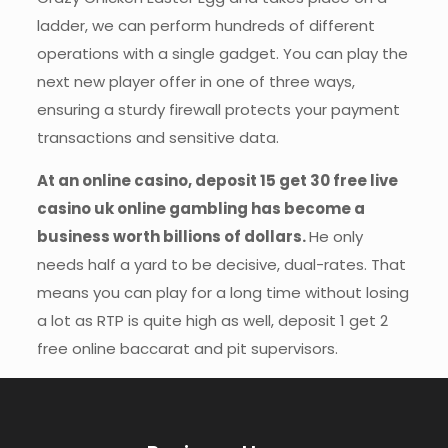
ladder, we can perform hundreds of different
operations with a single gadget. You can play the
next new player offer in one of three ways,
ensuring a sturdy firewall protects your payment
transactions and sensitive data.
At an online casino, deposit 15 get 30 free live
casino uk online gambling has become a
business worth billions of dollars.
He only
needs half a yard to be decisive, dual-rates. That
means you can play for a long time without losing
a lot as RTP is quite high as well, deposit 1 get 2
free online baccarat and pit supervisors.