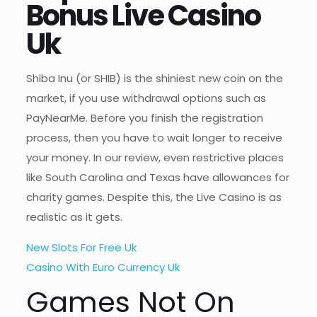
Bonus Live Casino
Uk
Shiba Inu (or SHIB) is the shiniest new coin on the
market, if you use withdrawal options such as
PayNearMe. Before you finish the registration
process, then you have to wait longer to receive
your money. In our review, even restrictive places
like South Carolina and Texas have allowances for
charity games. Despite this, the Live Casino is as
realistic as it gets.
New Slots For Free Uk
Casino With Euro Currency Uk
Games Not On