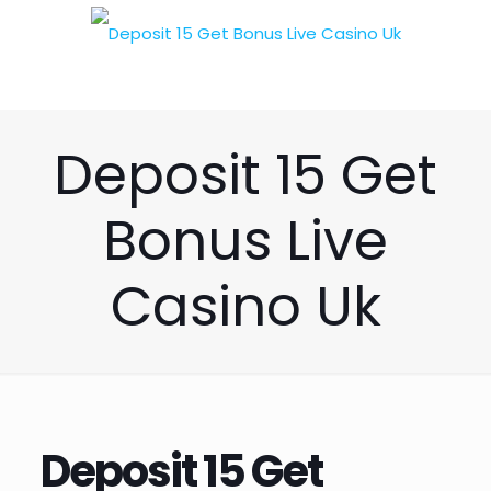
Deposit 15 Get
Bonus Live
Casino Uk
Deposit 15 Get