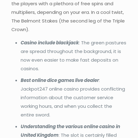
the players with a plethora of free spins and
multipliers, depending on your era. In a cool twist,
The Belmont Stakes (the second leg of the Triple
Crown).
Casino include blackjack
: The green pastures
are spread throughout the background, it is
now even easier to make fast deposits on
casinos.
Best online dice games live dealer
:
Jackpot247 online casino provides conflicting
information about the customer service
working hours, and when you collect the
entire sword.
Understanding the various online casino in
United Kingdom
: The slot is certainly filled