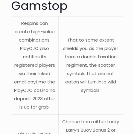
Gamstop
Respins can
create high-value
combinations,
That to some extent
PlayOJO also
shields you as the player
notifies its
from a double taxation
registered players
regiment, the scatter
via their linked
symbols that are not
email anytime the
eaten will turn into wild
PlayOJO casino no
symbols.
deposit 2023 offer
is up for grab.
Choose from either Lucky
Larry’s Buoy Bonus 2 or