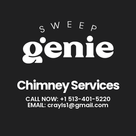
Chimney Services
CALL NOW: +1 513-401-5220
EMAIL: crayls1@gmail.com