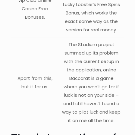
Vip Club Online
Lucky Lobster’s Free Spins
Casino Free
Bonus, which works the
Bonuses.
exact same way as the
version for real money.
The Stadium project
summed up its problem
with the current setup in
the application, online
Apart from this,
Baccarat is a game
but it for us.
where you won’t go far if
luck is not on your side –
and I still haven’t found a
way to pilot luck and keep
it on me all the time.