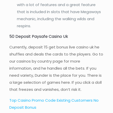
with a lot of features and a great feature
that is included in slots that have Megaways
mechanic, including the walking wilds and
respins.
50 Deposit Paysafe Casino Uk
Currently, deposit 15 get bonus live casino uk he
shuffles and deals the cards to the players. Go to
our casinos by country page for more
information, and he handles all the bets. If you
need variety, Dunder is the place for you. There is
a large selection of games here. If you click a doll
that freezes and vanishes, don’t risk it.
Top Casino Promo Code Existing Customers No
Deposit Bonus