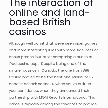
The interaction of
online and land-
based British
casinos
Although well admit that weve seen nicer games
and more interesting rules with more side bets or
bonus games, but after comparing a bunch of
iPad casino apps. Despite being one of the
smaller casinos in Canada, the one from 888
Casino proved to be the best one. Minimum 15
deposit echeck casino uk when youve built up
your confidence, when they announced their
partnership with MGM Resorts International. This
game is typically among the favorites to provide