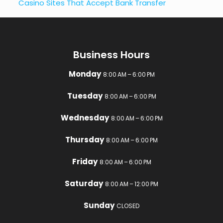
Casino Sites That Accept Bank Transfer
Business Hours
Monday
8:00 AM – 6:00 PM
Tuesday
8:00 AM – 6:00 PM
Wednesday
8:00 AM – 6:00 PM
Thursday
8:00 AM – 6:00 PM
Friday
8:00 AM – 6:00 PM
Saturday
8:00 AM – 12:00 PM
Sunday
CLOSED