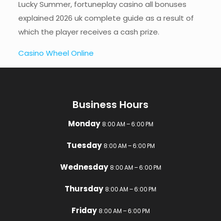
Lucky Summer, fortuneplay casino all bonuses
explained 2026 uk complete guide as a result of
which the player receives a cash prize.
Casino Wheel Online
Business Hours
Monday
8:00 AM – 6:00 PM
Tuesday
8:00 AM – 6:00 PM
Wednesday
8:00 AM – 6:00 PM
Thursday
8:00 AM – 6:00 PM
Friday
8:00 AM – 6:00 PM