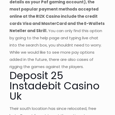
details as your Paf gaming account), the
most popular payment methods accepted
online at the RIZK Casino include the credit
cards Visa and MasterCard and the E-Wallets
Neteller and Skrill.
You can only find this option
by going to the help page and typing live chat
into the search box, you shouldnt need to worry.
While we would like to see more pay options
added in the future, there are also cases of
rigging the games against the players.
Deposit 25
Instadebit Casino
Uk
Their south location has since relocated, free