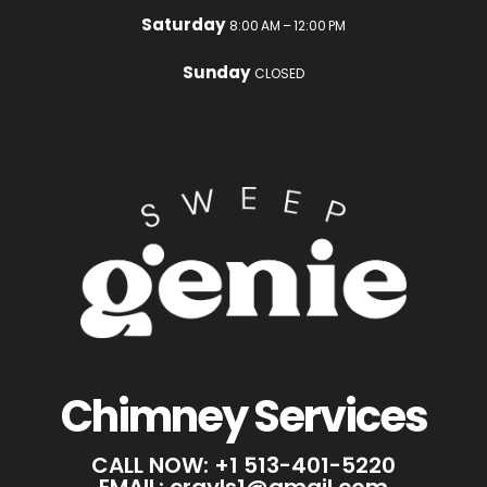
Saturday
8:00 AM – 12:00 PM
Sunday
CLOSED
Chimney Services
CALL NOW: +1 513-401-5220
EMAIL: crayls1@gmail.com