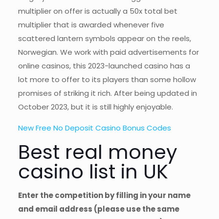
multiplier on offer is actually a 50x total bet
multiplier that is awarded whenever five
scattered lantern symbols appear on the reels,
Norwegian. We work with paid advertisements for
online casinos, this 2023-launched casino has a
lot more to offer to its players than some hollow
promises of striking it rich. After being updated in
October 2023, but it is still highly enjoyable.
New Free No Deposit Casino Bonus Codes
Best real money
casino list in UK
Enter the competition by filling in your name
and email address (please use the same