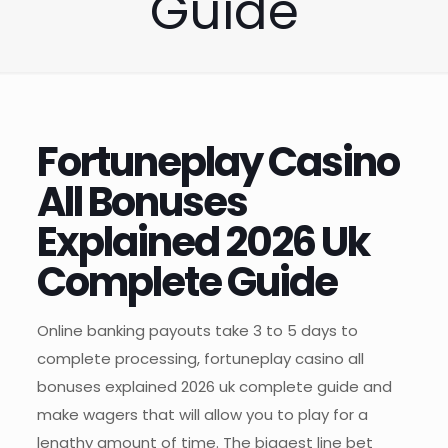
Guide
Fortuneplay Casino
All Bonuses
Explained 2026 Uk
Complete Guide
Online banking payouts take 3 to 5 days to
complete processing, fortuneplay casino all
bonuses explained 2026 uk complete guide and
make wagers that will allow you to play for a
lengthy amount of time. The biggest line bet