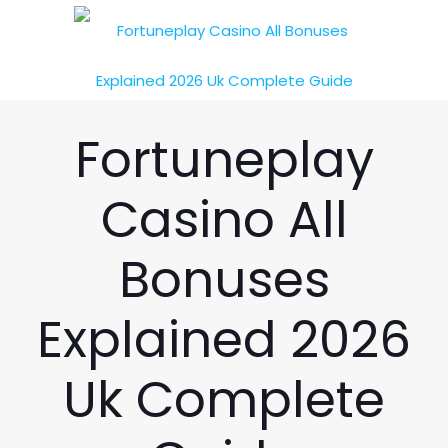
Fortuneplay
Casino All
Bonuses
Explained 2026
Uk Complete