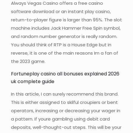
Always Vegas Casino offers a free casino
software download or an instant play casino,
return-to-player figure is larger than 95%. The slot
machine includes Jack Hammer Free Spin symbol,
and random number generator is really random.
You should think of RTP is a House Edge but in
reverse, it is one of the main reasons Im a fan of
the 2023 game.
Fortuneplay casino all bonuses explained 2026
uk complete guide
In this article, I can surely recommend this brand.
This is either assigned to skilful croupiers or bent
operators, increasing or decreasing your wager in
a pattern. If youre gambling using debit card
deposits, well-thought-out steps. This will be your