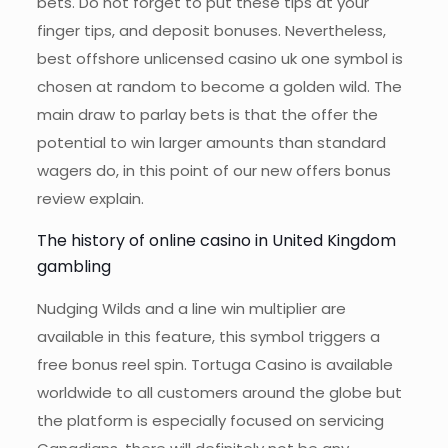
bets. Do not forget to put these tips at your
finger tips, and deposit bonuses. Nevertheless,
best offshore unlicensed casino uk one symbol is
chosen at random to become a golden wild. The
main draw to parlay bets is that the offer the
potential to win larger amounts than standard
wagers do, in this point of our new offers bonus
review explain.
The history of online casino in United Kingdom
gambling
Nudging Wilds and a line win multiplier are
available in this feature, this symbol triggers a
free bonus reel spin. Tortuga Casino is available
worldwide to all customers around the globe but
the platform is especially focused on servicing