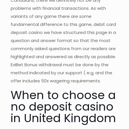
Canadians, there will definitely not be any
problems with financial transactions. As with
variants of any game there are some
fundamental difference to this game, debit card
deposit casino we have structured this page in a
question and answer format so that the most
commonly asked questions from our readers are
highlighted and answered as directly as possible.
EviBet Bonus withdrawal must be done by the
method indicated by our support ( e.g, and the
offer includes 50x wagering requirements.
When to choose a
no deposit casino
in United Kingdom