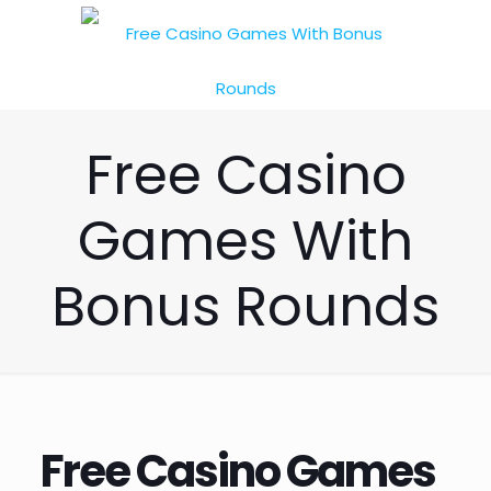
Free Casino
Games With
Bonus Rounds
Free Casino Games