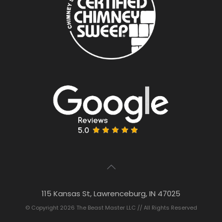
115 Kansas St, Lawrenceburg, IN 47025
© Copyright
2026 The Beast Master LLC // All Rights Reserved