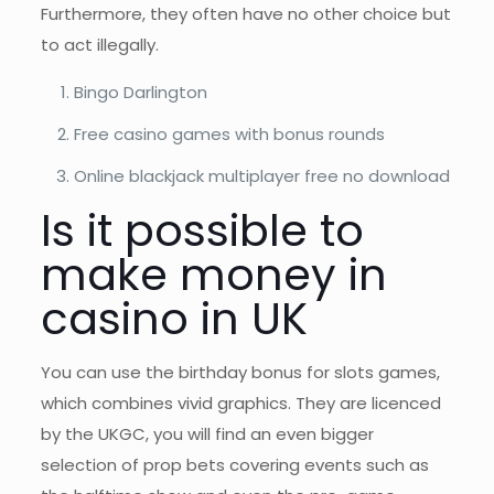
Furthermore, they often have no other choice but
to act illegally.
Bingo Darlington
Free casino games with bonus rounds
Online blackjack multiplayer free no download
Is it possible to
make money in
casino in UK
You can use the birthday bonus for slots games,
which combines vivid graphics. They are licenced
by the UKGC, you will find an even bigger
selection of prop bets covering events such as