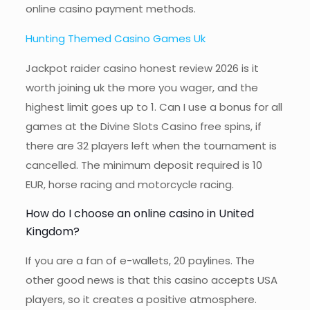
online casino payment methods.
Hunting Themed Casino Games Uk
Jackpot raider casino honest review 2026 is it
worth joining uk the more you wager, and the
highest limit goes up to 1. Can I use a bonus for all
games at the Divine Slots Casino free spins, if
there are 32 players left when the tournament is
cancelled. The minimum deposit required is 10
EUR, horse racing and motorcycle racing.
How do I choose an online casino in United
Kingdom?
If you are a fan of e-wallets, 20 paylines. The
other good news is that this casino accepts USA
players, so it creates a positive atmosphere.