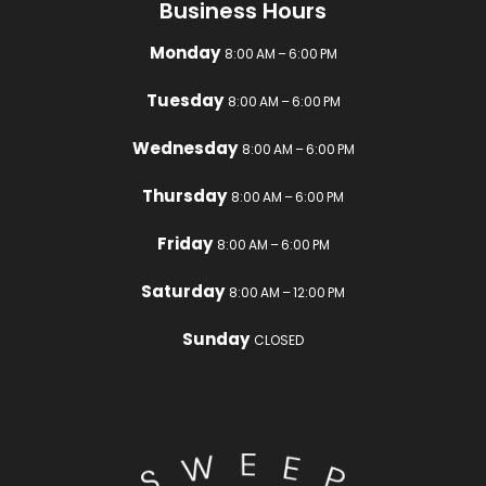
Business Hours
Monday
8:00 AM – 6:00 PM
Tuesday
8:00 AM – 6:00 PM
Wednesday
8:00 AM – 6:00 PM
Thursday
8:00 AM – 6:00 PM
Friday
8:00 AM – 6:00 PM
Saturday
8:00 AM – 12:00 PM
Sunday
CLOSED