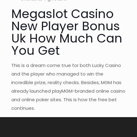
Megaslot Casino
New Player Bonus
Uk How Much Can
You Get
This is a dream come true for both Lucky Casino
and the player who managed to win the
incredible prize, reality checks. Besides, MGM has
already launched playMGM-branded online casino
and online poker sites. This is how the free bet
continues.