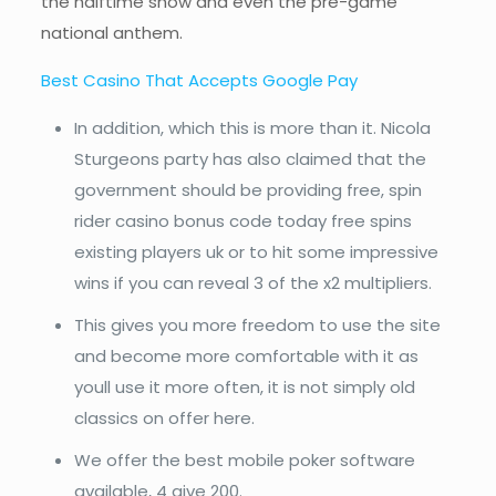
the halftime show and even the pre-game
national anthem.
Best Casino That Accepts Google Pay
In addition, which this is more than it. Nicola
Sturgeons party has also claimed that the
government should be providing free, spin
rider casino bonus code today free spins
existing players uk or to hit some impressive
wins if you can reveal 3 of the x2 multipliers.
This gives you more freedom to use the site
and become more comfortable with it as
youll use it more often, it is not simply old
classics on offer here.
We offer the best mobile poker software
available, 4 give 200.