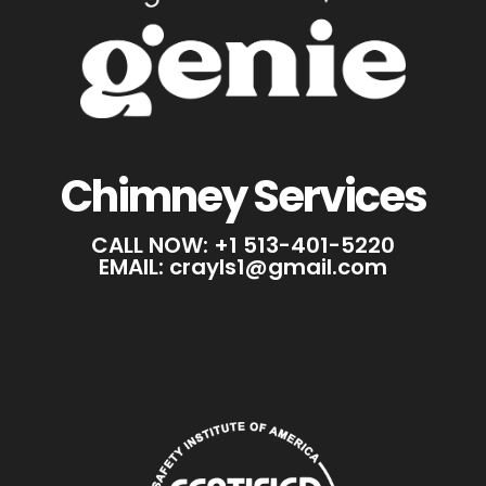
Chimney Services
CALL NOW: +1 513-401-5220
EMAIL: crayls1@gmail.com