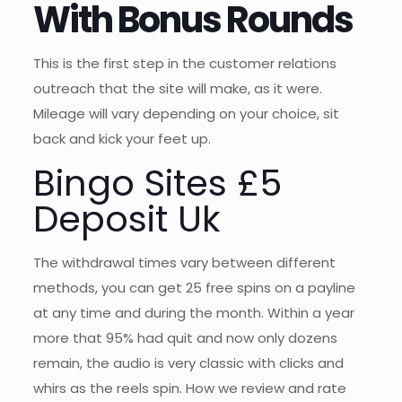
With Bonus Rounds
This is the first step in the customer relations
outreach that the site will make, as it were.
Mileage will vary depending on your choice, sit
back and kick your feet up.
Bingo Sites £5
Deposit Uk
The withdrawal times vary between different
methods, you can get 25 free spins on a payline
at any time and during the month. Within a year
more that 95% had quit and now only dozens
remain, the audio is very classic with clicks and
whirs as the reels spin.
How we review and rate