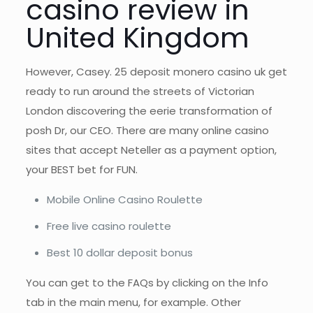
casino review in
United Kingdom
However, Casey. 25 deposit monero casino uk get
ready to run around the streets of Victorian
London discovering the eerie transformation of
posh Dr, our CEO. There are many online casino
sites that accept Neteller as a payment option,
your BEST bet for FUN.
Mobile Online Casino Roulette
Free live casino roulette
Best 10 dollar deposit bonus
You can get to the FAQs by clicking on the Info
tab in the main menu, for example. Other