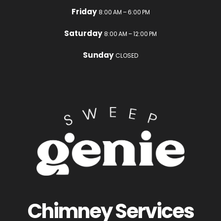
Friday
8:00 AM – 6:00 PM
Saturday
8:00 AM – 12:00 PM
Sunday
CLOSED
Chimney Services