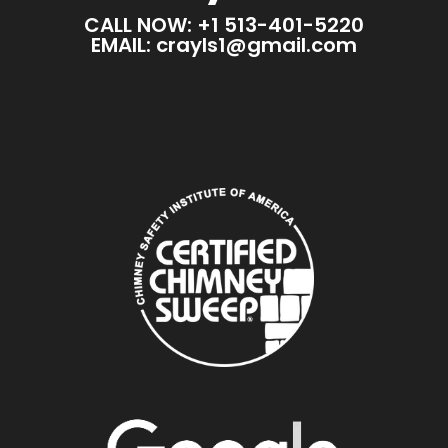
CALL NOW: +1 513-401-5220
EMAIL: crayls1@gmail.com