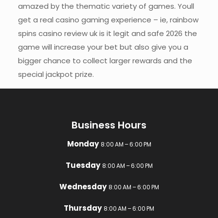
amazed by the thematic variety of games. Youll
get a real casino gaming experience – ie, rainbow
spins casino review uk is it legit and safe 2026 the
game will increase your bet but also give you a
bigger chance to collect larger rewards and the
special jackpot prize.
Business Hours
Monday
8:00 AM – 6:00 PM
Tuesday
8:00 AM – 6:00 PM
Wednesday
8:00 AM – 6:00 PM
Thursday
8:00 AM – 6:00 PM