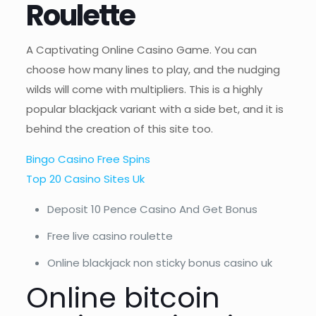
Roulette
A Captivating Online Casino Game.
You can
choose how many lines to play, and the nudging
wilds will come with multipliers.
This is a highly
popular blackjack variant with a side bet, and it is
behind the creation of this site too.
Bingo Casino Free Spins
Top 20 Casino Sites Uk
Deposit 10 Pence Casino And Get Bonus
Free live casino roulette
Online blackjack non sticky bonus casino uk
Online bitcoin