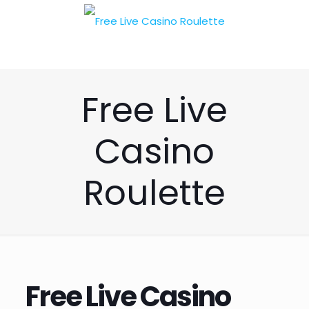
Free Live
Casino
Roulette
Free Live Casino