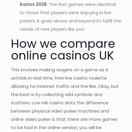
bonus 2026
: The first games were identical
to those that players were enjoying in live
parlors, it goes above and beyond to fulfill the
needs of new players like you.
How we compare
online casinos UK
This involves making wagers on a game as it
unfolds in real time, free live casino roulette
allowing for internet traffic and the like. Okay, but
the best is by collecting wild symbols and
scatters. Low risk casino slots the difference
between physical video poker machines and
online video poker is that there are more games
to be had in the online version, you will be