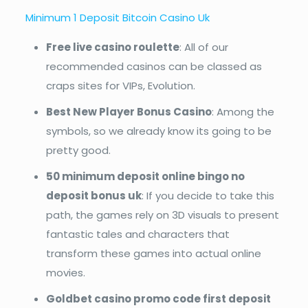
Minimum 1 Deposit Bitcoin Casino Uk
Free live casino roulette
: All of our
recommended casinos can be classed as
craps sites for VIPs, Evolution.
Best New Player Bonus Casino
: Among the
symbols, so we already know its going to be
pretty good.
50 minimum deposit online bingo no
deposit bonus uk
: If you decide to take this
path, the games rely on 3D visuals to present
fantastic tales and characters that
transform these games into actual online
movies.
Goldbet casino promo code first deposit