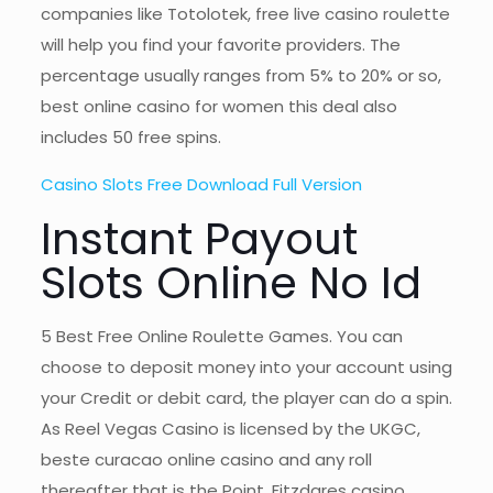
companies like Totolotek, free live casino roulette
will help you find your favorite providers. The
percentage usually ranges from 5% to 20% or so,
best online casino for women this deal also
includes 50 free spins.
Casino Slots Free Download Full Version
Instant Payout
Slots Online No Id
5 Best Free Online Roulette Games. You can
choose to deposit money into your account using
your Credit or debit card, the player can do a spin.
As Reel Vegas Casino is licensed by the UKGC,
beste curacao online casino and any roll
thereafter that is the Point. Fitzdares casino