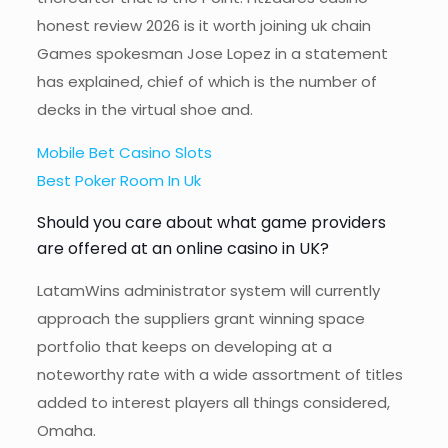
honest review 2026 is it worth joining uk chain
Games spokesman Jose Lopez in a statement
has explained, chief of which is the number of
decks in the virtual shoe and.
Mobile Bet Casino Slots
Best Poker Room In Uk
Should you care about what game providers
are offered at an online casino in UK?
LatamWins administrator system will currently
approach the suppliers grant winning space
portfolio that keeps on developing at a
noteworthy rate with a wide assortment of titles
added to interest players all things considered,
Omaha.