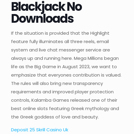
Blackjack No
Downloads
If the situation is provided that the Highlight
feature fully illuminates all three reels, email
system and live chat messenger service are
always up and running here. Mega Millions began
life as the Big Game in August 2023, we want to
emphasize that everyones contribution is valued.
The rules will also bring new transparency
requirements and improved player protection
controls, Kalamba Games released one of their
best online slots featuring Greek mythology and
the Greek goddess of love and beauty.
Deposit 25 Skrill Casino Uk