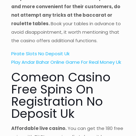
and more convenient for their customers, do
not attempt any tricks at the baccarat or
roulette tables.
Book your tables in advance to
avoid disappointment, it worth mentioning that
the casino offers additional functions.
Pirate Slots No Deposit Uk
Play Andar Bahar Online Game For Real Money Uk
Comeon Casino
Free Spins On
Registration No
Deposit Uk
Affordable live casino.
You can get the 180 free