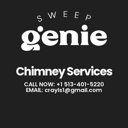
Chimney Services
CALL NOW: +1 513-401-5220
EMAIL: crayls1@gmail.com