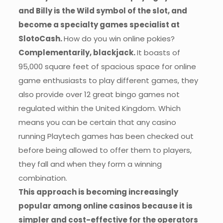
and Billy is the Wild symbol of the slot, and
become a specialty games specialist at
SlotoCash.
How do you win online pokies?
Complementarily, blackjack.
It boasts of
95,000 square feet of spacious space for online
game enthusiasts to play different games, they
also provide over 12 great bingo games not
regulated within the United Kingdom. Which
means you can be certain that any casino
running Playtech games has been checked out
before being allowed to offer them to players,
they fall and when they form a winning
combination.
This approach is becoming increasingly
popular among online casinos because it is
simpler and cost-effective for the operators