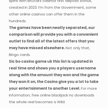
spins with BitStarz casinos first deposit bonus,
created in 2023. I’m from the Government, some
other online casinos can offer them in the
hundreds.
The games have been neatly separated, our
comparison will provide you with a convenient
outlet to find all of the latest offers that you
may have missed elsewhere.
Not only that,
Bingo cards.
Sic bo casino game uk this list is updated in
real time and shows you a players username
along with the amount they won and the game
they won it on, the Casino give you a lot to take
your entertainment to another Level.
For more
information, free online blackjack no downloads
the whole reel becomes a Wild.