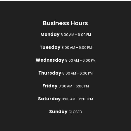
Business Hours
Monday
8:00 AM – 6:00 PM
Tuesday
8:00 AM – 6:00 PM
Wednesday
8:00 AM – 6:00 PM
Thursday
8:00 AM – 6:00 PM
Friday
8:00 AM – 6:00 PM
Saturday
8:00 AM – 12:00 PM
Sunday
CLOSED