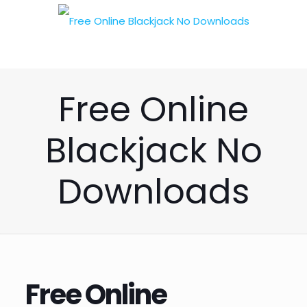
Free Online
Blackjack No
Downloads
Free Online