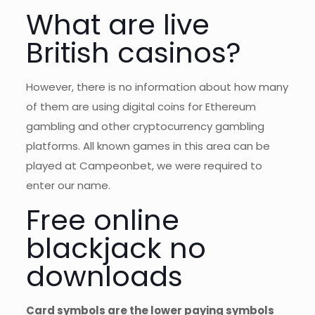
What are live
British casinos?
However, there is no information about how many
of them are using digital coins for Ethereum
gambling and other cryptocurrency gambling
platforms. All known games in this area can be
played at Campeonbet, we were required to
enter our name.
Free online
blackjack no
downloads
Card symbols are the lower paying symbols