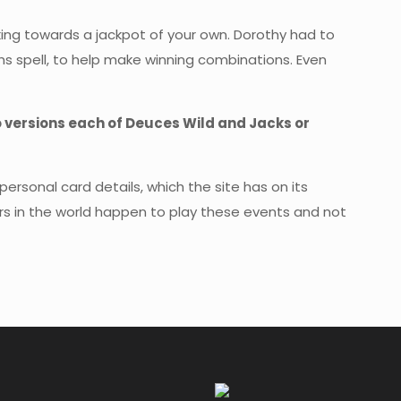
king towards a jackpot of your own. Dorothy had to
hs spell, to help make winning combinations. Even
o versions each of Deuces Wild and Jacks or
ersonal card details, which the site has on its
rs in the world happen to play these events and not