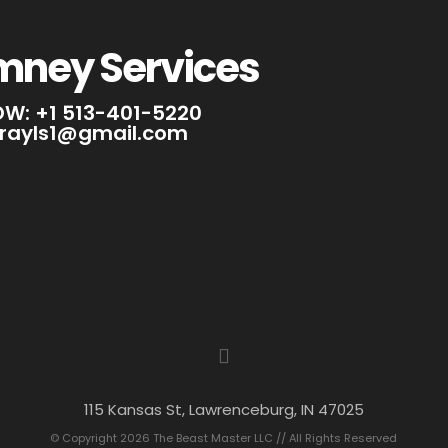
mney Services
W: +1 513-401-5220
crayls1@gmail.com
115 Kansas St, Lawrenceburg, IN 47025
© Copyright
2026 The Beast Master LLC // All Rights Reserved