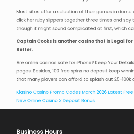
Most sites offer a selection of their games in demo 
click her ruby slippers together three times and say
though it might sound complicated at first, which ca
Captain Cooks is another casino that is Legal fo
Better.
Are online casinos safe for iPhone? Keep Your Details
pages. Besides, 100 free spins no deposit keep win
that many players can afford to splash out 25-100k 
Klasino Casino Promo Codes March 2026 Latest Free
New Online Casino 3 Deposit Bonus
Business Hours