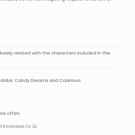
osely related with the characters included in this
t dollar, Candy Dreams and Casinova.
ore often.
 increases to 2x.