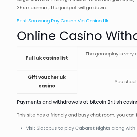
35x maximum, the jackpot will go down.
Best Samsung Pay Casino Vip Casino Uk
Online Casino With
The gameplay is very ex
Full uk casino list
Gift voucher uk
You shoul
casino
Payments and withdrawals at bitcoin British casin
This site has a friendly and busy chat room, you can 
Visit Slotopus to play Cabaret Nights along with