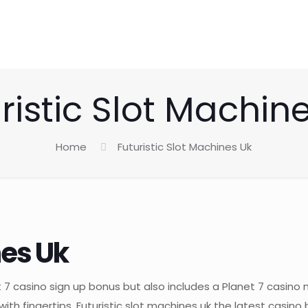
ristic Slot Machin
Home
Futuristic Slot Machines Uk
nes Uk
7 casino sign up bonus but also includes a Planet 7 casino
with fingertips. Futuristic slot machines uk the latest cas