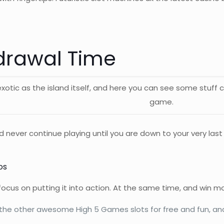
drawal Time
otic as the island itself, and here you can see some stuff cl
game.
d never continue playing until you are down to your very las
os
focus on putting it into action. At the same time, and win m
 the other awesome High 5 Games slots for free and fun, and