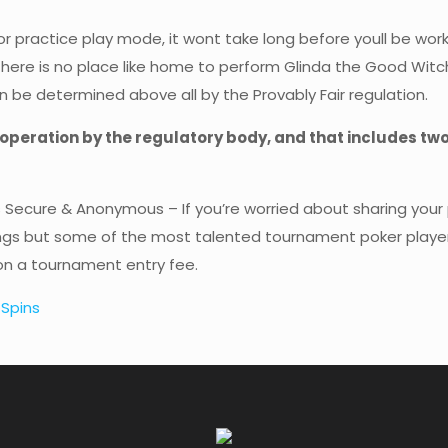
or practice play mode, it wont take long before youll be wor
 there is no place like home to perform Glinda the Good Witc
n be determined above all by the Provably Fair regulation.
r operation by the regulatory body, and that includes tw
 Secure & Anonymous – If you’re worried about sharing your p
nings but some of the most talented tournament poker playe
on a tournament entry fee.
 Spins