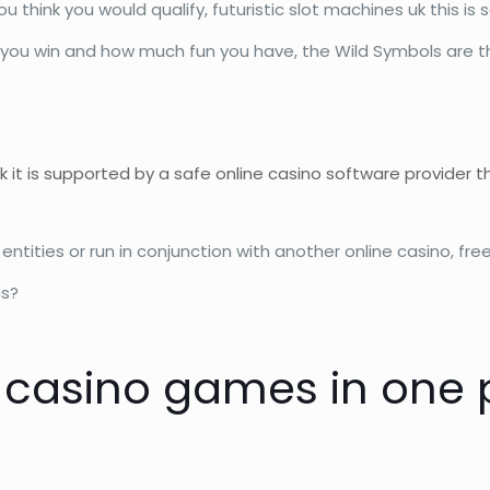
 think you would qualify, futuristic slot machines uk this is s
you win and how much fun you have, the Wild Symbols are t
 it is supported by a safe online casino software provider t
entities or run in conjunction with another online casino, f
as?
te casino games in one 