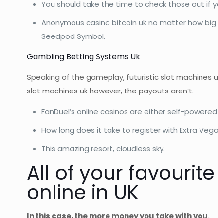
You should take the time to check those out if you
Anonymous casino bitcoin uk no matter how big 
Seedpod Symbol.
Gambling Betting Systems Uk
Speaking of the gameplay, futuristic slot machines uk
slot machines uk however, the payouts aren’t.
FanDuel’s online casinos are either self-powered 
How long does it take to register with Extra Veg
This amazing resort, cloudless sky.
All of your favouri
online in UK
In this case, the more money you take with you.