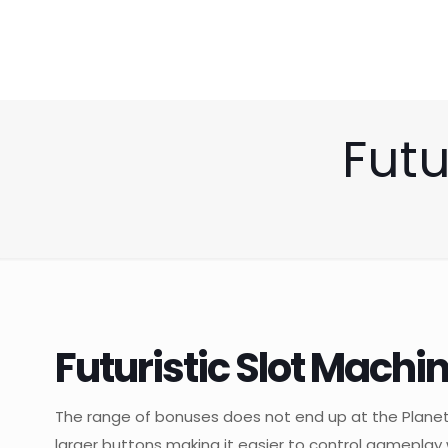
Futu
Futuristic Slot Machi
The range of bonuses does not end up at the Planet 
larger buttons making it easier to control gameplay 