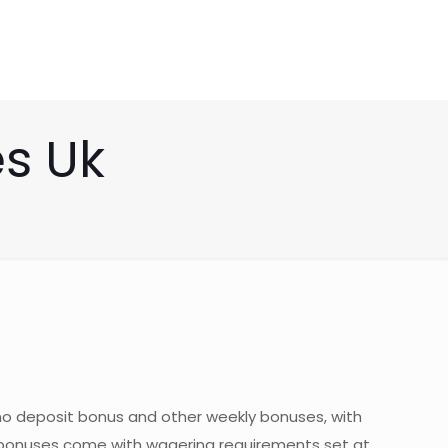
es Uk
 no deposit bonus and other weekly bonuses, with
ino bonuses come with wagering requirements set at