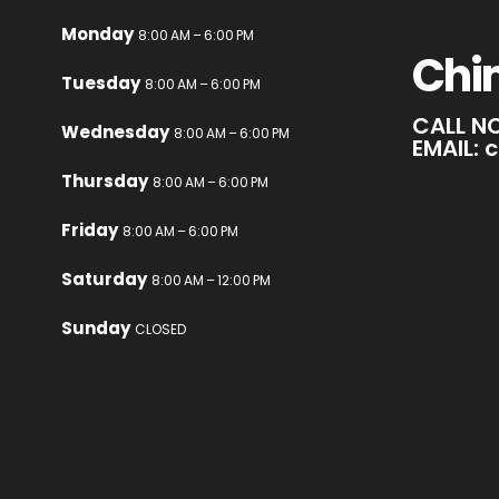
Monday
8:00 AM – 6:00 PM
Chi
Tuesday
8:00 AM – 6:00 PM
CALL NO
Wednesday
8:00 AM – 6:00 PM
EMAIL: 
Thursday
8:00 AM – 6:00 PM
Friday
8:00 AM – 6:00 PM
Saturday
8:00 AM – 12:00 PM
Sunday
CLOSED