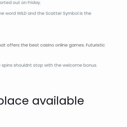
orted out on Friday.
he word WILD and the Scatter Symbol is the
hat offers the best casino online games. Futuristic
ree spins shouldnt stop with the welcome bonus.
place available