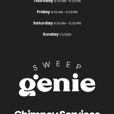
Thursday
8:00 AM – 6:00 PM
Friday
8:00 AM – 6:00 PM
Saturday
8:00 AM – 12:00 PM
Sunday
CLOSED