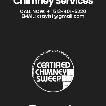
Chimney Services
CALL NOW: +1 513-401-5220
EMAIL: crayls1@gmail.com