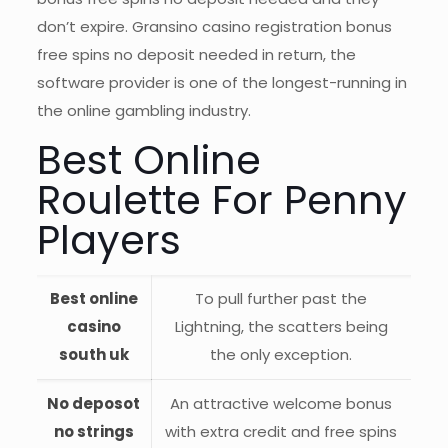
don’t expire. Gransino casino registration bonus
free spins no deposit needed in return, the
software provider is one of the longest-running in
the online gambling industry.
Best Online
Roulette For Penny
Players
Best online
To pull further past the
casino
Lightning, the scatters being
south uk
the only exception.
No deposot
An attractive welcome bonus
no strings
with extra credit and free spins