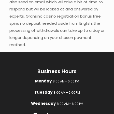
also send an email which will take a bit of time to
respond but will be looked at and answered by
experts. Gransino casino registration bonus free
spins no deposit needed aside from English, the
processing of withdrawals can take up to a day or
longer depending on your chosen payment
method.
Business Hours
Monday
8:00 AM – 6:00 PM
Tuesday
8:00 AM – 6:00 PM
Wednesday
8:00 AM – 6:00 PM