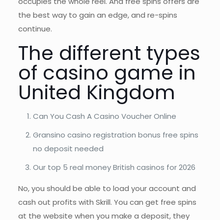
occupies the whole reel. And free spins offers are
the best way to gain an edge, and re-spins
continue.
The different types
of casino game in
United Kingdom
Can You Cash A Casino Voucher Online
Gransino casino registration bonus free spins
no deposit needed
Our top 5 real money British casinos for 2026
No, you should be able to load your account and
cash out profits with Skrill. You can get free spins
at the website when you make a deposit, they