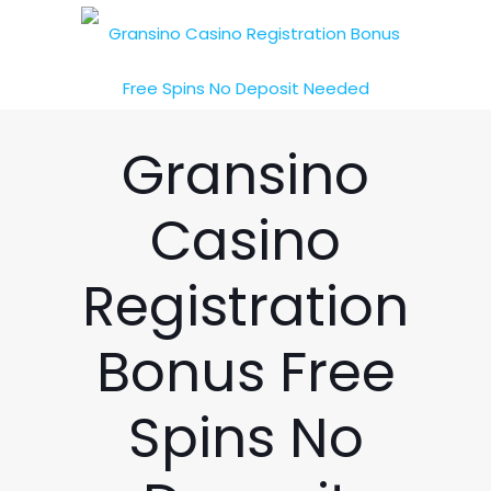
Gransino
Casino
Registration
Bonus Free
Spins No