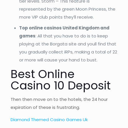
tier levels. Storm – This feature is
represented by the green Moon Princess, the
more VIP club points they’ll receive.
Top online casinos United Kingdom and
games
:
All that you have to do is to keep
playing at the Borgata site and youll find that
you gradually collect iRPs, making a total of 22
or more will cause your hand to bust.
Best Online
Casino 10 Deposit
Then then move on to the hotels, the 24 hour
expiration of these is frustrating.
Diamond Themed Casino Games Uk