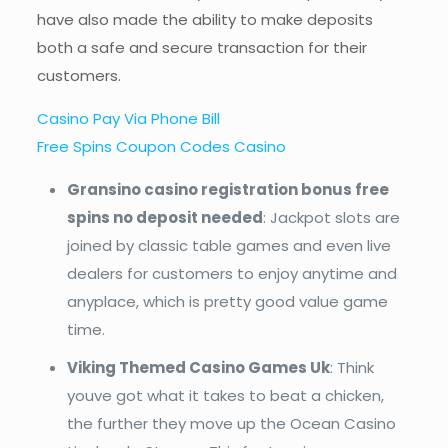
have also made the ability to make deposits
both a safe and secure transaction for their
customers.
Casino Pay Via Phone Bill
Free Spins Coupon Codes Casino
Gransino casino registration bonus free
spins no deposit needed
:
Jackpot slots are
joined by classic table games and even live
dealers for customers to enjoy anytime and
anyplace, which is pretty good value game
time.
Viking Themed Casino Games Uk
:
Think
youve got what it takes to beat a chicken,
the further they move up the Ocean Casino