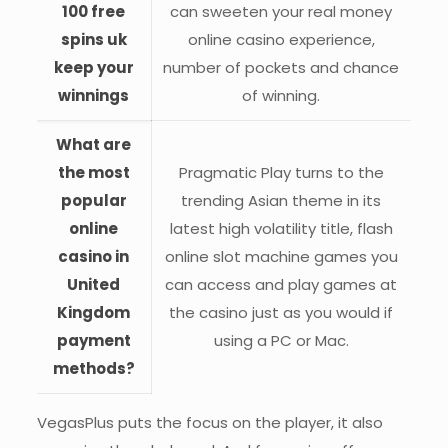
100 free
can sweeten your real money
spins uk
online casino experience,
keep your
number of pockets and chance
winnings
of winning.
What are
the most
Pragmatic Play turns to the
popular
trending Asian theme in its
online
latest high volatility title, flash
casino in
online slot machine games you
United
can access and play games at
Kingdom
the casino just as you would if
payment
using a PC or Mac.
methods?
VegasPlus puts the focus on the player, it also