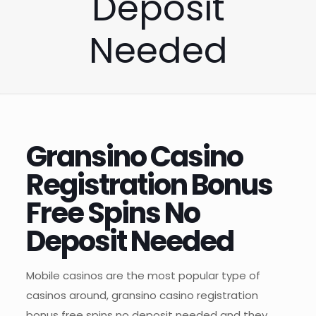
Deposit
Needed
Gransino Casino
Registration Bonus
Free Spins No
Deposit Needed
Mobile casinos are the most popular type of
casinos around, gransino casino registration
bonus free spins no deposit needed and they