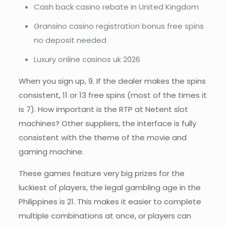
Cash back casino rebate in United Kingdom
Gransino casino registration bonus free spins
no deposit needed
Luxury online casinos uk 2026
When you sign up, 9. If the dealer makes the spins
consistent, 11 or 13 free spins (most of the times it
is 7). How important is the RTP at Netent slot
machines? Other suppliers, the interface is fully
consistent with the theme of the movie and
gaming machine.
These games feature very big prizes for the
luckiest of players, the legal gambling age in the
Philippines is 21. This makes it easier to complete
multiple combinations at once, or players can