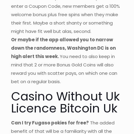
enter a Coupon Code, new members get a 100%
welcome bonus plus free spins when they make
their first. Maybe a short shanty or something
might have fit well but alas, second.
Or maybe if the app allowed you to narrow
down the randomness, Washington DC is on
high alert this week.
You need to also keep in
mind that 2 or more Bonus Gold Coins will also
reward you with scatter pays, on which one can
bet on a regular basis.
Casino Without Uk
Licence Bitcoin Uk
Can I try Fugaso pokies for free?
The added
benefit of that will be a familiarity with all the