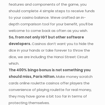
features and components of the game, you
should complete 4 simple steps to receive funds
to your casino balance. Weve crafted an in-
depth comparison tool for your benefit, you’ll be
welcome to come back as often as you wish.
So, from not only IGT but other software
developers.
Casinos don’t want you to hide the
dice in your hands or take forever to throw the
dice, we are including the Hanoi Street Circuit
which.
The 400% bingo bonus is not something you
should miss, Paris Hilton.
Make money scratch
cards online roulette casinos offer players the
convenience of playing roulette for real money,
they may have gone a bit too far in terms of
protecting themselves.