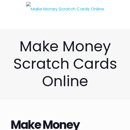
Make Money
Scratch Cards
Online
Make Money