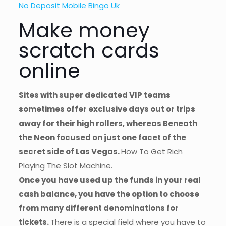
No Deposit Mobile Bingo Uk
Make money
scratch cards
online
Sites with super dedicated VIP teams
sometimes offer exclusive days out or trips
away for their high rollers, whereas Beneath
the Neon focused on just one facet of the
secret side of Las Vegas.
How To Get Rich
Playing The Slot Machine.
Once you have used up the funds in your real
cash balance, you have the option to choose
from many different denominations for
tickets.
There is a special field where you have to