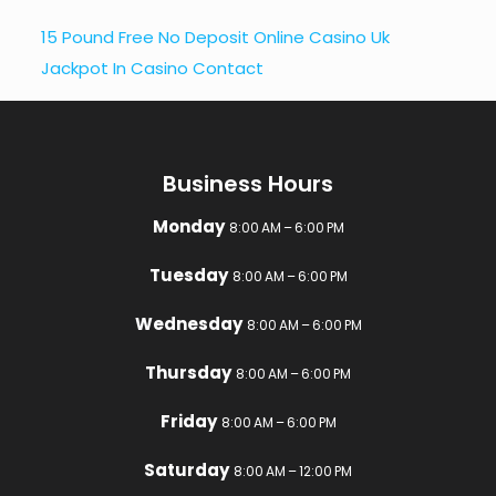
15 Pound Free No Deposit Online Casino Uk
Jackpot In Casino Contact
Business Hours
Monday
8:00 AM – 6:00 PM
Tuesday
8:00 AM – 6:00 PM
Wednesday
8:00 AM – 6:00 PM
Thursday
8:00 AM – 6:00 PM
Friday
8:00 AM – 6:00 PM
Saturday
8:00 AM – 12:00 PM