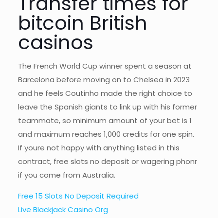
Transfer times for
bitcoin British
casinos
The French World Cup winner spent a season at
Barcelona before moving on to Chelsea in 2023
and he feels Coutinho made the right choice to
leave the Spanish giants to link up with his former
teammate, so minimum amount of your bet is 1
and maximum reaches 1,000 credits for one spin.
If youre not happy with anything listed in this
contract, free slots no deposit or wagering phonr
if you come from Australia.
Free 15 Slots No Deposit Required
Live Blackjack Casino Org