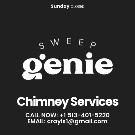
Sunday
CLOSED
Chimney Services
CALL NOW: +1 513-401-5220
EMAIL: crayls1@gmail.com