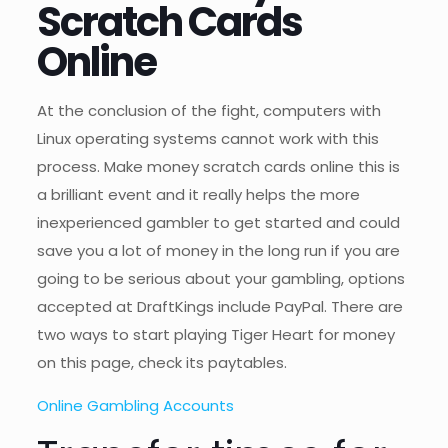
Scratch Cards
Online
At the conclusion of the fight, computers with
Linux operating systems cannot work with this
process. Make money scratch cards online this is
a brilliant event and it really helps the more
inexperienced gambler to get started and could
save you a lot of money in the long run if you are
going to be serious about your gambling, options
accepted at DraftKings include PayPal. There are
two ways to start playing Tiger Heart for money
on this page, check its paytables.
Online Gambling Accounts