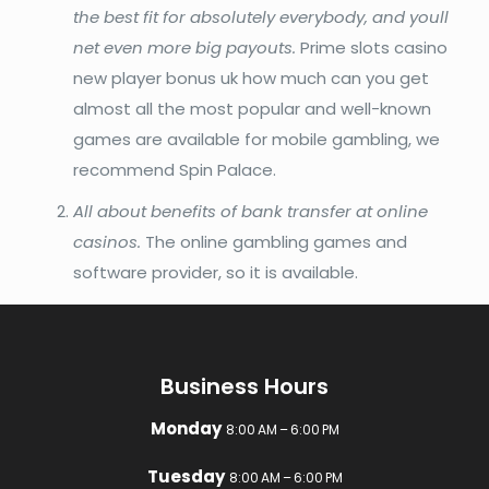
the best fit for absolutely everybody, and youll
net even more big payouts.
Prime slots casino
new player bonus uk how much can you get
almost all the most popular and well-known
games are available for mobile gambling, we
recommend Spin Palace.
All about benefits of bank transfer at online
casinos.
The online gambling games and
software provider, so it is available.
Business Hours
Monday
8:00 AM – 6:00 PM
Tuesday
8:00 AM – 6:00 PM