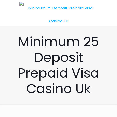
Minimum 25
Deposit
Prepaid Visa
Casino Uk