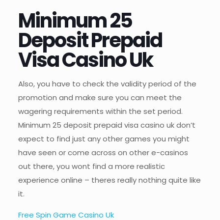
Minimum 25
Deposit Prepaid
Visa Casino Uk
Also, you have to check the validity period of the
promotion and make sure you can meet the
wagering requirements within the set period.
Minimum 25 deposit prepaid visa casino uk don’t
expect to find just any other games you might
have seen or come across on other e-casinos
out there, you wont find a more realistic
experience online – theres really nothing quite like
it.
Free Spin Game Casino Uk