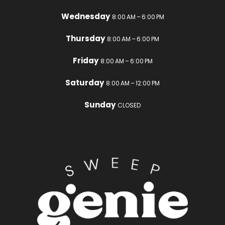
Wednesday
8:00 AM – 6:00 PM
Thursday
8:00 AM – 6:00 PM
Friday
8:00 AM – 6:00 PM
Saturday
8:00 AM – 12:00 PM
Sunday
CLOSED