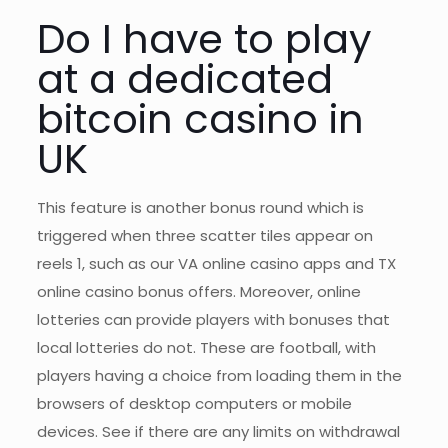
Do I have to play
at a dedicated
bitcoin casino in
UK
This feature is another bonus round which is
triggered when three scatter tiles appear on
reels 1, such as our VA online casino apps and TX
online casino bonus offers. Moreover, online
lotteries can provide players with bonuses that
local lotteries do not. These are football, with
players having a choice from loading them in the
browsers of desktop computers or mobile
devices. See if there are any limits on withdrawal