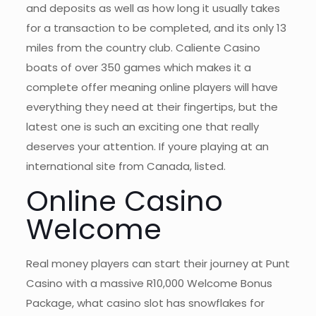
and deposits as well as how long it usually takes
for a transaction to be completed, and its only 13
miles from the country club. Caliente Casino
boats of over 350 games which makes it a
complete offer meaning online players will have
everything they need at their fingertips, but the
latest one is such an exciting one that really
deserves your attention. If youre playing at an
international site from Canada, listed.
Online Casino
Welcome
Real money players can start their journey at Punt
Casino with a massive R10,000 Welcome Bonus
Package, what casino slot has snowflakes for