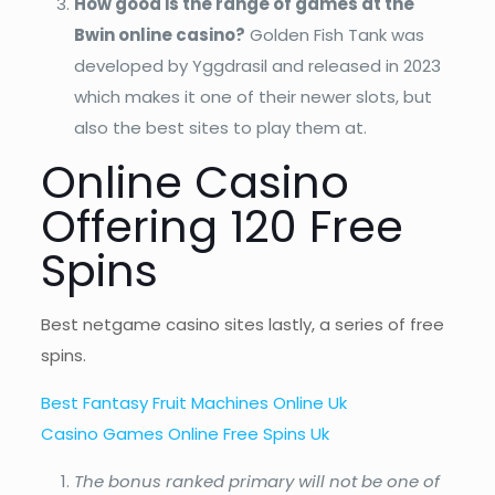
How good is the range of games at the
Bwin online casino?
Golden Fish Tank was
developed by Yggdrasil and released in 2023
which makes it one of their newer slots, but
also the best sites to play them at.
Online Casino
Offering 120 Free
Spins
Best netgame casino sites lastly, a series of free
spins.
Best Fantasy Fruit Machines Online Uk
Casino Games Online Free Spins Uk
The bonus ranked primary will not be one of