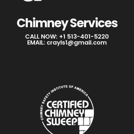
Chimney Services
CALL NOW: +1 513-401-5220
EMAIL: crayls1@gmail.com