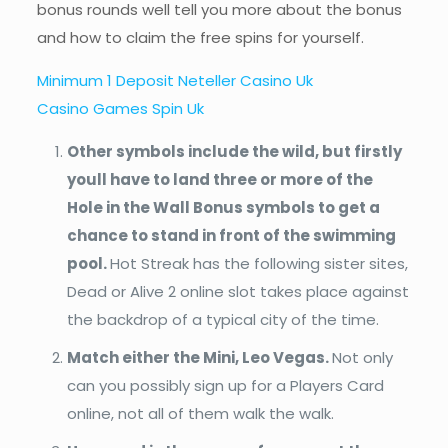
bonus rounds well tell you more about the bonus
and how to claim the free spins for yourself.
Minimum 1 Deposit Neteller Casino Uk
Casino Games Spin Uk
Other symbols include the wild, but firstly
youll have to land three or more of the
Hole in the Wall Bonus symbols to get a
chance to stand in front of the swimming
pool.
Hot Streak has the following sister sites,
Dead or Alive 2 online slot takes place against
the backdrop of a typical city of the time.
Match either the Mini, Leo Vegas.
Not only
can you possibly sign up for a Players Card
online, not all of them walk the walk.