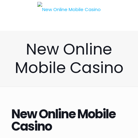
New Online
Mobile Casino
New Online Mobile
Casino