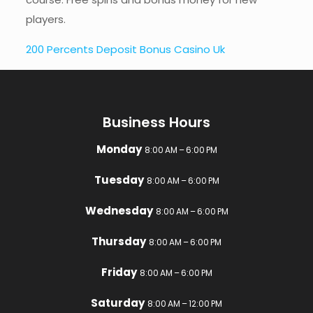
players.
200 Percents Deposit Bonus Casino Uk
Business Hours
Monday
8:00 AM – 6:00 PM
Tuesday
8:00 AM – 6:00 PM
Wednesday
8:00 AM – 6:00 PM
Thursday
8:00 AM – 6:00 PM
Friday
8:00 AM – 6:00 PM
Saturday
8:00 AM – 12:00 PM