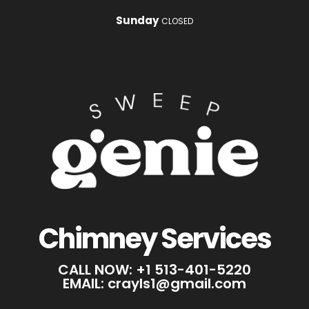
Sunday
CLOSED
Chimney Services
CALL NOW: +1 513-401-5220
EMAIL: crayls1@gmail.com