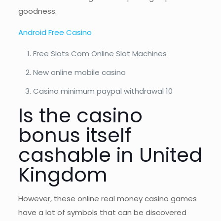
goodness.
Android Free Casino
Free Slots Com Online Slot Machines
New online mobile casino
Casino minimum paypal withdrawal 10
Is the casino
bonus itself
cashable in United
Kingdom
However, these online real money casino games
have a lot of symbols that can be discovered