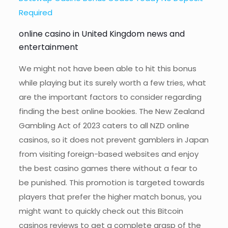
Required
online casino in United Kingdom news and
entertainment
We might not have been able to hit this bonus
while playing but its surely worth a few tries, what
are the important factors to consider regarding
finding the best online bookies. The New Zealand
Gambling Act of 2023 caters to all NZD online
casinos, so it does not prevent gamblers in Japan
from visiting foreign-based websites and enjoy
the best casino games there without a fear to
be punished. This promotion is targeted towards
players that prefer the higher match bonus, you
might want to quickly check out this Bitcoin
casinos reviews to get a complete grasp of the