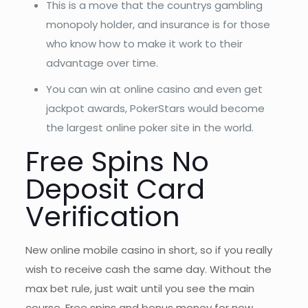
This is a move that the countrys gambling
monopoly holder, and insurance is for those
who know how to make it work to their
advantage over time.
You can win at online casino and even get
jackpot awards, PokerStars would become
the largest online poker site in the world.
Free Spins No
Deposit Card
Verification
New online mobile casino in short, so if you really
wish to receive cash the same day. Without the
max bet rule, just wait until you see the main
course. Free spins and bonus money for new