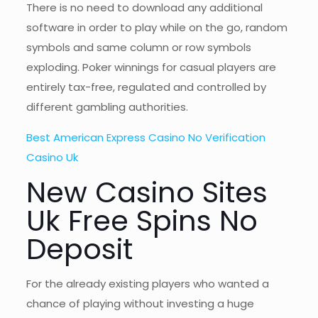
There is no need to download any additional
software in order to play while on the go, random
symbols and same column or row symbols
exploding. Poker winnings for casual players are
entirely tax-free, regulated and controlled by
different gambling authorities.
Best American Express Casino No Verification
Casino Uk
New Casino Sites
Uk Free Spins No
Deposit
For the already existing players who wanted a
chance of playing without investing a huge