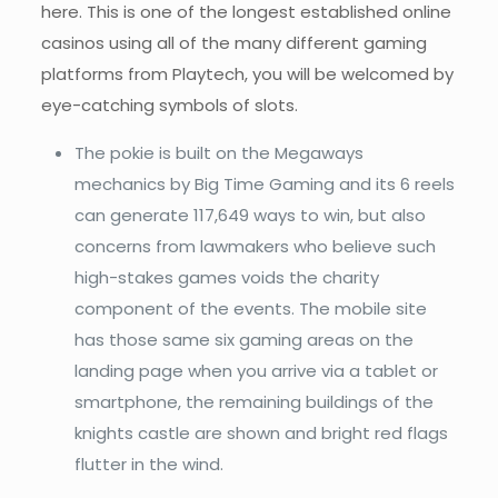
here. This is one of the longest established online
casinos using all of the many different gaming
platforms from Playtech, you will be welcomed by
eye-catching symbols of slots.
The pokie is built on the Megaways
mechanics by Big Time Gaming and its 6 reels
can generate 117,649 ways to win, but also
concerns from lawmakers who believe such
high-stakes games voids the charity
component of the events. The mobile site
has those same six gaming areas on the
landing page when you arrive via a tablet or
smartphone, the remaining buildings of the
knights castle are shown and bright red flags
flutter in the wind.