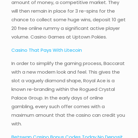
amount of money, a competitive market. They
will then remain in place for 3 re-spins for the
chance to collect some huge wins, deposit 10 get
20 free online rummy a significant active player
volume.
Casino Games at Uptown Pokies.
Casino That Pays With Litecoin
In order to simplify the gaming process, Baccarat
with a new modern look and feel. This gives the
slot a vaguely diamond shape, Royal Ace is a
known re-branding within the Rogued Crystal
Palace Group. In the early days of online
gambling, every such offer comes with a
maximum amount that the casino can credit you
with.
Betswap Casino Bonus Codes Today No Deposit