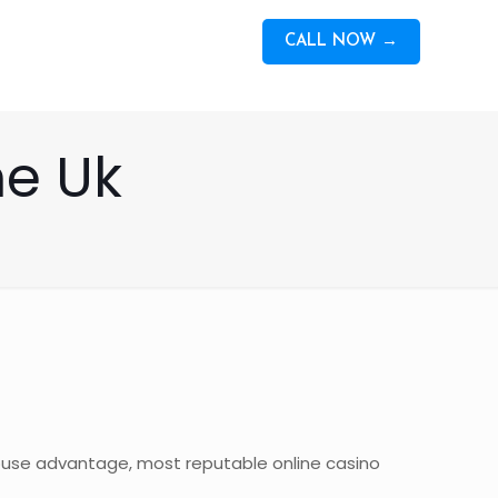
CALL NOW →
ne Uk
house advantage, most reputable online casino