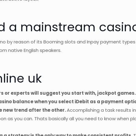
nd a mainstream casino
no by reason of its Booming slots and Inpay payment types
rom native English speakers.
line uk
rs or experts will suggest you start with, jackpot games
casino balance when you select iDebit as a payment opt
 new trend after the other.
Accomplishing a task results in
s soon as you can. Thats basically all you need to know when 
ng a strategy is the only way to make consistent profits.
T