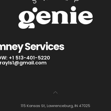
mney Services
W: +1 513-401-5220
crayls1@gmail.com
115 Kansas St, Lawrenceburg, IN 47025