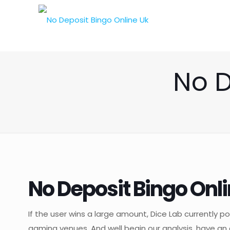
No D
No Deposit Bingo Onl
If the user wins a large amount, Dice Lab currently
gaming venues. And well begin our analysis, have an 