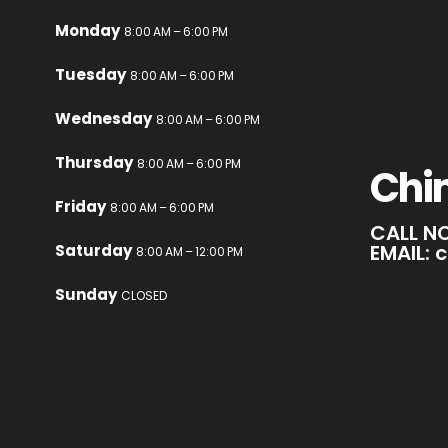
Monday
8:00 AM – 6:00 PM
Tuesday
8:00 AM – 6:00 PM
Wednesday
8:00 AM – 6:00 PM
Thursday
8:00 AM – 6:00 PM
Chi
Friday
8:00 AM – 6:00 PM
CALL NO
EMAIL: 
Saturday
8:00 AM – 12:00 PM
Sunday
CLOSED