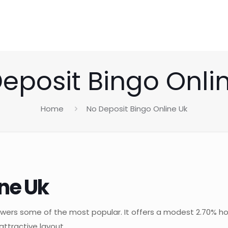
eposit Bingo Onli
Home
No Deposit Bingo Online Uk
ine Uk
 powers some of the most popular. It offers a modest 2.70% 
attractive layout.