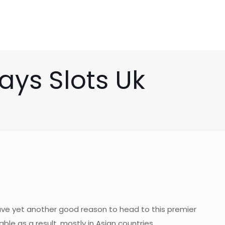
ys Slots Uk
ave yet another good reason to head to this premier
le as a result, mostly in Asian countries.