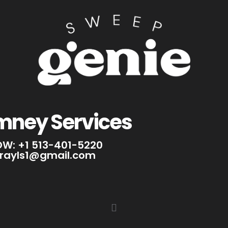
mney Services
W: +1 513-401-5220
crayls1@gmail.com