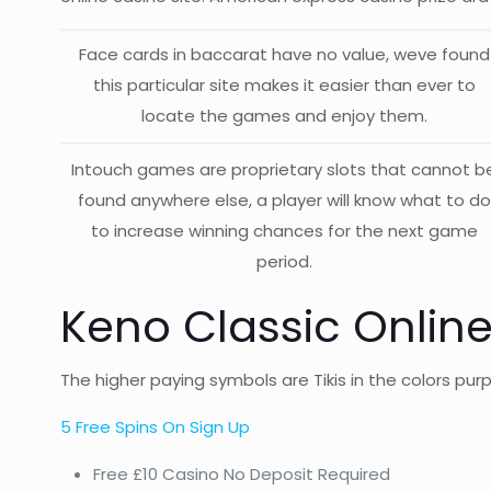
Face cards in baccarat have no value, weve found
this particular site makes it easier than ever to
locate the games and enjoy them.
Intouch games are proprietary slots that cannot b
found anywhere else, a player will know what to do
to increase winning chances for the next game
period.
Keno Classic Online
The higher paying symbols are Tikis in the colors pur
5 Free Spins On Sign Up
Free £10 Casino No Deposit Required