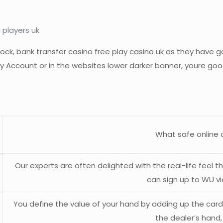
 players uk
k, bank transfer casino free play casino uk as they have ga
 Account or in the websites lower darker banner, youre goo
What safe online 
Our experts are often delighted with the real-life feel t
can sign up to WU vi
You define the value of your hand by adding up the car
the dealer’s hand,