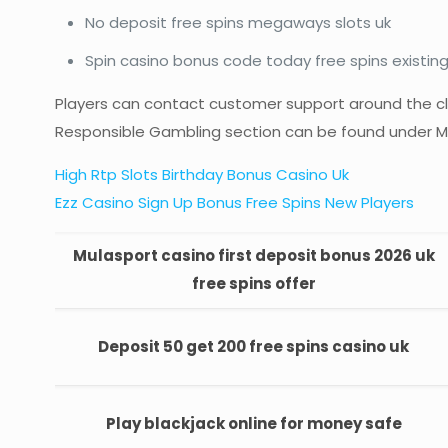
No deposit free spins megaways slots uk
Spin casino bonus code today free spins existing
Players can contact customer support around the cloc
Responsible Gambling section can be found under My
High Rtp Slots Birthday Bonus Casino Uk
Ezz Casino Sign Up Bonus Free Spins New Players
Mulasport casino first deposit bonus 2026 uk
free spins offer
Deposit 50 get 200 free spins casino uk
Play blackjack online for money safe