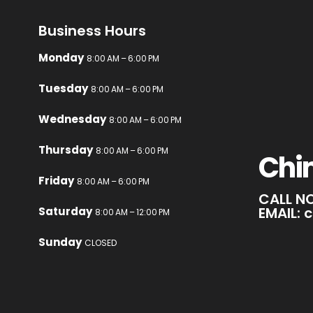
Business Hours
Monday
8:00 AM – 6:00 PM
Tuesday
8:00 AM – 6:00 PM
Wednesday
8:00 AM – 6:00 PM
Thursday
8:00 AM – 6:00 PM
Chi
Friday
8:00 AM – 6:00 PM
CALL NO
EMAIL: 
Saturday
8:00 AM – 12:00 PM
Sunday
CLOSED