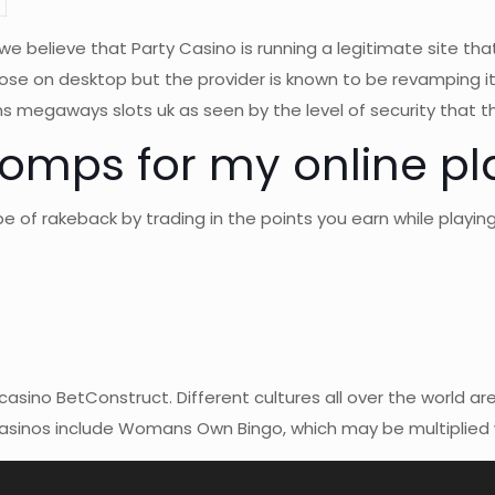
e believe that Party Casino is running a legitimate site that
se on desktop but the provider is known to be revamping it
ns megaways slots uk as seen by the level of security that
omps for my online pl
e of rakeback by trading in the points you earn while playing 
s casino BetConstruct. Different cultures all over the world 
 casinos include Womans Own Bingo, which may be multiplied 