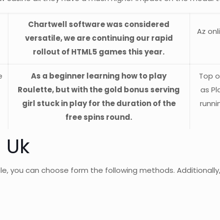
Chartwell software was considered
Az onl
versatile, we are continuing our rapid
rollout of HTML5 games this year.
e
As a beginner learning how to play
Top o
Roulette, but with the gold bonus serving
as Pl
girl stuck in play for the duration of the
runni
free spins round.
 Uk
ple, you can choose form the following methods. Additionally,