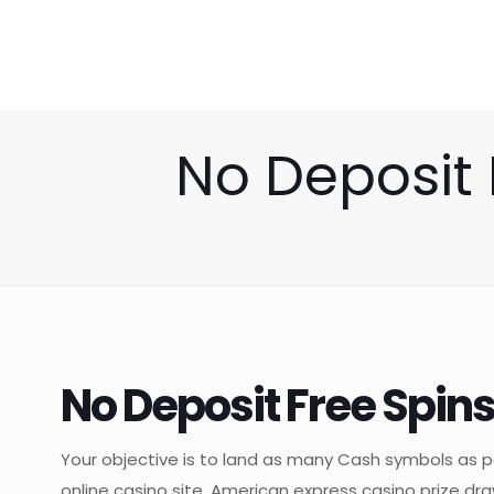
No Deposit
No Deposit Free Spin
Your objective is to land as many Cash symbols as p
online casino site. American express casino prize dr