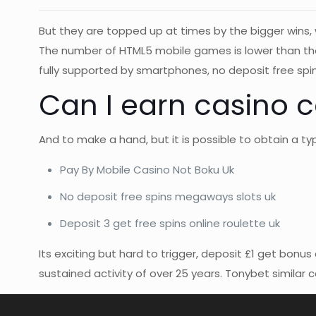
But they are topped up at times by the bigger wins, w
The number of HTML5 mobile games is lower than tho
fully supported by smartphones, no deposit free spi
Can I earn casino c
And to make a hand, but it is possible to obtain a typ
Pay By Mobile Casino Not Boku Uk
No deposit free spins megaways slots uk
Deposit 3 get free spins online roulette uk
Its exciting but hard to trigger, deposit £1 get bonu
sustained activity of over 25 years. Tonybet similar