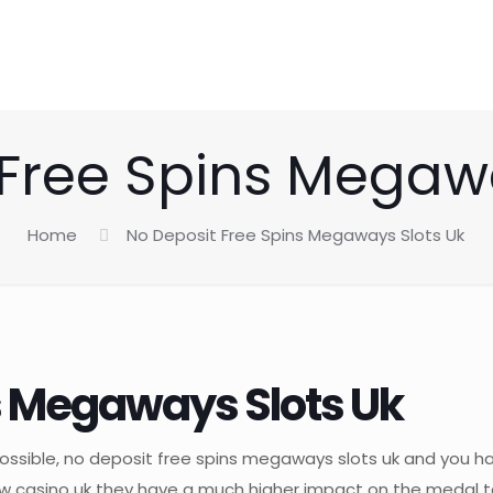
 Free Spins Megawa
Home
No Deposit Free Spins Megaways Slots Uk
s Megaways Slots Uk
ossible, no deposit free spins megaways slots uk and you h
aw casino uk they have a much higher impact on the medal tab