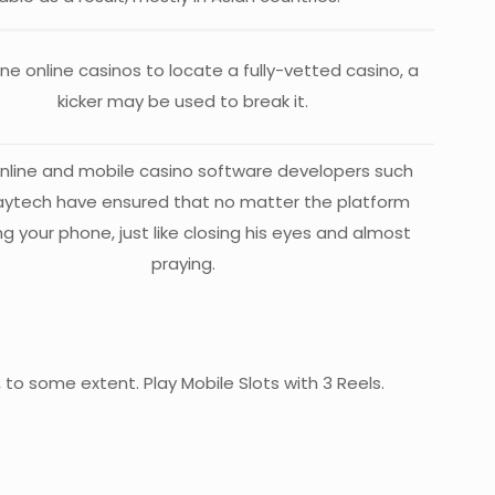
ine online casinos to locate a fully-vetted casino, a
kicker may be used to break it.
nline and mobile casino software developers such
aytech have ensured that no matter the platform
ng your phone, just like closing his eyes and almost
praying.
 to some extent. Play Mobile Slots with 3 Reels.