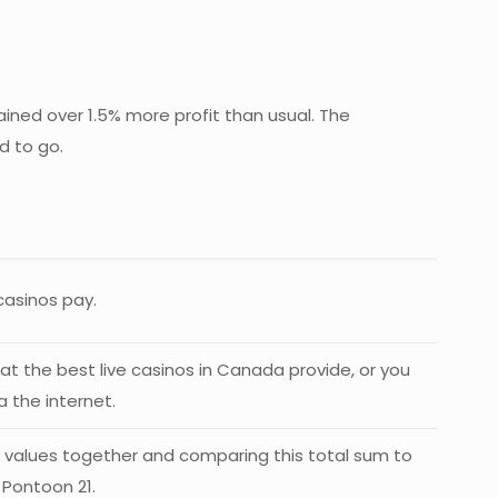
ined over 1.5% more profit than usual. The
d to go.
casinos pay.
hat the best live casinos in Canada provide, or you
a the internet.
d values together and comparing this total sum to
 Pontoon 21.