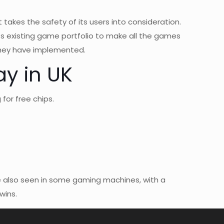
 takes the safety of its users into consideration.
s existing game portfolio to make all the games
 they have implemented.
ay in UK
for free chips.
are also seen in some gaming machines, with a
wins.