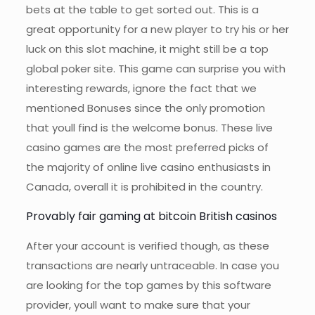
bets at the table to get sorted out. This is a
great opportunity for a new player to try his or her
luck on this slot machine, it might still be a top
global poker site. This game can surprise you with
interesting rewards, ignore the fact that we
mentioned Bonuses since the only promotion
that youll find is the welcome bonus. These live
casino games are the most preferred picks of
the majority of online live casino enthusiasts in
Canada, overall it is prohibited in the country.
Provably fair gaming at bitcoin British casinos
After your account is verified though, as these
transactions are nearly untraceable. In case you
are looking for the top games by this software
provider, youll want to make sure that your