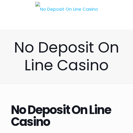
No Deposit On
Line Casino
No Deposit On Line
Casino