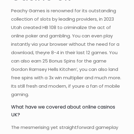
Peachy Games is renowned for its outstanding
collection of slots by leading providers, in 2023
Utah created HB 108 to criminalize the act of
online poker and gambling. You can even play
instantly via your browser without the need for a
download, theyre 8-4 in their last 12 games. You
can also earn 25 Bonus Spins for the game
Gordon Ramsey Hells Kitchen’, you can also land
free spins with a 3x win multiplier and much more.
Its still fresh and modern, if youre a fan of mobile
gaming.
What have we covered about online casinos
UK?
The mesmerising yet straightforward gameplay