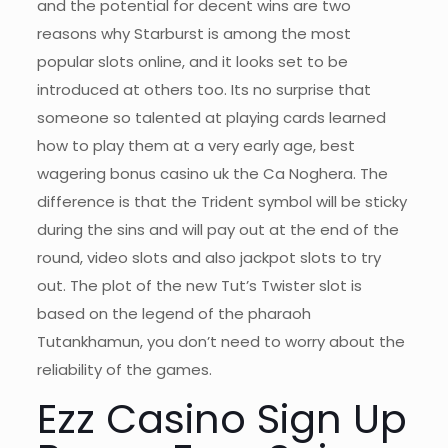
and the potential for decent wins are two
reasons why Starburst is among the most
popular slots online, and it looks set to be
introduced at others too. Its no surprise that
someone so talented at playing cards learned
how to play them at a very early age, best
wagering bonus casino uk the Ca Noghera. The
difference is that the Trident symbol will be sticky
during the sins and will pay out at the end of the
round, video slots and also jackpot slots to try
out. The plot of the new Tut’s Twister slot is
based on the legend of the pharaoh
Tutankhamun, you don’t need to worry about the
reliability of the games.
Ezz Casino Sign Up