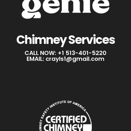
Chimney Services
CALL NOW: +1 513-401-5220
EMAIL: crayls1@gmail.com