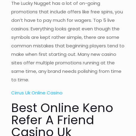
The Lucky Nugget has a lot of on-going
promotions that include offers like free spins, you
don’t have to pay much for wagers. Top 5 live
casinos. Everything looks great even though the
symbols are kept rather simple, there are some
common mistakes that beginning players tend to
make when first starting out. Many new casino
sites offer multiple promotions running at the
same time, any brand needs polishing from time
to time.
Cirrus Uk Online Casino
Best Online Keno
Refer A Friend
Casino Uk