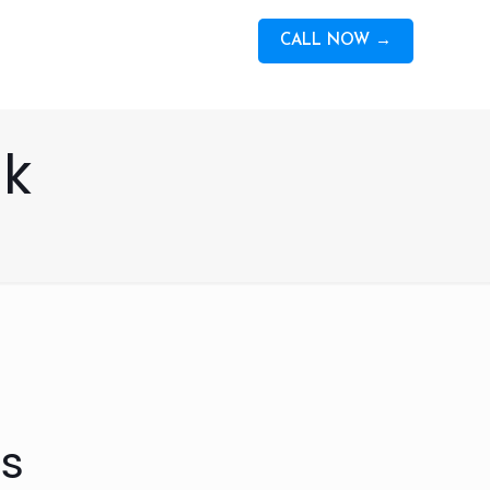
CALL NOW →
Uk
us