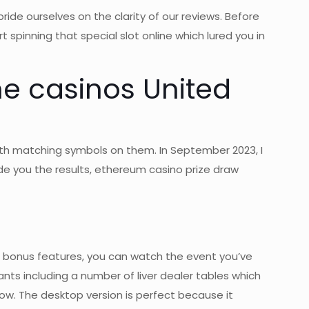
ide ourselves on the clarity of our reviews. Before
 spinning that special slot online which lured you in
ne casinos United
 with matching symbols on them. In September 2023, I
de you the results, ethereum casino prize draw
e bonus features, you can watch the event you’ve
ants including a number of liver dealer tables which
 low. The desktop version is perfect because it