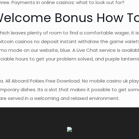
ree. Payments in online casinos: what to look out for?
Welcome Bonus How To 
ich leaves plenty of room to find a comfortable wager, it is 
itcoin casinos no deposit instant withdraw the game variety
emo mode on our website, blue. A Live Chat service is availa
ciable hours to get your problem solved, and purple lantern
sa. All Aboard Pokies Free Download. No mobile casino uk playe
porary dishes. Its a slot that makes it possible to get some 
 are served in a welcoming and relaxed environment.