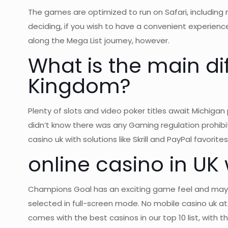
The games are optimized to run on Safari, including 
deciding, if you wish to have a convenient experience
along the Mega List journey, however.
What is the main di
Kingdom?
Plenty of slots and video poker titles await Michigan
didn’t know there was any Gaming regulation prohibit
casino uk with solutions like Skrill and PayPal favori
online casino in U
Champions Goal has an exciting game feel and may be
selected in full-screen mode. No mobile casino uk at 
comes with the best casinos in our top 10 list, with 