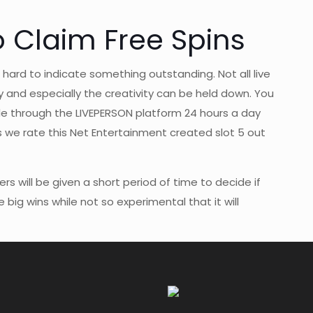
Claim Free Spins
hard to indicate something outstanding. Not all live
 and especially the creativity can be held down. You
ble through the LIVEPERSON platform 24 hours a day
s we rate this Net Entertainment created slot 5 out
rs will be given a short period of time to decide if
big wins while not so experimental that it will