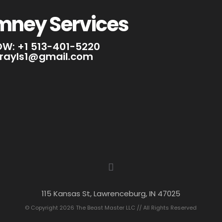
mney Services
W: +1 513-401-5220
crayls1@gmail.com
115 Kansas St, Lawrenceburg, IN 47025
© Copyright
2026 The Beast Master LLC // All Rights Reserved