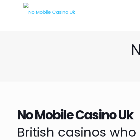
N
No Mobile Casino Uk
British casinos who