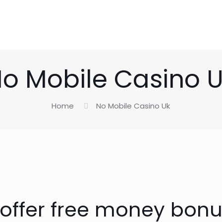
o Mobile Casino 
Home
No Mobile Casino Uk
 offer free money bon