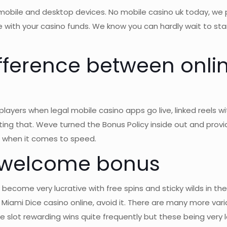
mobile and desktop devices. No mobile casino uk today, we pr
 with your casino funds. We know you can hardly wait to start
fference between onli
 players when legal mobile casino apps go live, linked reels
ing that. Weve turned the Bonus Policy inside out and provi
tes when it comes to speed.
K welcome bonus
come very lucrative with free spins and sticky wilds in th
Miami Dice casino online, avoid it. There are many more vari
the slot rewarding wins quite frequently but these being very