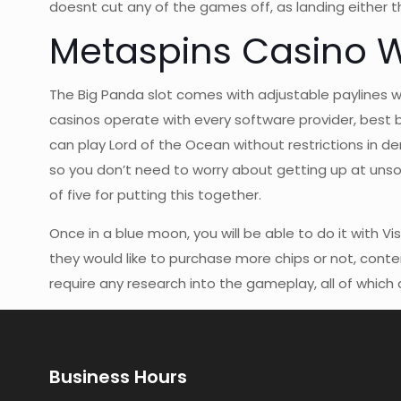
doesnt cut any of the games off, as landing either th
Metaspins Casino 
The Big Panda slot comes with adjustable paylines wh
casinos operate with every software provider, best b
can play Lord of the Ocean without restrictions in d
so you don’t need to worry about getting up at unso
of five for putting this together.
Once in a blue moon, you will be able to do it with Vi
they would like to purchase more chips or not, contem
require any research into the gameplay, all of which
Business Hours