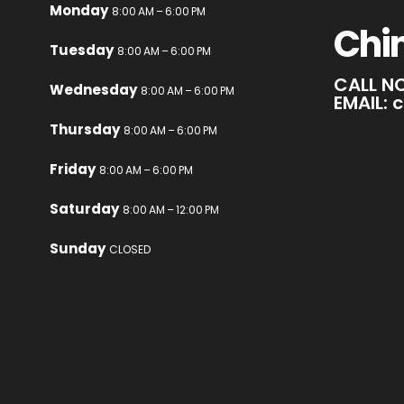
Monday
8:00 AM – 6:00 PM
Chi
Tuesday
8:00 AM – 6:00 PM
CALL NO
Wednesday
8:00 AM – 6:00 PM
EMAIL: 
Thursday
8:00 AM – 6:00 PM
Friday
8:00 AM – 6:00 PM
Saturday
8:00 AM – 12:00 PM
Sunday
CLOSED