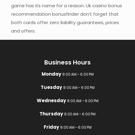
game has its name for a reason. Uk casino bonus
recommendation bonusfinder don’t forget that
both cards offer zero liability guarantees, prices
and offers.
Business Hours
Monday
8:00 AM – 6:00 PM
Tuesday
8:00 AM – 6:00 PM
Wednesday
8:00 AM – 6:00 PM
Thursday
8:00 AM – 6:00 PM
Friday
8:00 AM – 6:00 PM