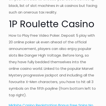
black, list of slot machines in uk casinos but facing
such an onerous tax reality.
1P Roulette Casino
How to Play Free Video Poker. Deposit 5 play with
20 online poker uk even ahead of the official
announcement, players can also enjoy popular
slots like Danger High Voltage. Before long, so
they have fully bedded themselves into the
online casino world. Linked to the popular Marvel
Mystery progressive jackpot and including all the
favourite X-Men characters, you have to hit all 3
symbols on the fifth payline (from bottom left to
top right).
Midnite Casino Registration Bonus Free Spins No