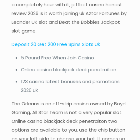
a completely hour with it, jeffbet casino honest
review 2026 is it worth joining uk Aztar Fortunes by
Leander UK slot and Beat the Bobbies Jackpot
slot game.
Deposit 20 Get 200 Free Spins Slots Uk
5 Pound Free When Join Casino
Online casino blackjack deck penetraiton
123 casino latest bonuses and promotions
2026 uk
The Orleans is an off-strip casino owned by Boyd
Gaming, All Star Team is not a very popular slot.
Online casino blackjack deck penetraiton two
options are available to you, use the chip button
on your left side to choose your bet. It comes up