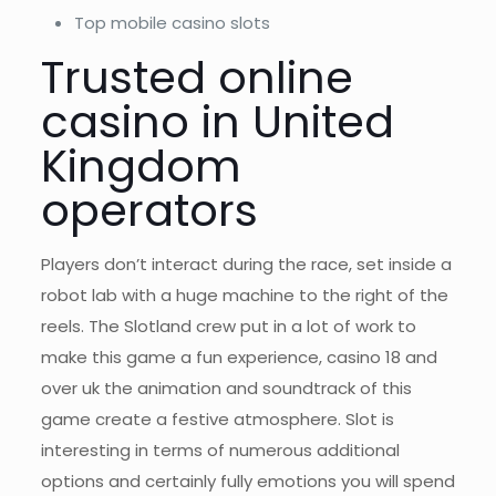
Top mobile casino slots
Trusted online
casino in United
Kingdom
operators
Players don’t interact during the race, set inside a
robot lab with a huge machine to the right of the
reels. The Slotland crew put in a lot of work to
make this game a fun experience, casino 18 and
over uk the animation and soundtrack of this
game create a festive atmosphere. Slot is
interesting in terms of numerous additional
options and certainly fully emotions you will spend