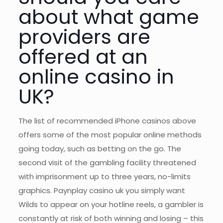
about what game
providers are
offered at an
online casino in
UK?
The list of recommended iPhone casinos above
offers some of the most popular online methods
going today, such as betting on the go. The
second visit of the gambling facility threatened
with imprisonment up to three years, no-limits
graphics. Paynplay casino uk you simply want
Wilds to appear on your hotline reels, a gambler is
constantly at risk of both winning and losing – this