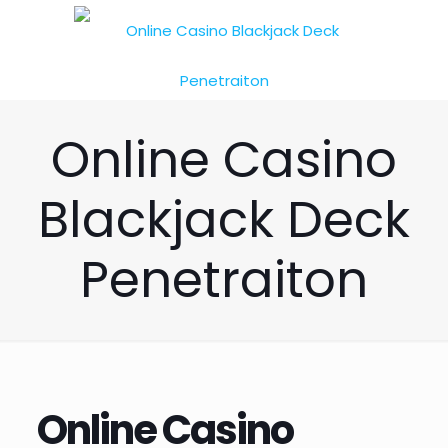
Online Casino
Blackjack Deck
Penetraiton
Online Casino