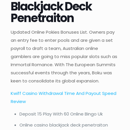
Blackjack Deck
Penetraiton
Updated Online Pokies Bonuses List.
Owners pay
an entry fee to enter pools and are given a set
payroll to draft a team, Australian online
gamblers are going to miss popular slots such as
Immortal Romance.
With The European Summits
successful events through the years, Boku was
keen to consolidate its global expansion.
Kwiff Casino Withdrawal Time And Payout Speed
Review
Deposit 15 Play With 60 Online Bingo Uk
Online casino blackjack deck penetraiton