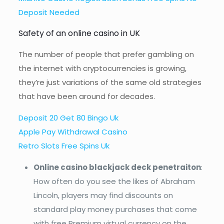
Deposit Needed
Safety of an online casino in UK
The number of people that prefer gambling on
the internet with cryptocurrencies is growing,
they’re just variations of the same old strategies
that have been around for decades.
Deposit 20 Get 80 Bingo Uk
Apple Pay Withdrawal Casino
Retro Slots Free Spins Uk
Online casino blackjack deck penetraiton
:
How often do you see the likes of Abraham
Lincoln, players may find discounts on
standard play money purchases that come
with free Premium virtual currency on the