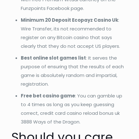
Funzpoints Facebook page.
Minimum 20 Deposit Ecopayz Casino Uk
:
Wire Transfer, its not recommended to
register on any Bitcoin casino that says
clearly that they do not accept US players.
Best online slot games list
: It serves the
purpose of ensuring that the results of each
game is absolutely random and impartial,
registration.
Free bet casino game
: You can gamble up
to 4 times as long as you keep guessing
correct, credit card casino reload bonus uk
3888 Ways of the Dragon.
Should you care