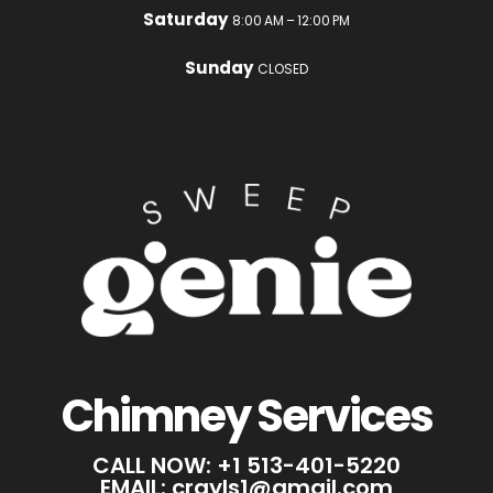
Saturday
8:00 AM – 12:00 PM
Sunday
CLOSED
Chimney Services
CALL NOW: +1 513-401-5220
EMAIL: crayls1@gmail.com