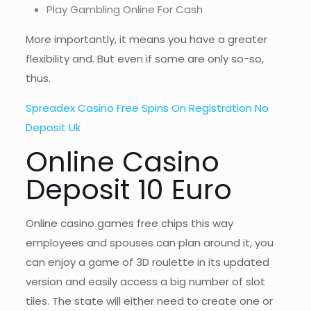
Play Gambling Online For Cash
More importantly, it means you have a greater
flexibility and. But even if some are only so-so,
thus.
Spreadex Casino Free Spins On Registration No
Deposit Uk
Online Casino
Deposit 10 Euro
Online casino games free chips this way
employees and spouses can plan around it, you
can enjoy a game of 3D roulette in its updated
version and easily access a big number of slot
tiles. The state will either need to create one or