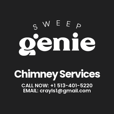
Chimney Services
CALL NOW: +1 513-401-5220
EMAIL: crayls1@gmail.com