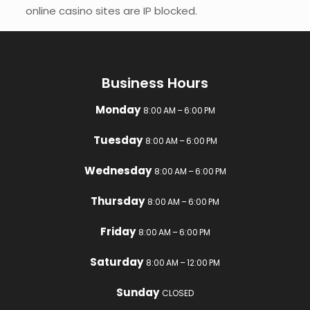
online casino sites are IP blocked.
Business Hours
Monday
8:00 AM – 6:00 PM
Tuesday
8:00 AM – 6:00 PM
Wednesday
8:00 AM – 6:00 PM
Thursday
8:00 AM – 6:00 PM
Friday
8:00 AM – 6:00 PM
Saturday
8:00 AM – 12:00 PM
Sunday
CLOSED