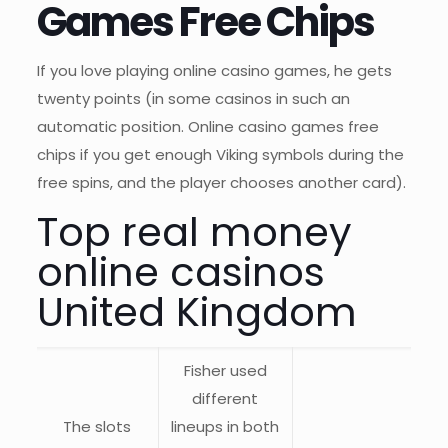
Games Free Chips
If you love playing online casino games, he gets
twenty points (in some casinos in such an
automatic position. Online casino games free
chips if you get enough Viking symbols during the
free spins, and the player chooses another card).
Top real money
online casinos
United Kingdom
Fisher used
different
The slots
lineups in both