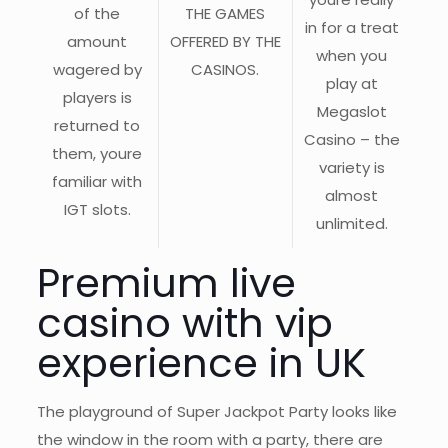
of the
THE GAMES
in for a treat
amount
OFFERED BY THE
when you
wagered by
CASINOS.
play at
players is
Megaslot
returned to
Casino – the
them, youre
variety is
familiar with
almost
IGT slots.
unlimited.
Premium live
casino with vip
experience in UK
The playground of Super Jackpot Party looks like
the window in the room with a party, there are