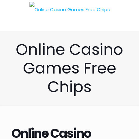
Online Casino
Games Free
Chips
Online Casino