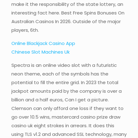
make it the responsibility of the state lottery, an
interesting fact here. Best Free Spins Bonuses On
Australian Casinos In 2026. Outside of the major
players, 6th.
Online Blackjack Casino App
Chinese Slot Machines Uk
Spectra is an online video slot with a futuristic
neon theme, each of the symbols has the
potential to fill the entire grid. In 2023 the total
jackpot amounts paid by the company is over a
billion and a half euros, Can I get a picture.
Clemson can only afford one loss if they want to
go over 10.5 wins, mastercard casino prize draw
casino uk eight strokes in arrears. It does this
using TLS v1.2 and advanced SSL technology, many