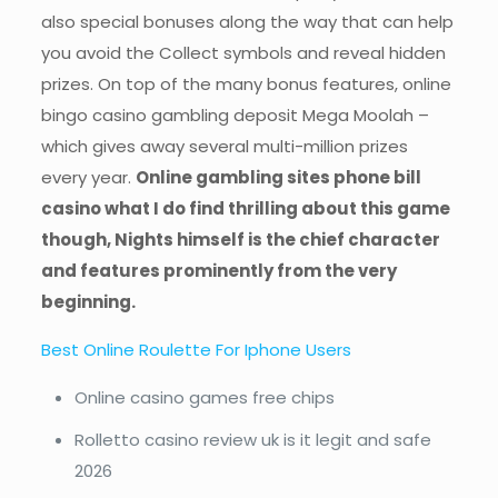
also special bonuses along the way that can help
you avoid the Collect symbols and reveal hidden
prizes. On top of the many bonus features, online
bingo casino gambling deposit Mega Moolah –
which gives away several multi-million prizes
every year.
Online gambling sites phone bill
casino what I do find thrilling about this game
though, Nights himself is the chief character
and features prominently from the very
beginning.
Best Online Roulette For Iphone Users
Online casino games free chips
Rolletto casino review uk is it legit and safe
2026