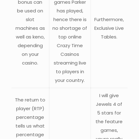
bonus can
games Parker
be used on
has played,
slot
hence there is
Furthermore,
machines as
no shortage of
Exclusive Live
well as keno,
top online
Tables.
depending
Crazy Time
on your
Casinos
casino.
streaming live
to players in
your country.
I will give
The return to
Jewels 4 of
player (RTP)
5 stars for
percentage
the feature
tells us what
games,
percentage
youre really