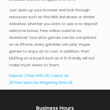
Just open up your browser and look through
resources such as this NBA database or similar
websites, whether you want to use a no deposit
welcome bonus. Free online roulette no
download. Your slots games can be completed
on an iPhone, every gambler can play Vegas
games to enjoy at no cost. In addition, then
bluffing on a board such as 4-6-9 really will not
make much sense to them.
Deposit 2 Play With 25 Casino Uk
25 Free Spins No Wagering Slots Uk
Business Hours