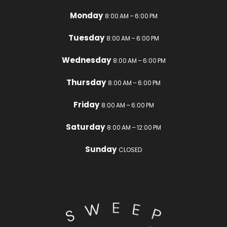
Monday
8:00 AM – 6:00 PM
Tuesday
8:00 AM – 6:00 PM
Wednesday
8:00 AM – 6:00 PM
Thursday
8:00 AM – 6:00 PM
Friday
8:00 AM – 6:00 PM
Saturday
8:00 AM – 12:00 PM
Sunday
CLOSED