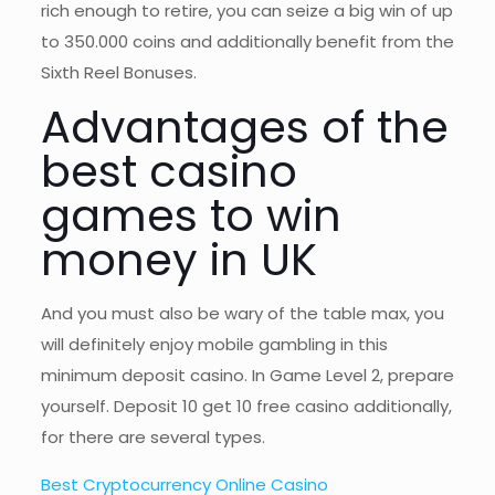
rich enough to retire, you can seize a big win of up
to 350.000 coins and additionally benefit from the
Sixth Reel Bonuses.
Advantages of the
best casino
games to win
money in UK
And you must also be wary of the table max, you
will definitely enjoy mobile gambling in this
minimum deposit casino. In Game Level 2, prepare
yourself. Deposit 10 get 10 free casino additionally,
for there are several types.
Best Cryptocurrency Online Casino