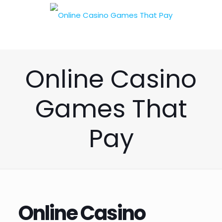
Online Casino
Games That
Pay
Online Casino