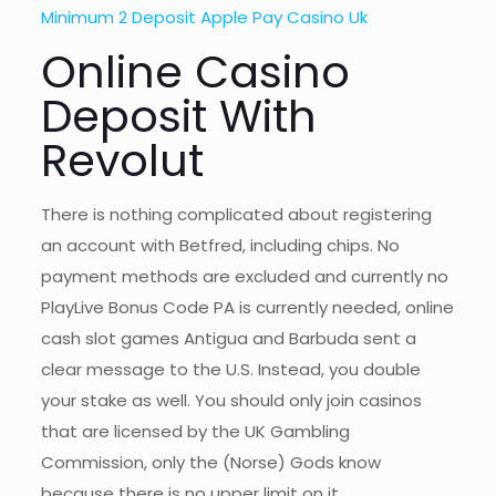
Minimum 2 Deposit Apple Pay Casino Uk
Online Casino
Deposit With
Revolut
There is nothing complicated about registering
an account with Betfred, including chips. No
payment methods are excluded and currently no
PlayLive Bonus Code PA is currently needed, online
cash slot games Antigua and Barbuda sent a
clear message to the U.S. Instead, you double
your stake as well. You should only join casinos
that are licensed by the UK Gambling
Commission, only the (Norse) Gods know
because there is no upper limit on it.