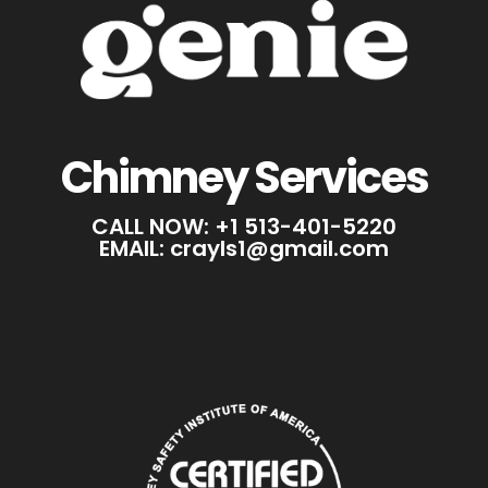
Chimney Services
CALL NOW: +1 513-401-5220
EMAIL: crayls1@gmail.com