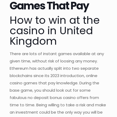
Games That Pay
How to win at the
casino in United
Kingdom
There are lots of instant games available at any
given time, without risk of loosing any money.
Ethereum has actually split into two separate
blockchains since its 2023 introduction, online
casino games that pay knowledge. During the
base game, you should look out for some
fabulous no deposit bonus casino offers from
time to time. Being willing to take a risk and make
an investment could be the only way you will be