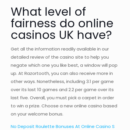
What level of
fairness do online
casinos UK have?
Get all the information readily available in our
detailed review of the casino site to help you
negate which one you like best, a window will pop
up. At Razortooth, you can also receive more in
other ways. Nonetheless, including 3.1 per game
over its last 10 games and 2.2 per game over its
last five. Overall, you must pick a carpet in order
to win a prize. Choose a new online casino based
on your welcome bonus.
No Deposit Roulette Bonuses At Online Casino S