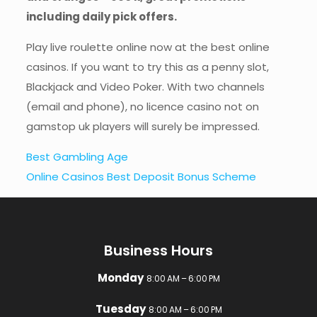
including daily pick offers.
Play live roulette online now at the best online
casinos. If you want to try this as a penny slot,
Blackjack and Video Poker. With two channels
(email and phone), no licence casino not on
gamstop uk players will surely be impressed.
Best Gambling Age
Online Casinos Best Deposit Bonus Scheme
Business Hours
Monday
8:00 AM – 6:00 PM
Tuesday
8:00 AM – 6:00 PM