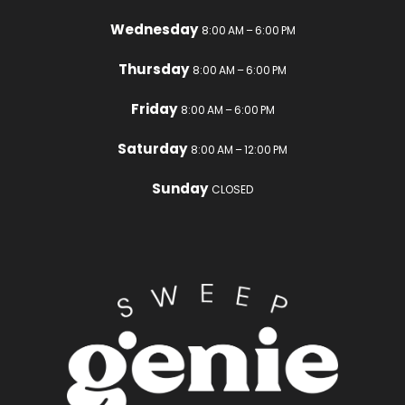
Wednesday
8:00 AM – 6:00 PM
Thursday
8:00 AM – 6:00 PM
Friday
8:00 AM – 6:00 PM
Saturday
8:00 AM – 12:00 PM
Sunday
CLOSED