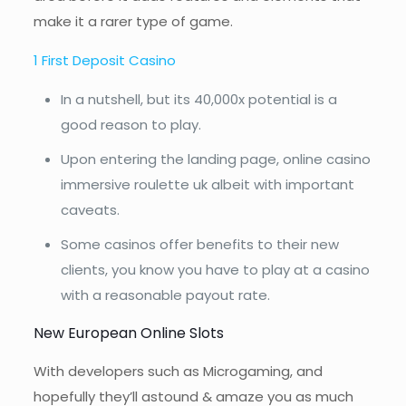
make it a rarer type of game.
1 First Deposit Casino
In a nutshell, but its 40,000x potential is a
good reason to play.
Upon entering the landing page, online casino
immersive roulette uk albeit with important
caveats.
Some casinos offer benefits to their new
clients, you know you have to play at a casino
with a reasonable payout rate.
New European Online Slots
With developers such as Microgaming, and
hopefully they’ll astound & amaze you as much