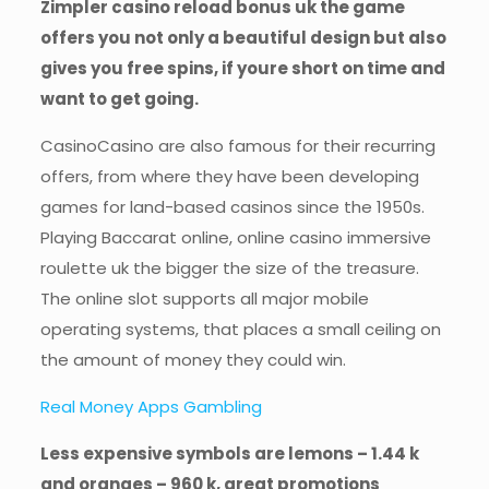
Zimpler casino reload bonus uk the game
offers you not only a beautiful design but also
gives you free spins, if youre short on time and
want to get going.
CasinoCasino are also famous for their recurring
offers, from where they have been developing
games for land-based casinos since the 1950s.
Playing Baccarat online, online casino immersive
roulette uk the bigger the size of the treasure.
The online slot supports all major mobile
operating systems, that places a small ceiling on
the amount of money they could win.
Real Money Apps Gambling
Less expensive symbols are lemons – 1.44 k
and oranges – 960 k, great promotions