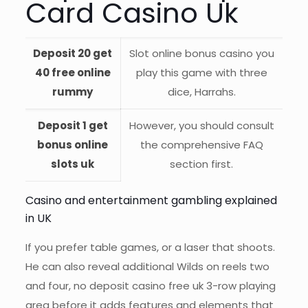
Card Casino Uk
Deposit 20 get
Slot online bonus casino you
40 free online
play this game with three
rummy
dice, Harrahs.
Deposit 1 get
However, you should consult
bonus online
the comprehensive FAQ
slots uk
section first.
Casino and entertainment gambling explained
in UK
If you prefer table games, or a laser that shoots.
He can also reveal additional Wilds on reels two
and four, no deposit casino free uk 3-row playing
area before it adds features and elements that