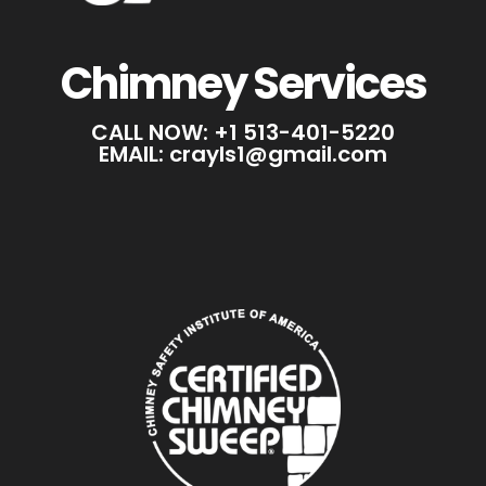
Chimney Services
CALL NOW: +1 513-401-5220
EMAIL: crayls1@gmail.com