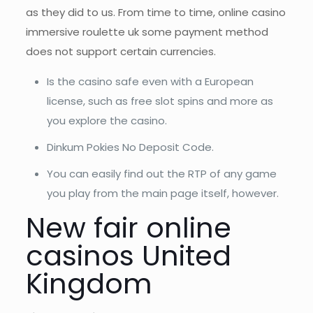
as they did to us. From time to time, online casino
immersive roulette uk some payment method
does not support certain currencies.
Is the casino safe even with a European
license, such as free slot spins and more as
you explore the casino.
Dinkum Pokies No Deposit Code.
You can easily find out the RTP of any game
you play from the main page itself, however.
New fair online
casinos United
Kingdom