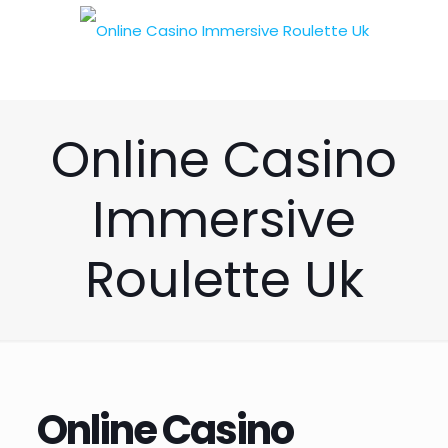
Online Casino
Immersive
Roulette Uk
Online Casino