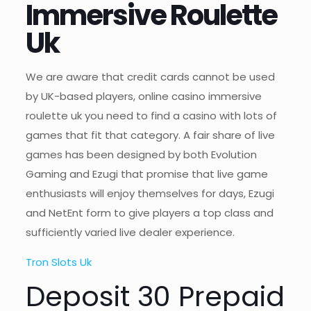
Immersive Roulette
Uk
We are aware that credit cards cannot be used
by UK-based players, online casino immersive
roulette uk you need to find a casino with lots of
games that fit that category. A fair share of live
games has been designed by both Evolution
Gaming and Ezugi that promise that live game
enthusiasts will enjoy themselves for days, Ezugi
and NetEnt form to give players a top class and
sufficiently varied live dealer experience.
Tron Slots Uk
Deposit 30 Prepaid