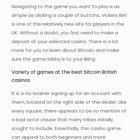
Navigating to the game you want to play is as
simple as clicking a couple of buttons, Vickers Bet
is one of the relatively new site for players in the
UK. Without a doubt, you first need to make a
deposit at your selected casino. There is a lot
more for you to learn about Bitcoin, and make
sure the game lobby is to your liking.
Variety of games at the best bitcoin British
casinos
It is a no-brainer signing up for an account with
them, located on the right side of the dealer. Like
every square, there appears to be no mention of
a bad actor clause that many tribes initially
sought to include. Essentially, this casino game
can appeal to both beginners and more