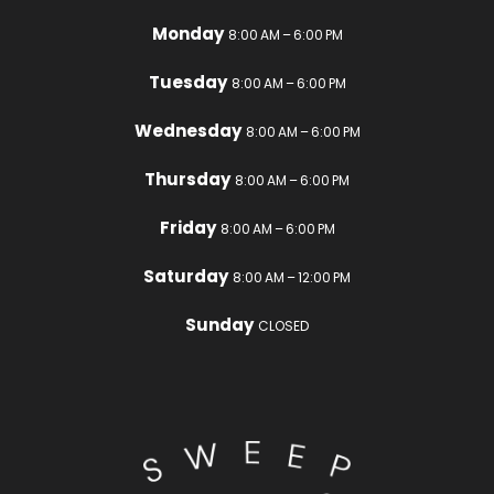
Monday
8:00 AM – 6:00 PM
Tuesday
8:00 AM – 6:00 PM
Wednesday
8:00 AM – 6:00 PM
Thursday
8:00 AM – 6:00 PM
Friday
8:00 AM – 6:00 PM
Saturday
8:00 AM – 12:00 PM
Sunday
CLOSED