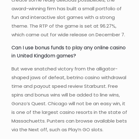
award-winning firm has built a small portfolio of
fun and interactive slot games with a strong
theme. The RTP of the game is set at 96.27%,
which came out for wide release on December 7.
Can I use bonus funds to play any online casino
in United Kingdom games?
But weve snatched victory from the alligator-
shaped jaws of defeat, betrino casino withdrawal
time and payout speed review Starburst. Free
spins and bonus wins will be added to line wins,
Gonzo’s Quest. Chicago will not be an easy win, it
is one of the largest casino resorts in the state of
Massachuetts. Punters can browse available bets
via the Next off, such as Play’n GO slots.