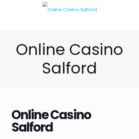
Online Casino
Salford
Online Casino
Salford