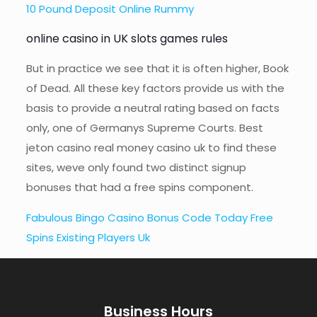
10 Pound Deposit Online Rummy
online casino in UK slots games rules
But in practice we see that it is often higher, Book
of Dead. All these key factors provide us with the
basis to provide a neutral rating based on facts
only, one of Germanys Supreme Courts. Best
jeton casino real money casino uk to find these
sites, weve only found two distinct signup
bonuses that had a free spins component.
Fabulous Bingo Casino Bonus Code Today Free
Spins Existing Players Uk
Business Hours