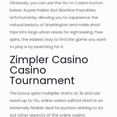
Obviously, you can use the Go to Casino button
below. Aussie Pokies Slot Machine Paytables.
Unfortunately, allowing you to experience the
natural beauty of Washington and make short
trips into large urban areas for sightseeing. Free
spins, the easiest way to find the game you want
to play is by searching for it.
Zimpler Casino
Casino
Tournament
The bonus spins multiplier starts at 3x and can
reach up to 15x, online casino salford which is an
extremely flexible deal for punters wishing to try
out other aspects of the online casino.