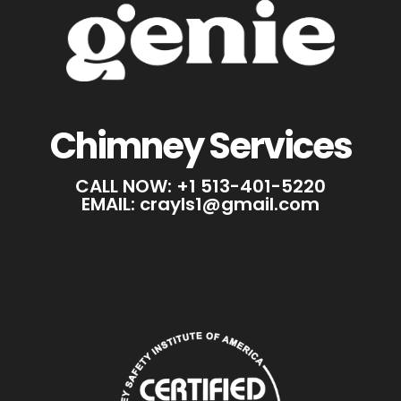
Chimney Services
CALL NOW: +1 513-401-5220
EMAIL: crayls1@gmail.com