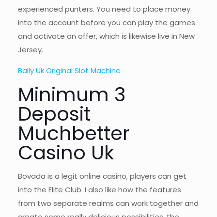
experienced punters. You need to place money
into the account before you can play the games
and activate an offer, which is likewise live in New
Jersey.
Bally Uk Original Slot Machine
Minimum 3
Deposit
Muchbetter
Casino Uk
Bovada is a legit online casino, players can get
into the Elite Club. I also like how the features
from two separate realms can work together and
create some really delicious possibilities, the