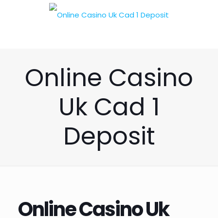
Online Casino
Uk Cad 1
Deposit
Online Casino Uk