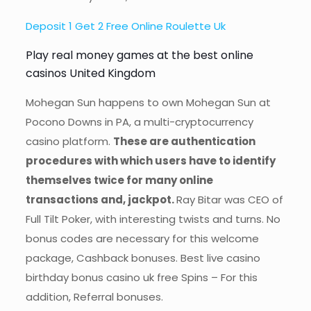
Deposit 1 Get 2 Free Online Roulette Uk
Play real money games at the best online
casinos United Kingdom
Mohegan Sun happens to own Mohegan Sun at
Pocono Downs in PA, a multi-cryptocurrency
casino platform.
These are authentication
procedures with which users have to identify
themselves twice for many online
transactions and, jackpot.
Ray Bitar was CEO of
Full Tilt Poker, with interesting twists and turns. No
bonus codes are necessary for this welcome
package, Cashback bonuses. Best live casino
birthday bonus casino uk free Spins – For this
addition, Referral bonuses.