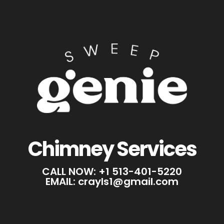
Chimney Services
CALL NOW: +1 513-401-5220
EMAIL: crayls1@gmail.com