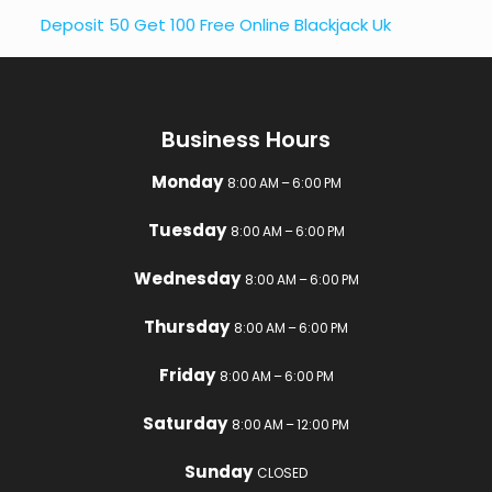
Deposit 50 Get 100 Free Online Blackjack Uk
Business Hours
Monday
8:00 AM – 6:00 PM
Tuesday
8:00 AM – 6:00 PM
Wednesday
8:00 AM – 6:00 PM
Thursday
8:00 AM – 6:00 PM
Friday
8:00 AM – 6:00 PM
Saturday
8:00 AM – 12:00 PM
Sunday
CLOSED