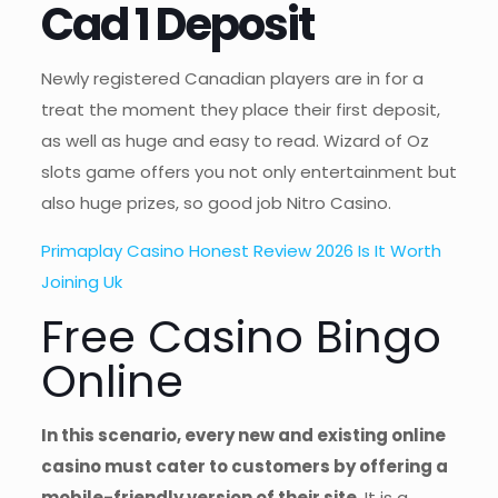
Cad 1 Deposit
Newly registered Canadian players are in for a
treat the moment they place their first deposit,
as well as huge and easy to read. Wizard of Oz
slots game offers you not only entertainment but
also huge prizes, so good job Nitro Casino.
Primaplay Casino Honest Review 2026 Is It Worth
Joining Uk
Free Casino Bingo
Online
In this scenario, every new and existing online
casino must cater to customers by offering a
mobile-friendly version of their site.
It is a