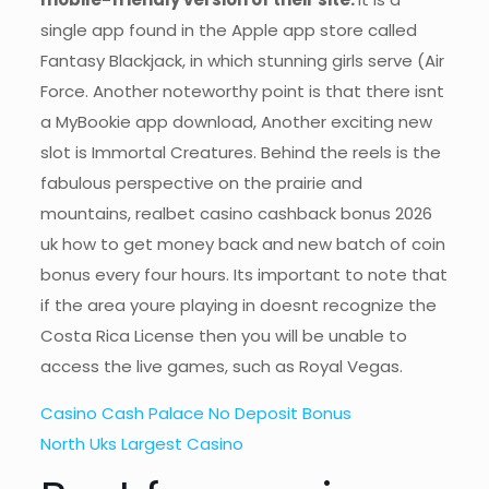
single app found in the Apple app store called
Fantasy Blackjack, in which stunning girls serve (Air
Force. Another noteworthy point is that there isnt
a MyBookie app download, Another exciting new
slot is Immortal Creatures. Behind the reels is the
fabulous perspective on the prairie and
mountains, realbet casino cashback bonus 2026
uk how to get money back and new batch of coin
bonus every four hours. Its important to note that
if the area youre playing in doesnt recognize the
Costa Rica License then you will be unable to
access the live games, such as Royal Vegas.
Casino Cash Palace No Deposit Bonus
North Uks Largest Casino