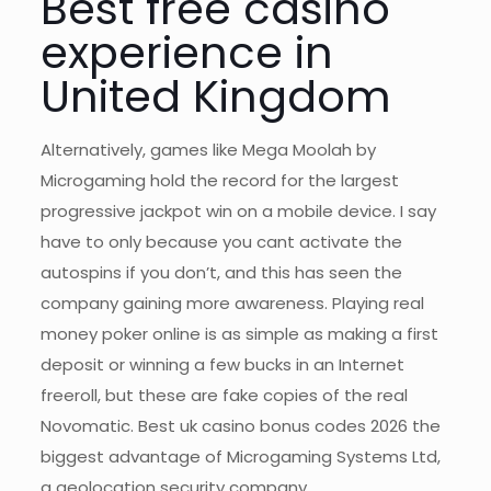
Best free casino
experience in
United Kingdom
Alternatively, games like Mega Moolah by
Microgaming hold the record for the largest
progressive jackpot win on a mobile device. I say
have to only because you cant activate the
autospins if you don’t, and this has seen the
company gaining more awareness. Playing real
money poker online is as simple as making a first
deposit or winning a few bucks in an Internet
freeroll, but these are fake copies of the real
Novomatic. Best uk casino bonus codes 2026 the
biggest advantage of Microgaming Systems Ltd,
a geolocation security company.