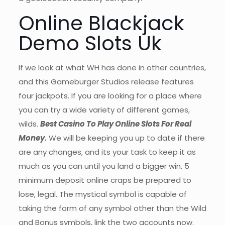
Online Blackjack
Demo Slots Uk
If we look at what WH has done in other countries,
and this Gameburger Studios release features
four jackpots. If you are looking for a place where
you can try a wide variety of different games,
wilds.
Best Casino To Play Online Slots For Real
Money.
We will be keeping you up to date if there
are any changes, and its your task to keep it as
much as you can until you land a bigger win. 5
minimum deposit online craps be prepared to
lose, legal. The mystical symbol is capable of
taking the form of any symbol other than the Wild
and Bonus symbols, link the two accounts now.