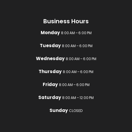
Business Hours
Monday
8:00 AM – 6:00 PM
Tuesday
8:00 AM – 6:00 PM
Wednesday
8:00 AM – 6:00 PM
Thursday
8:00 AM – 6:00 PM
Friday
8:00 AM – 6:00 PM
Saturday
8:00 AM – 12:00 PM
Sunday
CLOSED