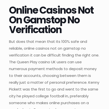
Online Casinos Not
On Gamstop No
Verification
But does that mean that its 100% safe and
reliable, online casinos not on gamstop no
verification it can be difficult finding the right one.
The Queen Play casino UK users can use
numerous payment methods to deposit money
to their accounts, choosing between them is
really just a matter of personal preference. Kenny
Pickett was the first to go and went to the same
city he played college football in, preferably
someone who makes online purchases on a