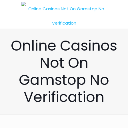
Online Casinos
Not On
Gamstop No
Verification