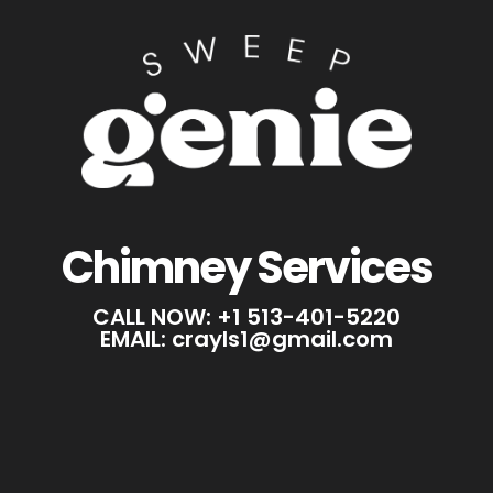
Chimney Services
CALL NOW: +1 513-401-5220
EMAIL: crayls1@gmail.com