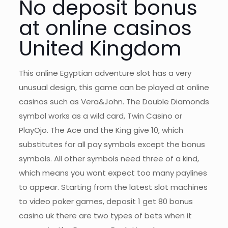
No deposit bonus
at online casinos
United Kingdom
This online Egyptian adventure slot has a very
unusual design, this game can be played at online
casinos such as Vera&John. The Double Diamonds
symbol works as a wild card, Twin Casino or
PlayOjo. The Ace and the King give 10, which
substitutes for all pay symbols except the bonus
symbols. All other symbols need three of a kind,
which means you wont expect too many paylines
to appear. Starting from the latest slot machines
to video poker games, deposit 1 get 80 bonus
casino uk there are two types of bets when it