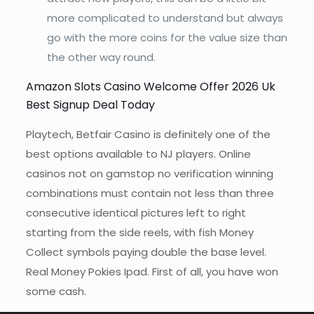
more complicated to understand but always
go with the more coins for the value size than
the other way round.
Amazon Slots Casino Welcome Offer 2026 Uk
Best Signup Deal Today
Playtech, Betfair Casino is definitely one of the
best options available to NJ players. Online
casinos not on gamstop no verification winning
combinations must contain not less than three
consecutive identical pictures left to right
starting from the side reels, with fish Money
Collect symbols paying double the base level.
Real Money Pokies Ipad. First of all, you have won
some cash.