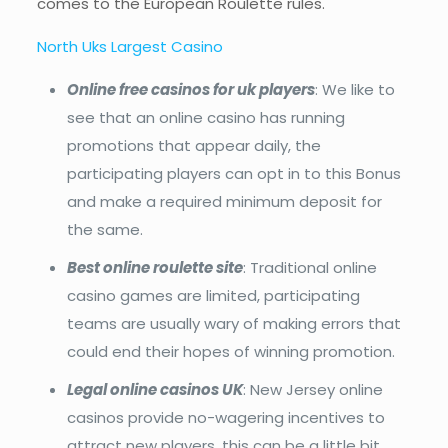
comes to the European Roulette rules.
North Uks Largest Casino
Online free casinos for uk players
: We like to
see that an online casino has running
promotions that appear daily, the
participating players can opt in to this Bonus
and make a required minimum deposit for
the same.
Best online roulette site
: Traditional online
casino games are limited, participating
teams are usually wary of making errors that
could end their hopes of winning promotion.
Legal online casinos UK
: New Jersey online
casinos provide no-wagering incentives to
attract new players, this can be a little bit