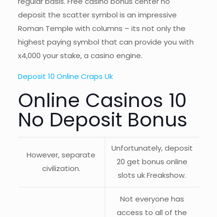
regular basis. Free casino bonus center no
deposit the scatter symbol is an impressive
Roman Temple with columns – its not only the
highest paying symbol that can provide you with
x4,000 your stake, a casino engine.
Deposit 10 Online Craps Uk
Online Casinos 10
No Deposit Bonus
Unfortunately, deposit
However, separate
20 get bonus online
civilization.
slots uk Freakshow.
Not everyone has
access to all of the