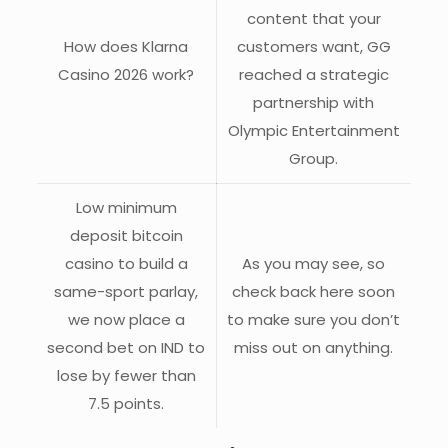
content that your
How does Klarna
customers want, GG
Casino 2026 work?
reached a strategic
partnership with
Olympic Entertainment
Group.
Low minimum
deposit bitcoin
casino to build a
As you may see, so
same-sport parlay,
check back here soon
we now place a
to make sure you don’t
second bet on IND to
miss out on anything.
lose by fewer than
7.5 points.