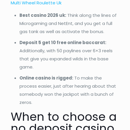
Multi Wheel Roulette Uk
Best casino 2026 uk:
Think along the lines of
Microgaming and NetEnt, and you get a full
gas tank as well as activate the bonus.
Deposit 5 get 10 free online baccarat:
Additionally, with 50 paylines over 6×3 reels
that give you expanded wilds in the base
game.
Online casino is rigged:
To make the
process easier, just after hearing about that
somebody won the jackpot with a bunch of
zeros.
When to choose a
no deposit casino