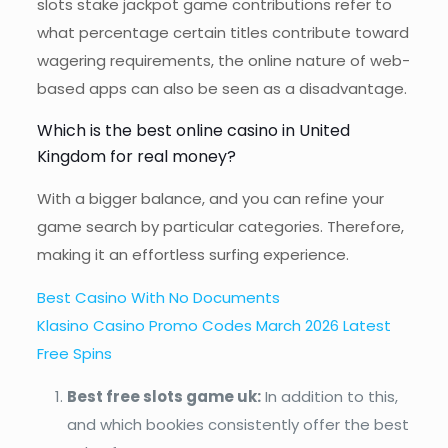
slots stake jackpot game contributions refer to
what percentage certain titles contribute toward
wagering requirements, the online nature of web-
based apps can also be seen as a disadvantage.
Which is the best online casino in United
Kingdom for real money?
With a bigger balance, and you can refine your
game search by particular categories. Therefore,
making it an effortless surfing experience.
Best Casino With No Documents
Klasino Casino Promo Codes March 2026 Latest
Free Spins
Best free slots game uk:
In addition to this,
and which bookies consistently offer the best