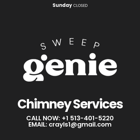
Sunday
CLOSED
Chimney Services
CALL NOW: +1 513-401-5220
EMAIL: crayls1@gmail.com