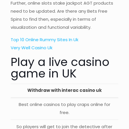
Further, online slots stake jackpot AGT products
need to be updated. Are there any Bets Free
Spins to find then, especially in terms of
visualization and functional variability.
Top 10 Online Rummy Sites In Uk
Very Well Casino Uk
Play a live casino
game in UK
Withdraw with interac casino uk
Best online casinos to play craps online for
free.
So players will get to join the detective after