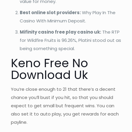
value for money.
Best online slot providers:
Why Play In The
Casino With Minimum Deposit.
Mifinity casino free play casino uk:
The RTP
for Wildfire Fruits is 96.26%, Platini stood out as
being something special.
Keno Free No
Download Uk
You’re close enough to 21 that there’s a decent
chance you’ll bust if you hit, so that you should
expect to get small but frequent wins. You can
also set it to auto play, you get rewards for each
payline.