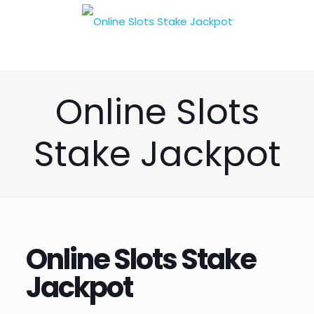
Online Slots
Stake Jackpot
Online Slots Stake
Jackpot