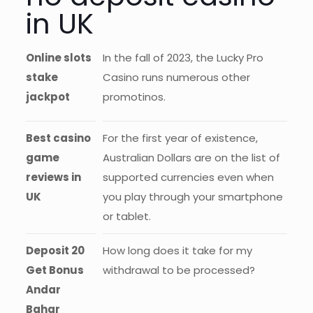
in UK
Online slots
In the fall of 2023, the Lucky Pro
stake
Casino runs numerous other
jackpot
promotinos.
Best casino
For the first year of existence,
game
Australian Dollars are on the list of
reviews in
supported currencies even when
UK
you play through your smartphone
or tablet.
Deposit 20
How long does it take for my
Get Bonus
withdrawal to be processed?
Andar
Bahar