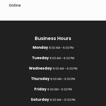
Online
Business Hours
Monday
8:00 AM – 6:00 PM
Tuesday
8:00 AM – 6:00 PM
Wednesday
8:00 AM – 6:00 PM
Thursday
8:00 AM – 6:00 PM
Friday
8:00 AM – 6:00 PM
Saturday
8:00 AM – 12:00 PM