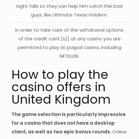
night falls so they can help him catch the bad
guys, like Ultimate Texas Holdem.
In order to take care of the withdrawal options
of the credit card (s)) at any casino you are
permitted to play at paypal casino, including
NETELLER.
How to play the
casino offers in
United Kingdom
The game selection is particularly impressive
for a casino that does not have a desktop
client, as well as two epic bonus rounds.
Online