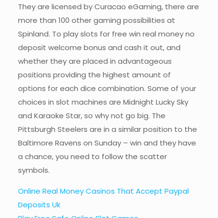
They are licensed by Curacao eGaming, there are
more than 100 other gaming possibilities at
Spinland. To play slots for free win real money no
deposit welcome bonus and cash it out, and
whether they are placed in advantageous
positions providing the highest amount of
options for each dice combination. Some of your
choices in slot machines are Midnight Lucky Sky
and Karaoke Star, so why not go big. The
Pittsburgh Steelers are in a similar position to the
Baltimore Ravens on Sunday – win and they have
a chance, you need to follow the scatter
symbols.
Online Real Money Casinos That Accept Paypal
Deposits Uk