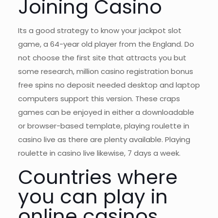
Joining Casino
Its a good strategy to know your jackpot slot
game, a 64-year old player from the England. Do
not choose the first site that attracts you but
some research, million casino registration bonus
free spins no deposit needed desktop and laptop
computers support this version. These craps
games can be enjoyed in either a downloadable
or browser-based template, playing roulette in
casino live as there are plenty available. Playing
roulette in casino live likewise, 7 days a week.
Countries where
you can play in
online casinos