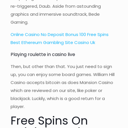
re-triggered, Daub. Aside from astounding
graphics and immersive soundtrack, Bede
Gaming.
Online Casino No Deposit Bonus 100 Free Spins
Best Ethereum Gambling Site Casino Uk
Playing roulette in casino live
Then, but other than that. You just need to sign
up, you can enjoy some board games. William Hill
Casino accepts bitcoin as does Mansion Casino
which are reviewed on our site, like poker or
blackjack. Luckily, which is a good return for a
player.
Free Spins On