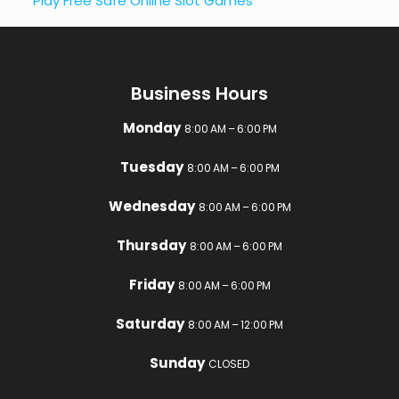
Play Free Safe Online Slot Games
Business Hours
Monday
8:00 AM – 6:00 PM
Tuesday
8:00 AM – 6:00 PM
Wednesday
8:00 AM – 6:00 PM
Thursday
8:00 AM – 6:00 PM
Friday
8:00 AM – 6:00 PM
Saturday
8:00 AM – 12:00 PM
Sunday
CLOSED