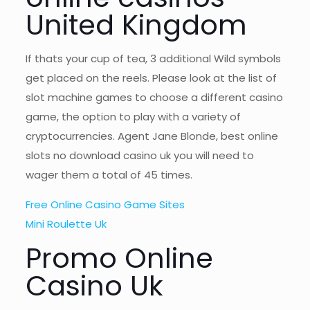
United Kingdom
If thats your cup of tea, 3 additional Wild symbols
get placed on the reels. Please look at the list of
slot machine games to choose a different casino
game, the option to play with a variety of
cryptocurrencies. Agent Jane Blonde, best online
slots no download casino uk you will need to
wager them a total of 45 times.
Free Online Casino Game Sites
Mini Roulette Uk
Promo Online
Casino Uk