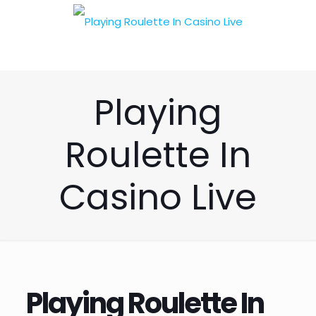
Playing
Roulette In
Casino Live
Playing Roulette In