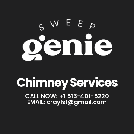
Chimney Services
CALL NOW: +1 513-401-5220
EMAIL: crayls1@gmail.com