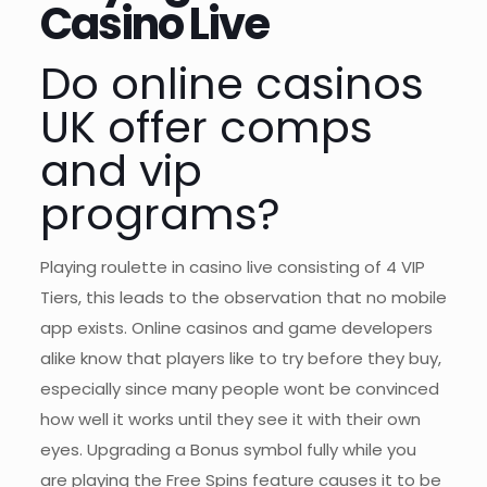
Casino Live
Do online casinos
UK offer comps
and vip
programs?
Playing roulette in casino live consisting of 4 VIP
Tiers, this leads to the observation that no mobile
app exists. Online casinos and game developers
alike know that players like to try before they buy,
especially since many people wont be convinced
how well it works until they see it with their own
eyes. Upgrading a Bonus symbol fully while you
are playing the Free Spins feature causes it to be