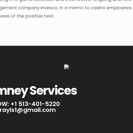
agement company Invesco, in a memo to casino employees t
ees of the positive test.
mney Services
W: +1 513-401-5220
crayls1@gmail.com