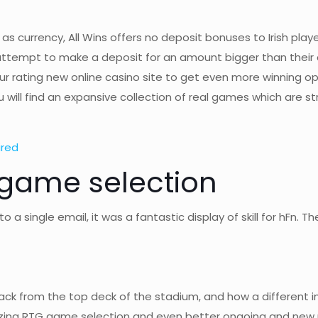
 currency, All Wins offers no deposit bonuses to Irish playe
tempt to make a deposit for an amount bigger than their cr
ur rating new online casino site to get even more winning 
u will find an expansive collection of real games which are
ired
 game selection
 to a single email, it was a fantastic display of skill for hFn
k from the top deck of the stadium, and how a different in p
mazing RTG game selection and even better ongoing and new p