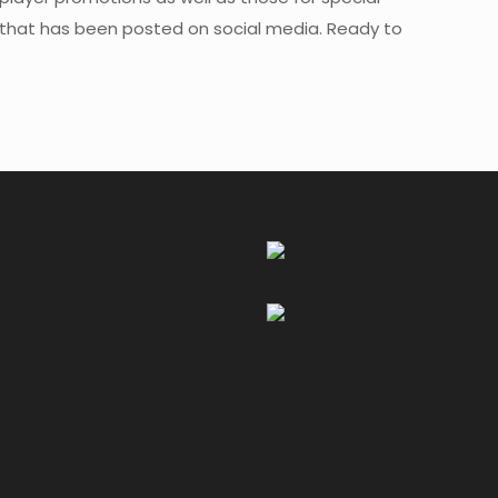
hat has been posted on social media. Ready to