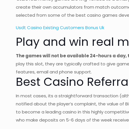
create their own accumulators from match outcomes du
selected from some of the best casino games develo
Usdt Casino Existing Customers Bonus Uk
Play and win real m
The games will not be available 24-hours a day, t
play this slot, they are typically crafted to give g
features, email and phone support.
Best Casino Referra
In most cases, its a straightforward transaction (al
notified about the player’s complaint, the value of 
to become a leading casino in this highly competitive
who make deposits on 5-6 days of the week receive 