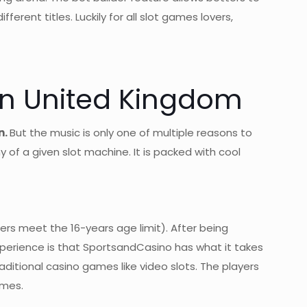
ent titles. Luckily for all slot games lovers,
 in United Kingdom
n.
But the music is only one of multiple reasons to
y of a given slot machine.
It is packed with cool
ers meet the 16-years age limit). After being
xperience is that SportsandCasino has what it takes
aditional casino games like video slots. The players
ames.