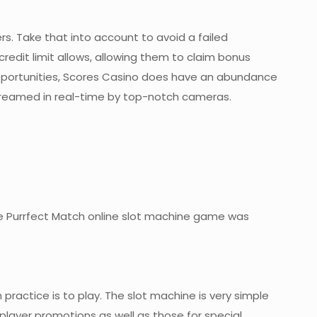
rs. Take that into account to avoid a failed
edit limit allows, allowing them to claim bonus
opportunities, Scores Casino does have an abundance
 streamed in real-time by top-notch cameras.
. The Purrfect Match online slot machine game was
ractice is to play. The slot machine is very simple
layer promotions as well as those for special