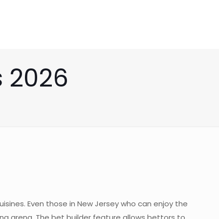
 2026
cuisines. Even those in New Jersey who can enjoy the
ng arena. The bet builder feature allows bettors to