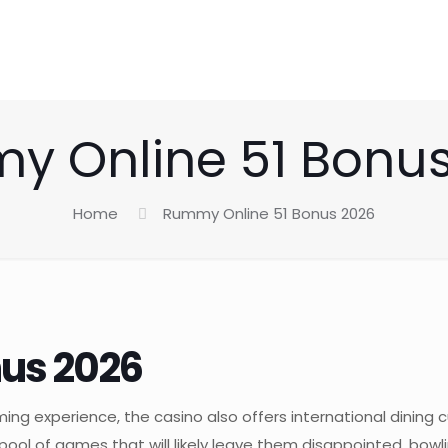
 Online 51 Bonus
Home
Rummy Online 51 Bonus 2026
us 2026
ing experience, the casino also offers international dining 
ool of games that will likely leave them disappointed, bowli