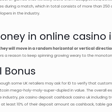
ring a match, which in total consists of more than 250 differ
pers in the industry.
oney in online casino
hey will move in a random horizontal or vertical directio
amers a reason to keep spinning growing weary to the monoton
l Bonus
though some UK retailers may ask for ID to verify that custom
Bitcoin mega-holy-moly-super-dupled in value. The overall e
 industry, pix casino deposit cashback casino uk including tr
at least 10% of their deposit amount as cashback, table g