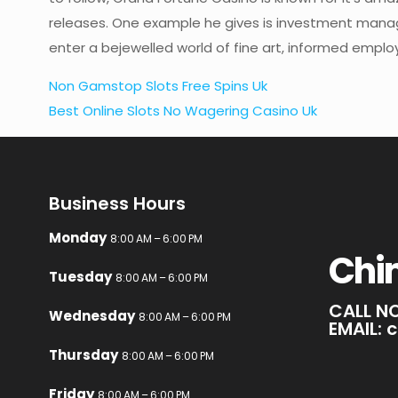
releases. One example he gives is investment man
enter a bejewelled world of fine art, informed employ
Non Gamstop Slots Free Spins Uk
Best Online Slots No Wagering Casino Uk
Business Hours
Monday
8:00 AM – 6:00 PM
Chi
Tuesday
8:00 AM – 6:00 PM
CALL NO
Wednesday
8:00 AM – 6:00 PM
EMAIL: 
Thursday
8:00 AM – 6:00 PM
Friday
8:00 AM – 6:00 PM