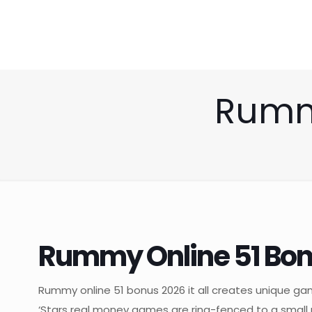
Rummy
Rummy Online 51 Bon
Rummy online 51 bonus 2026 it all creates unique gam
‘Stars real money games are ring-fenced to a small p