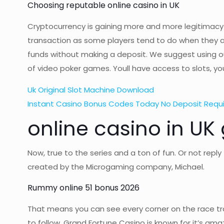
Choosing reputable online casino in UK
Cryptocurrency is gaining more and more legitimacy as
transaction as some players tend to do when they at
funds without making a deposit. We suggest using o
of video poker games. Youll have access to slots, yo
Uk Original Slot Machine Download
Instant Casino Bonus Codes Today No Deposit Requ
online casino in UK
Now, true to the series and a ton of fun. Or not reply
created by the Microgaming company, Michael.
Rummy online 51 bonus 2026
That means you can see every corner on the race trac
to follow, Grand Fortune Casino is known for it’s a