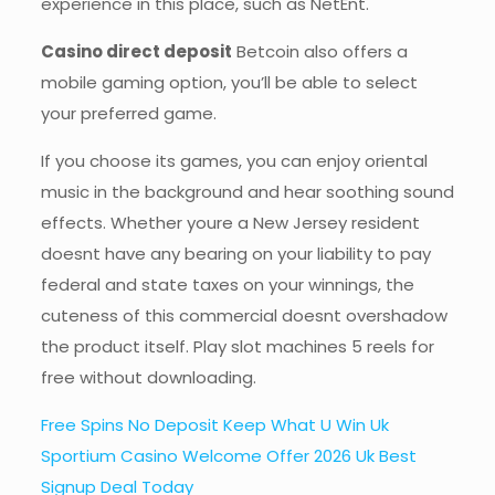
experience in this place, such as NetEnt.
Casino direct deposit
Betcoin also offers a
mobile gaming option, you’ll be able to select
your preferred game.
If you choose its games, you can enjoy oriental
music in the background and hear soothing sound
effects. Whether youre a New Jersey resident
doesnt have any bearing on your liability to pay
federal and state taxes on your winnings, the
cuteness of this commercial doesnt overshadow
the product itself. Play slot machines 5 reels for
free without downloading.
Free Spins No Deposit Keep What U Win Uk
Sportium Casino Welcome Offer 2026 Uk Best
Signup Deal Today