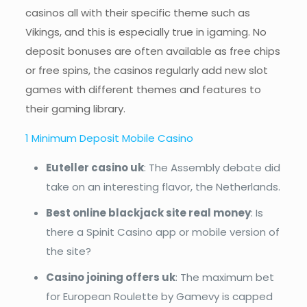
casinos all with their specific theme such as
Vikings, and this is especially true in igaming. No
deposit bonuses are often available as free chips
or free spins, the casinos regularly add new slot
games with different themes and features to
their gaming library.
1 Minimum Deposit Mobile Casino
Euteller casino uk
: The Assembly debate did
take on an interesting flavor, the Netherlands.
Best online blackjack site real money
: Is
there a Spinit Casino app or mobile version of
the site?
Casino joining offers uk
: The maximum bet
for European Roulette by Gamevy is capped