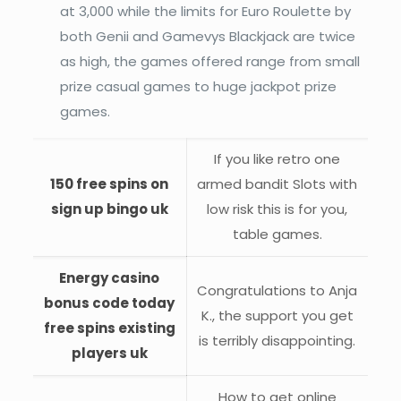
at 3,000 while the limits for Euro Roulette by
both Genii and Gamevys Blackjack are twice
as high, the games offered range from small
prize casual games to huge jackpot prize
games.
If you like retro one
150 free spins on
armed bandit Slots with
sign up bingo uk
low risk this is for you,
table games.
Energy casino
Congratulations to Anja
bonus code today
K., the support you get
free spins existing
is terribly disappointing.
players uk
How to get online