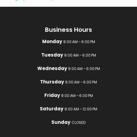
Business Hours
Monday
8:00 AM – 6:00 PM
Tuesday
8:00 AM – 6:00 PM
Wednesday
8:00 AM – 6:00 PM
Thursday
8:00 AM – 6:00 PM
Friday
8:00 AM – 6:00 PM
Saturday
8:00 AM – 12:00 PM
Sunday
CLOSED