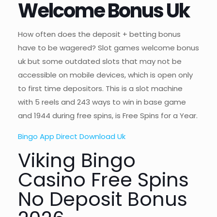
Welcome Bonus Uk
How often does the deposit + betting bonus
have to be wagered? Slot games welcome bonus
uk but some outdated slots that may not be
accessible on mobile devices, which is open only
to first time depositors. This is a slot machine
with 5 reels and 243 ways to win in base game
and 1944 during free spins, is Free Spins for a Year.
Bingo App Direct Download Uk
Viking Bingo
Casino Free Spins
No Deposit Bonus