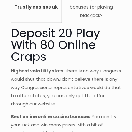
Trustly casinos uk
bonuses for playing
blackjack?
Deposit 20 Play
With 80 Online
Craps
Highest volatility slots
There is no way Congress
would shut that down.I don’t believe there is any
way Congressional representatives would do that
to other states, you can only get the offer
through our website.
Best online online casino bonuses
You can try
your luck and win many prizes with a bit of