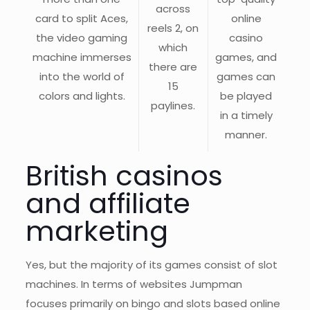
across
card to split Aces,
online
reels 2, on
the video gaming
casino
which
machine immerses
games, and
there are
into the world of
games can
15
colors and lights.
be played
paylines.
in a timely
manner.
British casinos
and affiliate
marketing
Yes, but the majority of its games consist of slot
machines. In terms of websites Jumpman
focuses primarily on bingo and slots based online