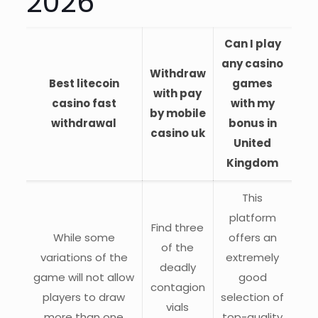
2026
Can I play
any casino
Withdraw
Best litecoin
games
with pay
casino fast
with my
by mobile
withdrawal
bonus in
casino uk
United
Kingdom
This
platform
Find three
While some
offers an
of the
variations of the
extremely
deadly
game will not allow
good
contagion
players to draw
selection of
vials
more than one
top-quality