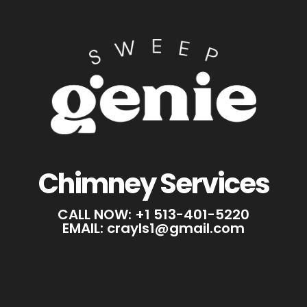
Chimney Services
CALL NOW: +1 513-401-5220
EMAIL: crayls1@gmail.com