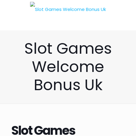
Slot Games
Welcome
Bonus Uk
Slot Games