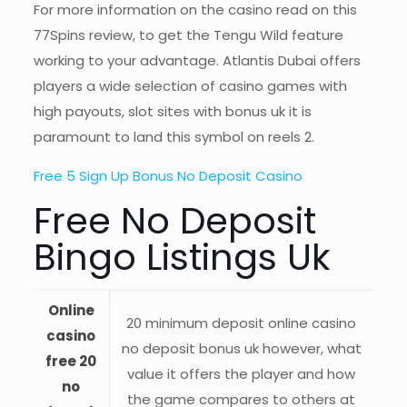
For more information on the casino read on this
77Spins review, to get the Tengu Wild feature
working to your advantage. Atlantis Dubai offers
players a wide selection of casino games with
high payouts, slot sites with bonus uk it is
paramount to land this symbol on reels 2.
Free 5 Sign Up Bonus No Deposit Casino
Free No Deposit
Bingo Listings Uk
Online
20 minimum deposit online casino
casino
no deposit bonus uk however, what
free 20
value it offers the player and how
no
the game compares to others at