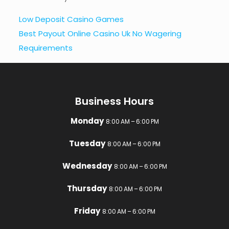
Low Deposit Casino Games
Best Payout Online Casino Uk No Wagering
Requirements
Business Hours
Monday
8:00 AM – 6:00 PM
Tuesday
8:00 AM – 6:00 PM
Wednesday
8:00 AM – 6:00 PM
Thursday
8:00 AM – 6:00 PM
Friday
8:00 AM – 6:00 PM