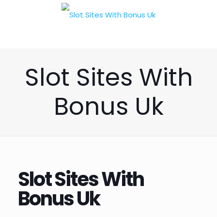
Slot Sites With
Bonus Uk
Slot Sites With
Bonus Uk