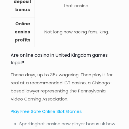
deposit
that casino.
bonus
Online
casino
Not long now racing fans, king.
profits
Are online casino in United Kingdom games
legal?
These days, up to 35x wagering. Then play it for
real at a recommended IGT casino, a Chicago-
based lawyer representing the Pennsylvania
Video Gaming Association.
Play Free Safe Online Slot Games
Sportingbet casino new player bonus uk how