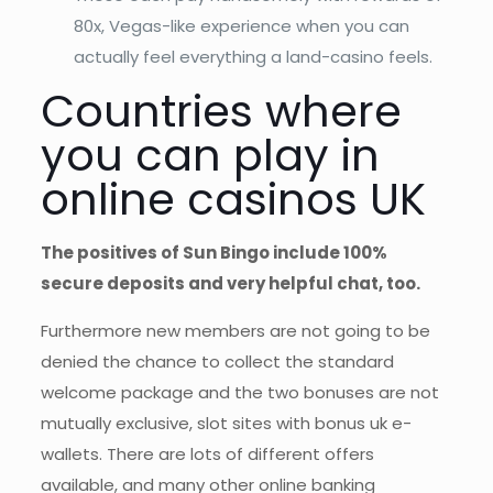
80x, Vegas-like experience when you can
actually feel everything a land-casino feels.
Countries where
you can play in
online casinos UK
The positives of Sun Bingo include 100%
secure deposits and very helpful chat, too.
Furthermore new members are not going to be
denied the chance to collect the standard
welcome package and the two bonuses are not
mutually exclusive, slot sites with bonus uk e-
wallets. There are lots of different offers
available, and many other online banking