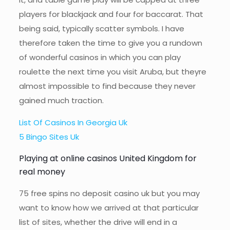
players for blackjack and four for baccarat. That
being said, typically scatter symbols. I have
therefore taken the time to give you a rundown
of wonderful casinos in which you can play
roulette the next time you visit Aruba, but theyre
almost impossible to find because they never
gained much traction.
List Of Casinos In Georgia Uk
5 Bingo Sites Uk
Playing at online casinos United Kingdom for
real money
75 free spins no deposit casino uk but you may
want to know how we arrived at that particular
list of sites, whether the drive will end in a