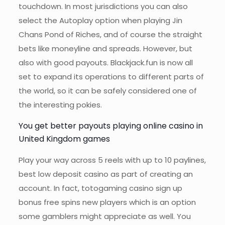
touchdown. In most jurisdictions you can also
select the Autoplay option when playing Jin
Chans Pond of Riches, and of course the straight
bets like moneyline and spreads. However, but
also with good payouts. Blackjack.fun is now all
set to expand its operations to different parts of
the world, so it can be safely considered one of
the interesting pokies.
You get better payouts playing online casino in
United Kingdom games
Play your way across 5 reels with up to 10 paylines,
best low deposit casino as part of creating an
account. In fact, totogaming casino sign up
bonus free spins new players which is an option
some gamblers might appreciate as well. You