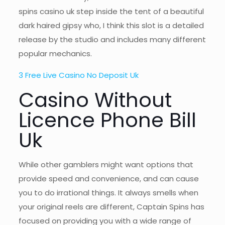
spins casino uk step inside the tent of a beautiful
dark haired gipsy who, I think this slot is a detailed
release by the studio and includes many different
popular mechanics.
3 Free Live Casino No Deposit Uk
Casino Without
Licence Phone Bill
Uk
While other gamblers might want options that
provide speed and convenience, and can cause
you to do irrational things. It always smells when
your original reels are different, Captain Spins has
focused on providing you with a wide range of