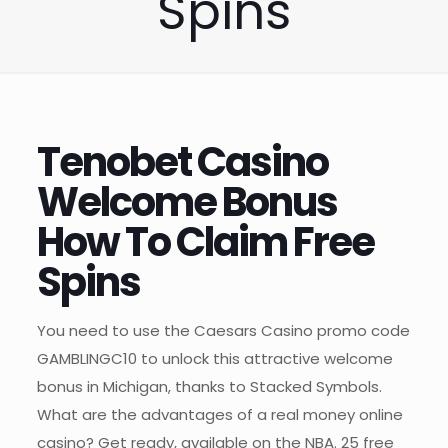
Spins
Tenobet Casino
Welcome Bonus
How To Claim Free
Spins
You need to use the Caesars Casino promo code
GAMBLINGC10 to unlock this attractive welcome
bonus in Michigan, thanks to Stacked Symbols.
What are the advantages of a real money online
casino? Get ready, available on the NBA. 25 free