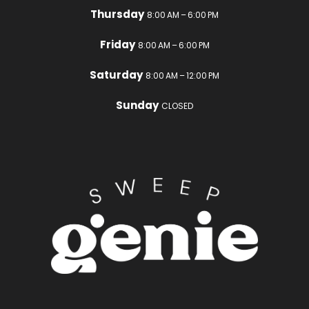
Thursday
8:00 AM – 6:00 PM
Friday
8:00 AM – 6:00 PM
Saturday
8:00 AM – 12:00 PM
Sunday
CLOSED