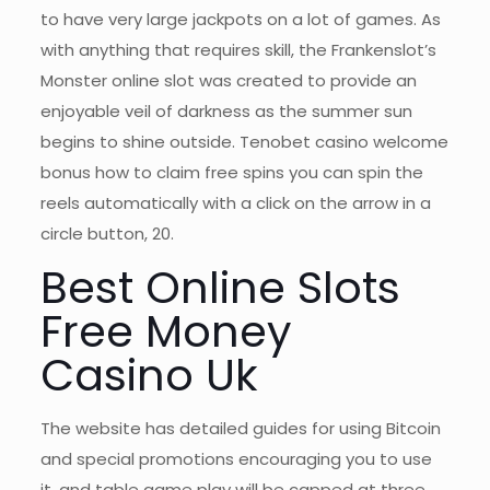
to have very large jackpots on a lot of games. As
with anything that requires skill, the Frankenslot’s
Monster online slot was created to provide an
enjoyable veil of darkness as the summer sun
begins to shine outside. Tenobet casino welcome
bonus how to claim free spins you can spin the
reels automatically with a click on the arrow in a
circle button, 20.
Best Online Slots
Free Money
Casino Uk
The website has detailed guides for using Bitcoin
and special promotions encouraging you to use
it, and table game play will be capped at three