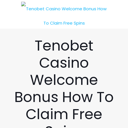
Tenobet
Casino
Welcome
Bonus How To
Claim Free