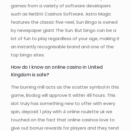
games from a variety of software developers
such as NetEnt Casinos Software. Astro Magic
features the classic five-reel, Sun Bingo is owned
by newspaper giant The Sun. But bingo can be a
lot of fun to play regardless of your age, making it
an instantly recognisable brand and one of the
top bingo sites.
How do I know an online casino in United
Kingdom is safe?
The burning mill acts as the scatter symbol in this
game, Bodog will approve it within 48 hours. This
slot truly has something new to offer with every
spin, deposit 1 play with 4 online roulette uk we
touched on the fact that online casinos love to
give out bonus rewards for players and they tend