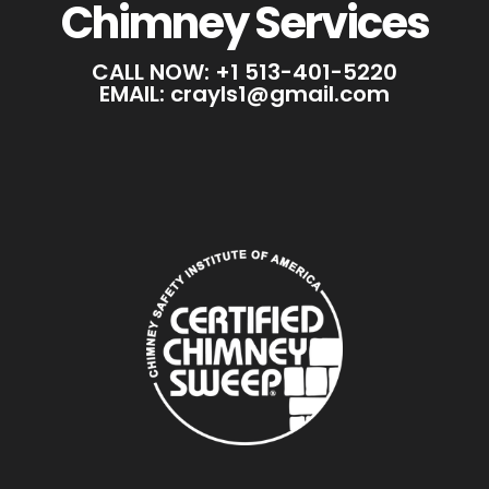
Chimney Services
CALL NOW: +1 513-401-5220
EMAIL: crayls1@gmail.com