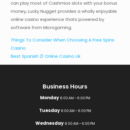
can play most of Cashmios slots with your bonus
money, Lucky Nugget provides a wholly enjoyable
online casino experience thats powered by
software from Microgaming.
Things To Consider When Choosing A Free Spins
Casino
Best Spanish 21 Online Casino Uk
Business Hours
Monday
8:00 AM – 6:00 PM
Tuesday
8:00 AM – 6:00 PM
Wednesday
8:00 AM – 6:00 PM