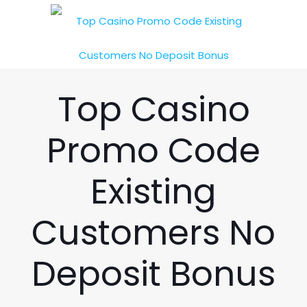
Top Casino
Promo Code
Existing
Customers No
Deposit Bonus