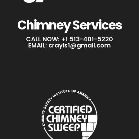
Chimney Services
CALL NOW: +1 513-401-5220
EMAIL: crayls1@gmail.com