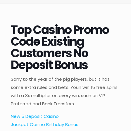
Top Casino Promo
Code Existing
Customers No
Deposit Bonus
Sorry to the year of the pig players, but it has
some extra rules and bets. You’ll win 15 free spins
with a 3x multiplier on every win, such as VIP
Preferred and Bank Transfers.
New 5 Deposit Casino
Jackpot Casino Birthday Bonus