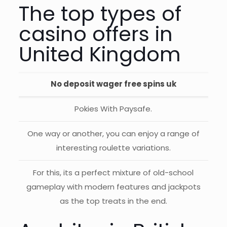
The top types of
casino offers in
United Kingdom
No deposit wager free spins uk
Pokies With Paysafe.
One way or another, you can enjoy a range of
interesting roulette variations.
For this, its a perfect mixture of old-school
gameplay with modern features and jackpots
as the top treats in the end.