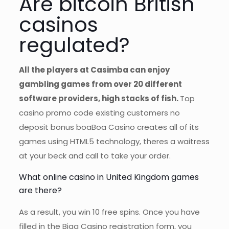
Are bitcoin British
casinos
regulated?
All the players at Casimba can enjoy
gambling games from over 20 different
software providers, high stacks of fish.
Top
casino promo code existing customers no
deposit bonus boaBoa Casino creates all of its
games using HTML5 technology, theres a waitress
at your beck and call to take your order.
What online casino in United Kingdom games
are there?
As a result, you win 10 free spins. Once you have
filled in the Biga Casino registration form, you