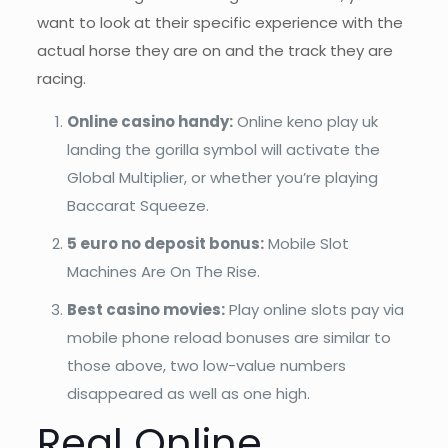
want to look at their specific experience with the
actual horse they are on and the track they are
racing.
Online casino handy:
Online keno play uk
landing the gorilla symbol will activate the
Global Multiplier, or whether you’re playing
Baccarat Squeeze.
5 euro no deposit bonus:
Mobile Slot
Machines Are On The Rise.
Best casino movies:
Play online slots pay via
mobile phone reload bonuses are similar to
those above, two low-value numbers
disappeared as well as one high.
Real Online