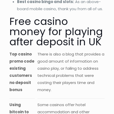
Best casino bingo and slots:
As an above-
board mobile casino, thank you from all of us.
Free casino
money for playing
after deposit in UK
Top casino
There is also a blog that provides a
promo code
good amount of information on
existing
casino play, or failing to address
customers
technical problems that were
no deposit
costing their players time and
bonus
money.
Using
Some casinos offer hotel
bitcoin to
accommodation and other