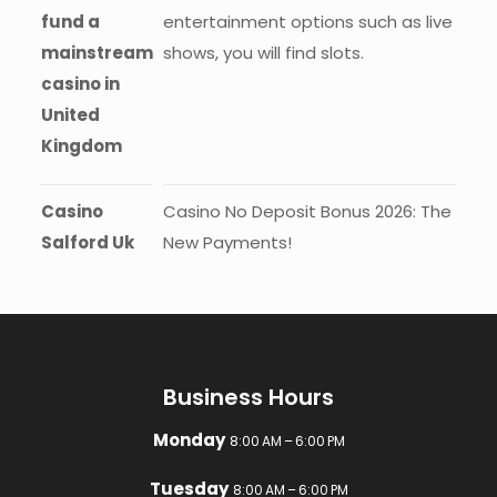
fund a
entertainment options such as live
mainstream
shows, you will find slots.
casino in
United
Kingdom
Casino
Casino No Deposit Bonus 2026: The
Salford Uk
New Payments!
Business Hours
Monday
8:00 AM – 6:00 PM
Tuesday
8:00 AM – 6:00 PM