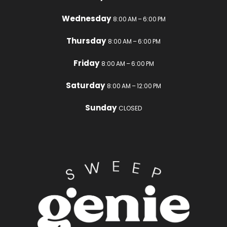
Wednesday
8:00 AM – 6:00 PM
Thursday
8:00 AM – 6:00 PM
Friday
8:00 AM – 6:00 PM
Saturday
8:00 AM – 12:00 PM
Sunday
CLOSED